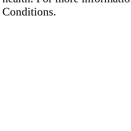
Conditions.