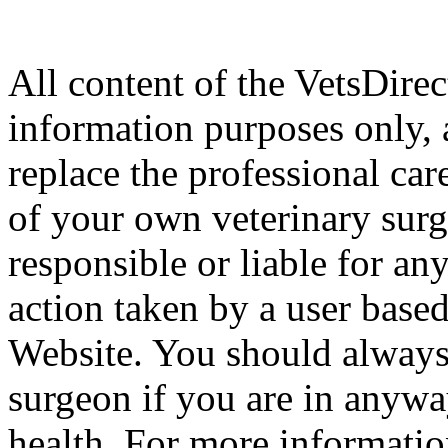
All content of the VetsDirec
information purposes only, 
replace the professional car
of your own veterinary surg
responsible or liable for an
action taken by a user based
Website. You should always
surgeon if you are in anyw
health. For more informatio