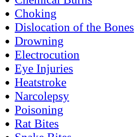
Choking
Dislocation of the Bones
Drowning
Electrocution
Eye Injuries
Heatstroke
Narcolepsy
Poisoning
Rat Bites