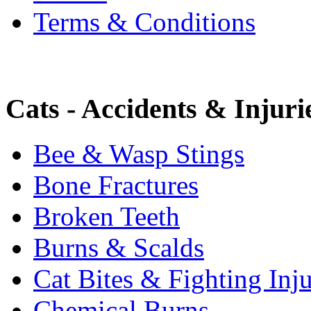
Terms & Conditions
Cats - Accidents & Injuri
Bee & Wasp Stings
Bone Fractures
Broken Teeth
Burns & Scalds
Cat Bites & Fighting Inju
Chemical Burns