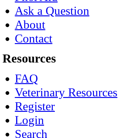
Ask a Question
About
Contact
Resources
FAQ
Veterinary Resources
Register
Login
Search