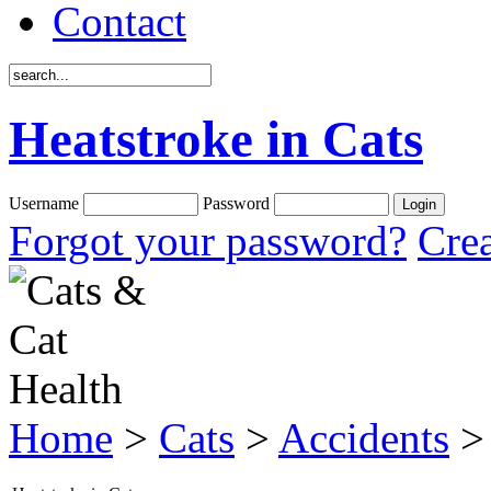
Contact
Heatstroke in Cats
Username
Password
Forgot your password?
Crea
Home
>
Cats
>
Accidents
> 