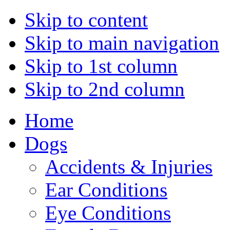
Skip to content
Skip to main navigation
Skip to 1st column
Skip to 2nd column
Home
Dogs
Accidents & Injuries
Ear Conditions
Eye Conditions