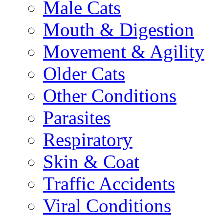
Male Cats
Mouth & Digestion
Movement & Agility
Older Cats
Other Conditions
Parasites
Respiratory
Skin & Coat
Traffic Accidents
Viral Conditions