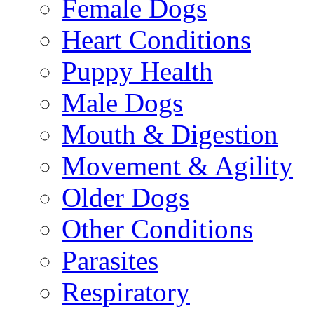
Female Dogs
Heart Conditions
Puppy Health
Male Dogs
Mouth & Digestion
Movement & Agility
Older Dogs
Other Conditions
Parasites
Respiratory