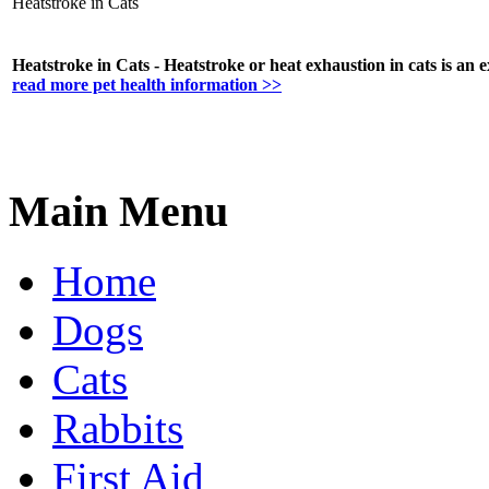
Heatstroke in Cats
Heatstroke in Cats - Heatstroke or heat exhaustion in cats is an ex
read more pet health information >>
Main Menu
Home
Dogs
Cats
Rabbits
First Aid