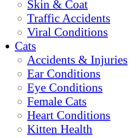
Skin & Coat
Traffic Accidents
Viral Conditions
Cats
Accidents & Injuries
Ear Conditions
Eye Conditions
Female Cats
Heart Conditions
Kitten Health