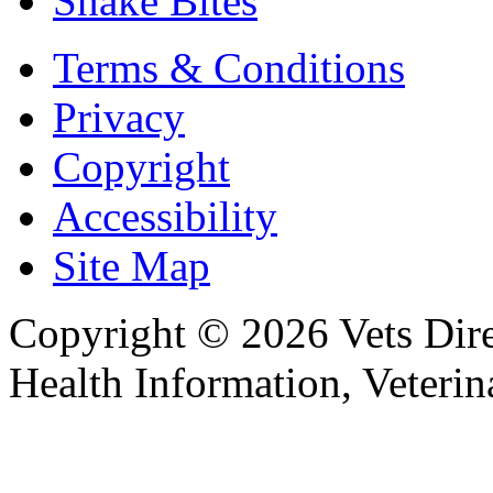
Snake Bites
Terms & Conditions
Privacy
Copyright
Accessibility
Site Map
Copyright © 2026 Vets Direc
Health Information, Veteri