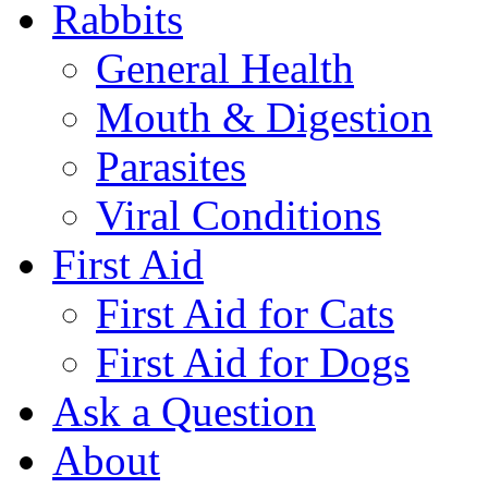
Rabbits
General Health
Mouth & Digestion
Parasites
Viral Conditions
First Aid
First Aid for Cats
First Aid for Dogs
Ask a Question
About