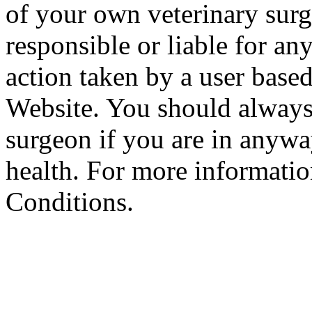
of your own veterinary surg
responsible or liable for an
action taken by a user based
Website. You should always
surgeon if you are in anyw
health. For more informatio
Conditions.