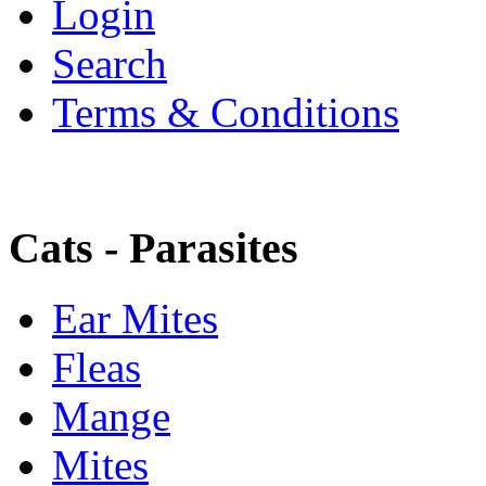
Login
Search
Terms & Conditions
Cats - Parasites
Ear Mites
Fleas
Mange
Mites