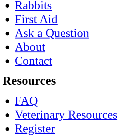
Rabbits
First Aid
Ask a Question
About
Contact
Resources
FAQ
Veterinary Resources
Register