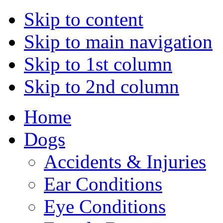
Skip to content
Skip to main navigation
Skip to 1st column
Skip to 2nd column
Home
Dogs
Accidents & Injuries
Ear Conditions
Eye Conditions