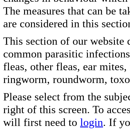
The measures that can be tak
are considered in this sectio
This section of our website
common parasitic infections 
fleas, other fleas, ear mite
ringworm, roundworm, toxop
Please select from the subje
right of this screen. To acce
will first need to
login
. If y