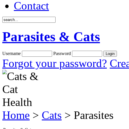
Contact
Parasites & Cats
Username
Password
Forgot your password?
Crea
Home
>
Cats
> Parasites