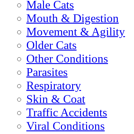
Male Cats
Mouth & Digestion
Movement & Agility
Older Cats
Other Conditions
Parasites
Respiratory
Skin & Coat
Traffic Accidents
Viral Conditions