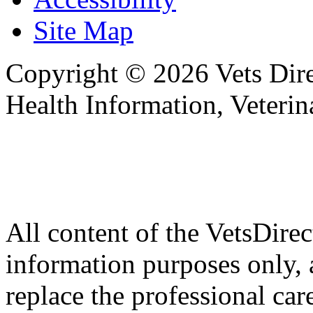
Site Map
Copyright © 2026 Vets Direc
Health Information, Veteri
All content of the VetsDirec
information purposes only, 
replace the professional car