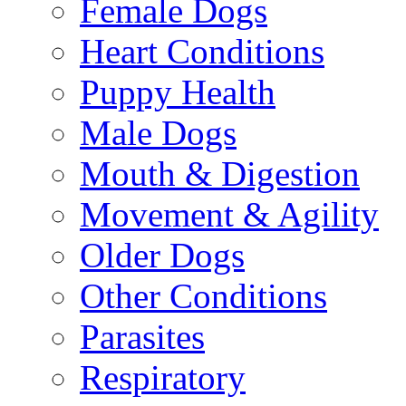
Female Dogs
Heart Conditions
Puppy Health
Male Dogs
Mouth & Digestion
Movement & Agility
Older Dogs
Other Conditions
Parasites
Respiratory