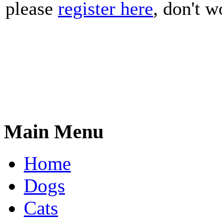
please
register here
, don't wo
Main Menu
Home
Dogs
Cats