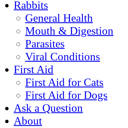
Rabbits
General Health
Mouth & Digestion
Parasites
Viral Conditions
First Aid
First Aid for Cats
First Aid for Dogs
Ask a Question
About