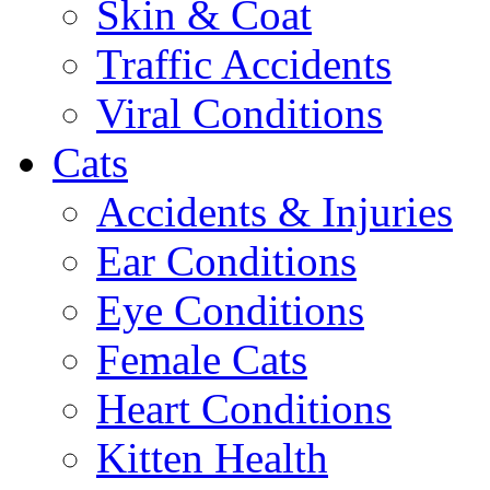
Skin & Coat
Traffic Accidents
Viral Conditions
Cats
Accidents & Injuries
Ear Conditions
Eye Conditions
Female Cats
Heart Conditions
Kitten Health