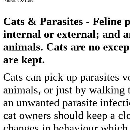
Parasites & Cats
Cats & Parasites - Feline p
internal or external; and a
animals. Cats are no excep
are kept.
Cats can pick up parasites v
animals, or just by walking 
an unwanted parasite infecti
cat owners should keep a clo
changes in behaviour which 