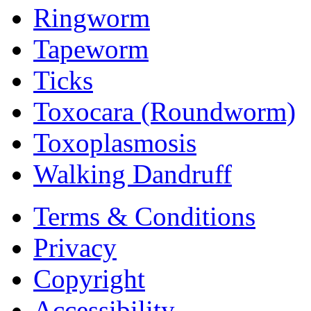
Ringworm
Tapeworm
Ticks
Toxocara (Roundworm)
Toxoplasmosis
Walking Dandruff
Terms & Conditions
Privacy
Copyright
Accessibility