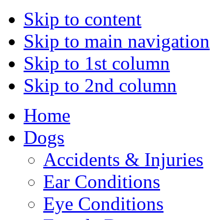
Skip to content
Skip to main navigation
Skip to 1st column
Skip to 2nd column
Home
Dogs
Accidents & Injuries
Ear Conditions
Eye Conditions