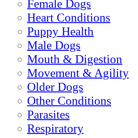
Female Dogs
Heart Conditions
Puppy Health
Male Dogs
Mouth & Digestion
Movement & Agility
Older Dogs
Other Conditions
Parasites
Respiratory