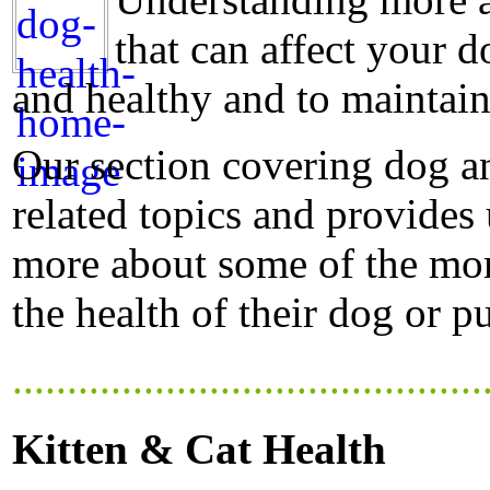
that can affect your d
and healthy and to maintain
Our section covering dog a
related topics and provides
more about some of the mor
the health of their dog or p
...........................................
Kitten & Cat Health