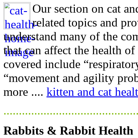
Our section on cat and
related topics and pro
understand many of the com
that can affect the health of
covered include “respiratory
“movement and agility probl
more ....
kitten and cat heal
...........................................
Rabbits & Rabbit Health