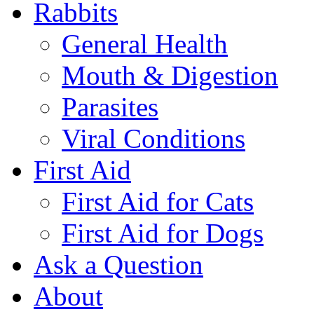
Rabbits
General Health
Mouth & Digestion
Parasites
Viral Conditions
First Aid
First Aid for Cats
First Aid for Dogs
Ask a Question
About