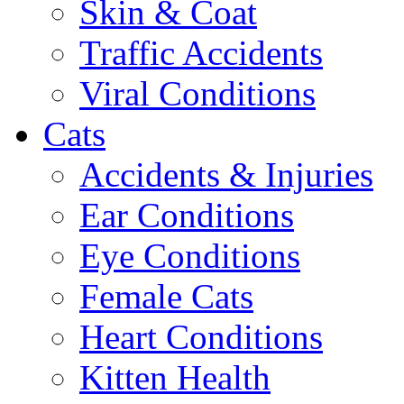
Skin & Coat
Traffic Accidents
Viral Conditions
Cats
Accidents & Injuries
Ear Conditions
Eye Conditions
Female Cats
Heart Conditions
Kitten Health