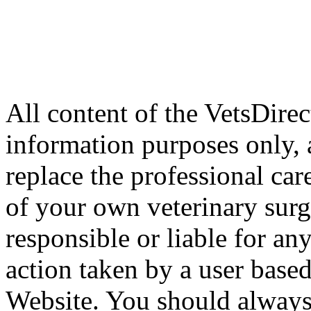
All content of the VetsDirec
information purposes only, 
replace the professional car
of your own veterinary surg
responsible or liable for an
action taken by a user based
Website. You should always