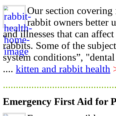
Our section covering 
rabbit owners better 
and illnesses that can affect
rabbits. Some of the subjec
system conditions”, "dental
....
kitten and rabbit health
...........................................
Emergency First Aid for P