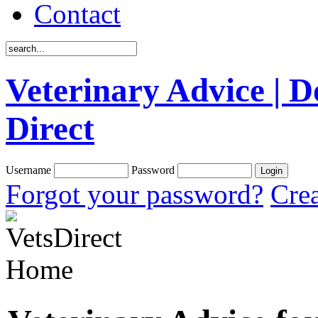
Contact
Veterinary Advice | D
Direct
Username
Password
Forgot your password?
Crea
Home