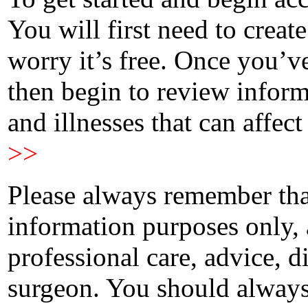
You will first need to creat
worry it’s free. Once you’v
then begin to review infor
and illnesses that can affect
>>
Please always remember that
information purposes only, 
professional care, advice, 
surgeon. You should always