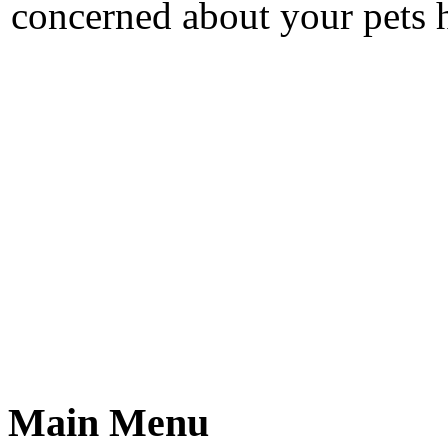
concerned about your pets h
Main Menu