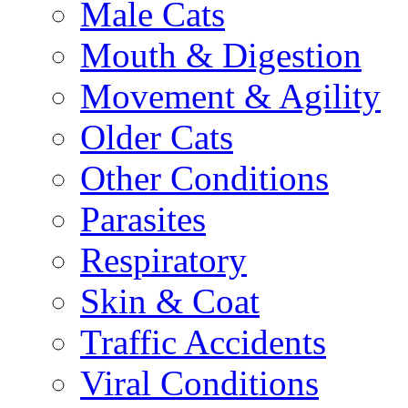
Male Cats
Mouth & Digestion
Movement & Agility
Older Cats
Other Conditions
Parasites
Respiratory
Skin & Coat
Traffic Accidents
Viral Conditions