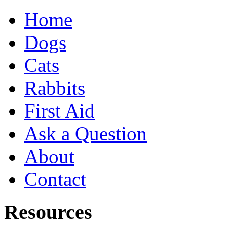
Home
Dogs
Cats
Rabbits
First Aid
Ask a Question
About
Contact
Resources