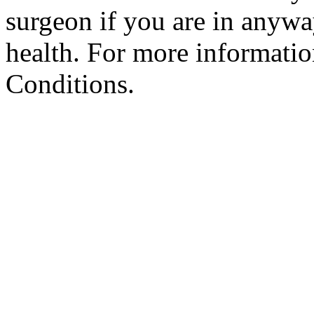
surgeon if you are in anyw
health. For more informatio
Conditions.