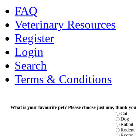
FAQ
Veterinary Resources
Register
Login
Search
Terms & Conditions
What is your favourite pet? Please choose just one, thank you
Cat
Dog
Rabbit
Rodent -
Exotic - 