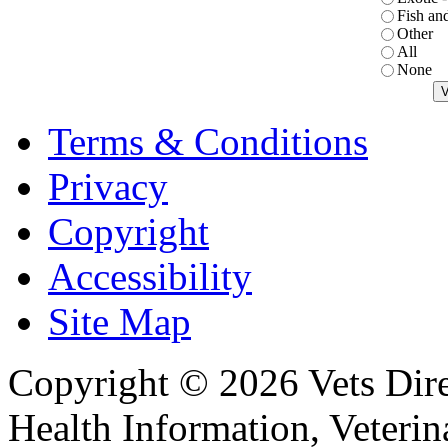
Fish an
Other
All
None
Terms & Conditions
Privacy
Copyright
Accessibility
Site Map
Copyright © 2026 Vets Direc
Health Information, Veteri