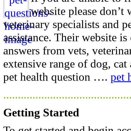
website please don’t 
veterinary specialists and p
assistance. Their website is
answers from vets, veterina
extensive range of dog, cat 
pet health question ….
pet 
...........................................
Getting Started
To get started and begin acc