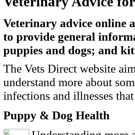
Veterinary Advice fo
Veterinary advice online a
to provide general informa
puppies and dogs; and kit
The Vets Direct website aim
understand more about some
infections and illnesses that
Puppy & Dog Health
Understanding more ab