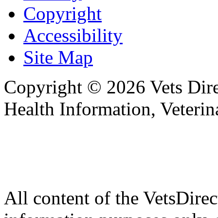
Copyright
Accessibility
Site Map
Copyright © 2026 Vets Direc
Health Information, Veteri
All content of the VetsDirec