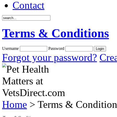
Contact
Terms & Conditions
Username
Password
Forgot your password?
Crea
Home
> Terms & Condition