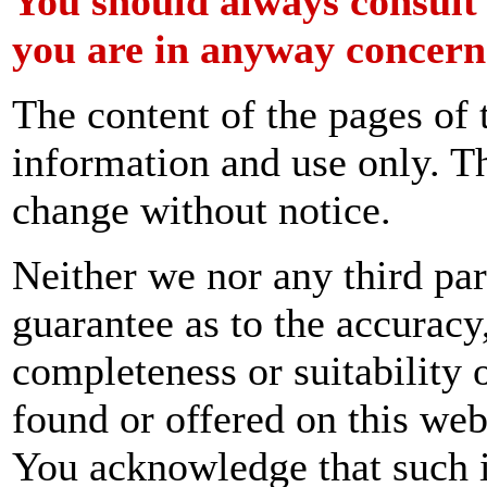
You should always consult
you are in anyway concern
The content of the pages of 
information and use only. Th
change without notice.
Neither we nor any third par
guarantee as to the accuracy
completeness or suitability 
found or offered on this web
You acknowledge that such 