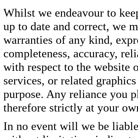
Whilst we endeavour to keep
up to date and correct, we m
warranties of any kind, expr
completeness, accuracy, reliab
with respect to the website 
services, or related graphic
purpose. Any reliance you p
therefore strictly at your ow
In no event will we be liabl