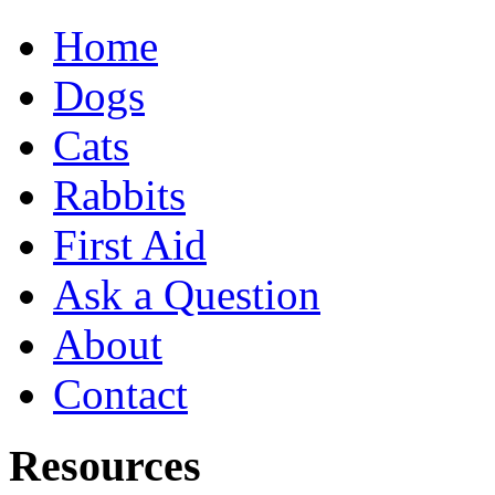
Home
Dogs
Cats
Rabbits
First Aid
Ask a Question
About
Contact
Resources