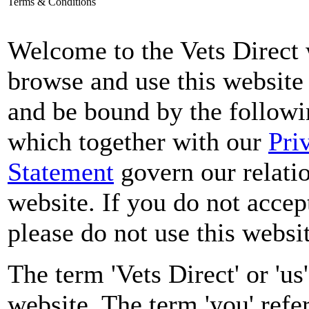
Terms & Conditions
Welcome to the Vets Direct 
browse and use this website
and be bound by the followi
which together with our
Pri
Statement
govern our relatio
website. If you do not accep
please do not use this websit
The term 'Vets Direct' or 'us'
website. The term 'you' refer