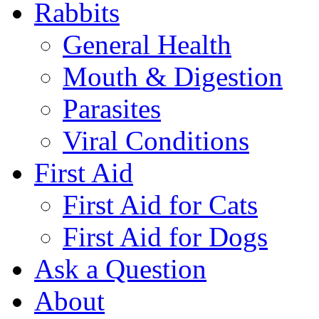
Rabbits
General Health
Mouth & Digestion
Parasites
Viral Conditions
First Aid
First Aid for Cats
First Aid for Dogs
Ask a Question
About