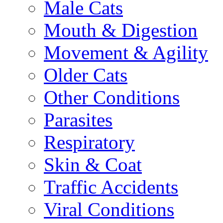
Male Cats
Mouth & Digestion
Movement & Agility
Older Cats
Other Conditions
Parasites
Respiratory
Skin & Coat
Traffic Accidents
Viral Conditions