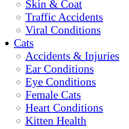
Skin & Coat
Traffic Accidents
Viral Conditions
Cats
Accidents & Injuries
Ear Conditions
Eye Conditions
Female Cats
Heart Conditions
Kitten Health