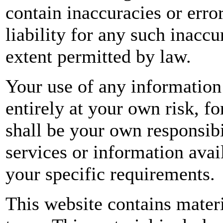
contain inaccuracies or erro
liability for any such inaccur
extent permitted by law.
Your use of any information 
entirely at your own risk, fo
shall be your own responsibi
services or information avai
your specific requirements.
This website contains mater