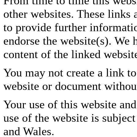
From time to time this websi
other websites. These links
to provide further informati
endorse the website(s). We h
content of the linked website
You may not create a link to
website or document without
Your use of this website and
use of the website is subject
and
Wales
.