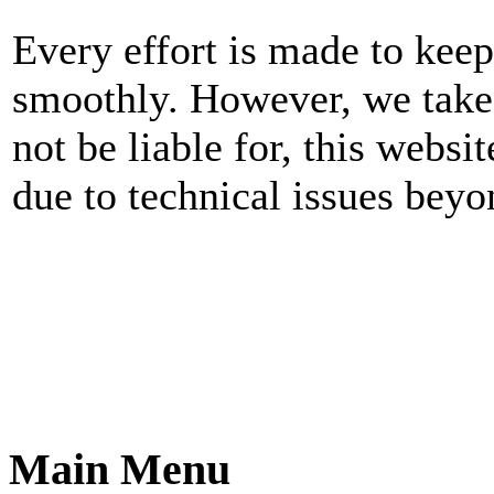
Every effort is made to kee
smoothly. However, we take n
not be liable for, this websi
due to technical issues beyo
Main Menu