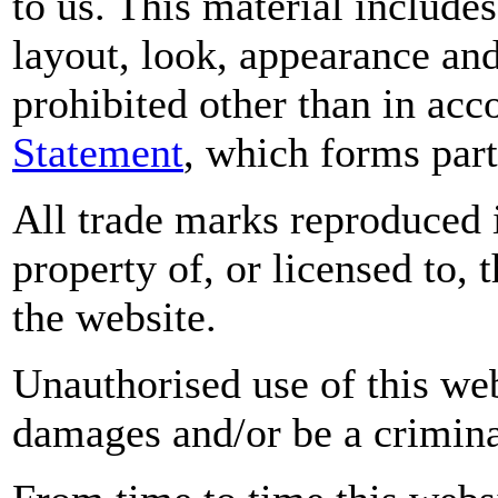
to us. This material includes
layout, look, appearance an
prohibited other than in ac
Statement
, which forms part
All trade marks reproduced i
property of, or licensed to,
the website.
Unauthorised use of this web
damages and/or be a crimina