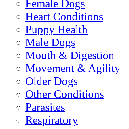
Female Dogs
Heart Conditions
Puppy Health
Male Dogs
Mouth & Digestion
Movement & Agility
Older Dogs
Other Conditions
Parasites
Respiratory