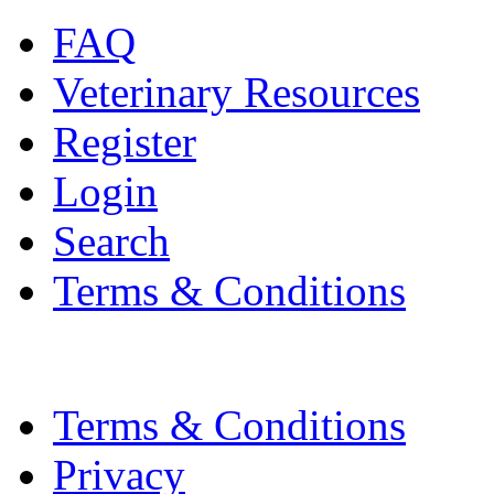
FAQ
Veterinary Resources
Register
Login
Search
Terms & Conditions
Terms & Conditions
Privacy