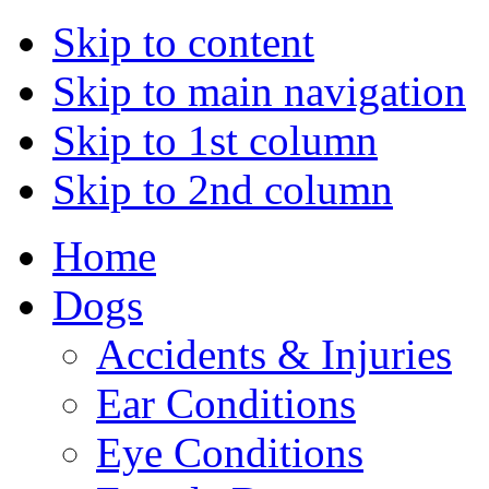
Skip to content
Skip to main navigation
Skip to 1st column
Skip to 2nd column
Home
Dogs
Accidents & Injuries
Ear Conditions
Eye Conditions