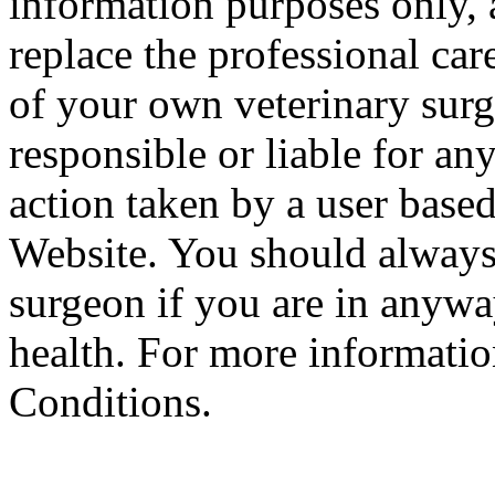
information purposes only, 
replace the professional car
of your own veterinary surg
responsible or liable for an
action taken by a user based
Website. You should always
surgeon if you are in anyw
health. For more informatio
Conditions.