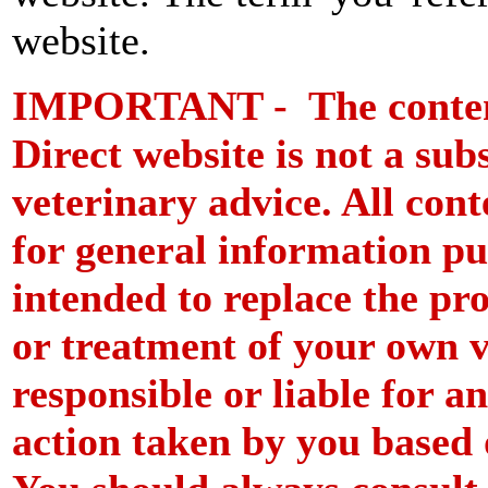
website.
IMPORTANT - The content 
Direct website is not a subs
veterinary advice. All cont
for general information pu
intended to replace the pro
or treatment of your own 
responsible or liable for a
action taken by you based o