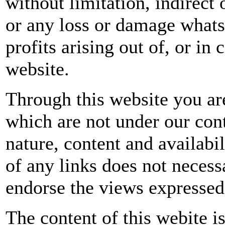
without limitation, indirect
or any loss or damage whatso
profits arising out of, or in 
website.
Through this website you are
which are not under our con
nature, content and availabil
of any links does not neces
endorse the views expressed
The content of this webite i