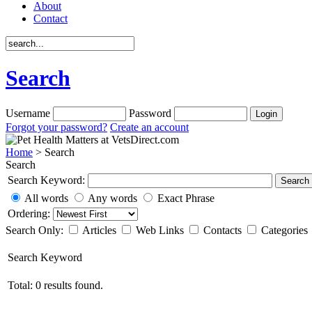
About
Contact
Search
Username
Password
Forgot your password?
Create an account
Home
> Search
Search
Search Keyword:
Search
All words
Any words
Exact Phrase
Ordering:
Search Only:
Articles
Web Links
Contacts
Categories
Search Keyword
Total: 0 results found.