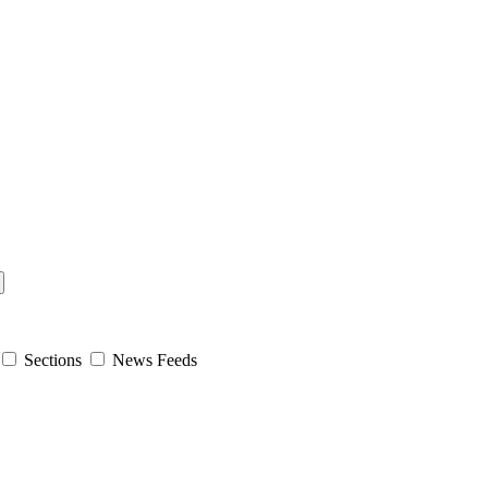
Sections
News Feeds