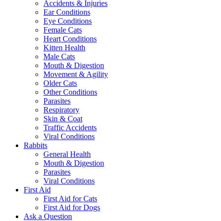
Accidents & Injuries
Ear Conditions
Eye Conditions
Female Cats
Heart Conditions
Kitten Health
Male Cats
Mouth & Digestion
Movement & Agility
Older Cats
Other Conditions
Parasites
Respiratory
Skin & Coat
Traffic Accidents
Viral Conditions
Rabbits
General Health
Mouth & Digestion
Parasites
Viral Conditions
First Aid
First Aid for Cats
First Aid for Dogs
Ask a Question