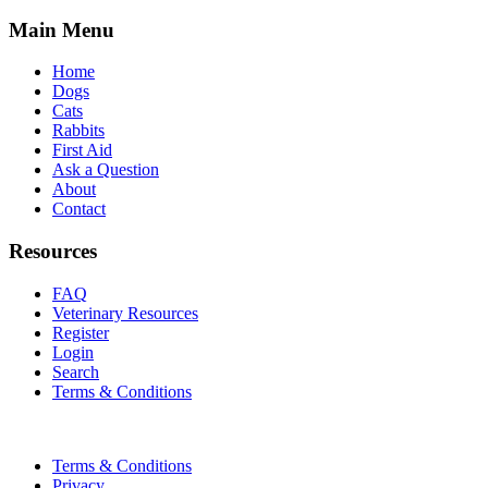
Main Menu
Home
Dogs
Cats
Rabbits
First Aid
Ask a Question
About
Contact
Resources
FAQ
Veterinary Resources
Register
Login
Search
Terms & Conditions
Terms & Conditions
Privacy