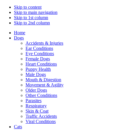
Skip to content
Skip to main navigation
Skip to 1st column
Skip to 2nd column
Home
Dogs
Accidents & Injuries
Ear Conditions
Eye Conditions
Female Dogs
Heart Conditions
Puppy Health
Male Dogs
Mouth & Digestion
Movement & Agility
Older Dogs
Other Conditions
Parasites
Respiratory
Skin & Coat
Traffic Accidents
Viral Conditions
Cats