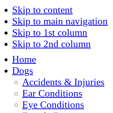
Skip to content
Skip to main navigation
Skip to 1st column
Skip to 2nd column
Home
Dogs
Accidents & Injuries
Ear Conditions
Eye Conditions