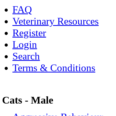
FAQ
Veterinary Resources
Register
Login
Search
Terms & Conditions
Cats - Male