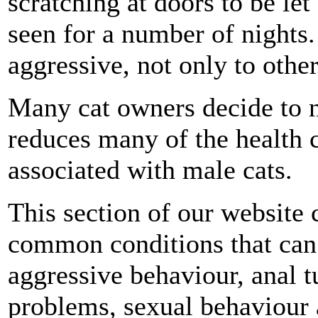
scratching at doors to be le
seen for a number of night
aggressive, not only to othe
Many cat owners decide to n
reduces many of the health 
associated with male cats.
This section of our website
common conditions that can 
aggressive behaviour, anal t
problems, sexual behaviour a