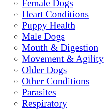
Female Dogs
Heart Conditions
Puppy Health
Male Dogs
Mouth & Digestion
Movement & Agility
Older Dogs
Other Conditions
Parasites
Respiratory