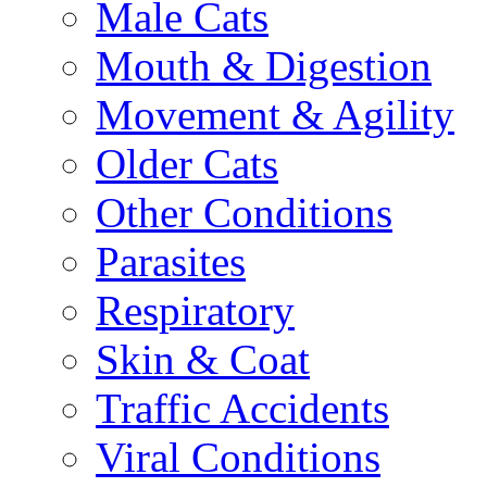
Male Cats
Mouth & Digestion
Movement & Agility
Older Cats
Other Conditions
Parasites
Respiratory
Skin & Coat
Traffic Accidents
Viral Conditions