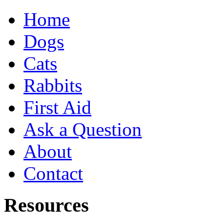
Home
Dogs
Cats
Rabbits
First Aid
Ask a Question
About
Contact
Resources