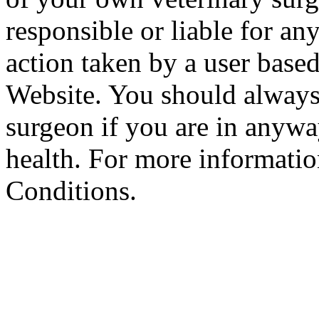
responsible or liable for an
action taken by a user based
Website. You should always
surgeon if you are in anyw
health. For more informatio
Conditions.