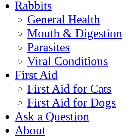
Rabbits
General Health
Mouth & Digestion
Parasites
Viral Conditions
First Aid
First Aid for Cats
First Aid for Dogs
Ask a Question
About