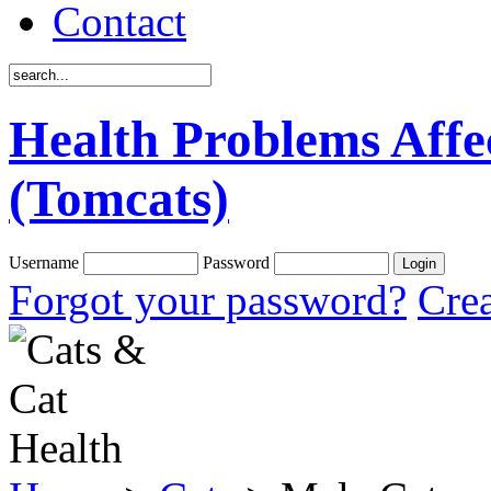
Contact
Health Problems Affe
(Tomcats)
Username
Password
Forgot your password?
Crea