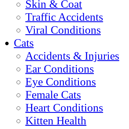
Skin & Coat
Traffic Accidents
Viral Conditions
Cats
Accidents & Injuries
Ear Conditions
Eye Conditions
Female Cats
Heart Conditions
Kitten Health