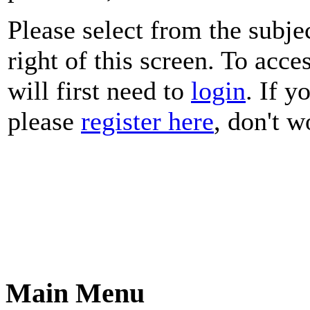
Please select from the subje
right of this screen. To acce
will first need to
login
. If y
please
register here
, don't wo
Main Menu