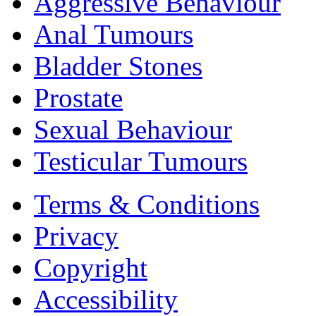
Aggressive Behaviour
Anal Tumours
Bladder Stones
Prostate
Sexual Behaviour
Testicular Tumours
Terms & Conditions
Privacy
Copyright
Accessibility