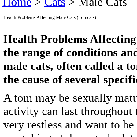
Home
>
Cats
> Male Cats
Health Problems Affecting Male Cats (Tomcats)
Health Problems Affectin
the range of conditions and 
male cats, often called a t
the cause of several specif
A tom may be sexually matur
activity can last throughout 
very restless and want to be 