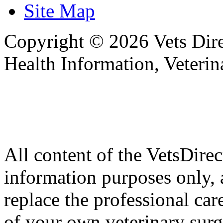
Site Map
Copyright © 2026 Vets Direc
Health Information, Veteri
All content of the VetsDirec
information purposes only, 
replace the professional car
of your own veterinary surg