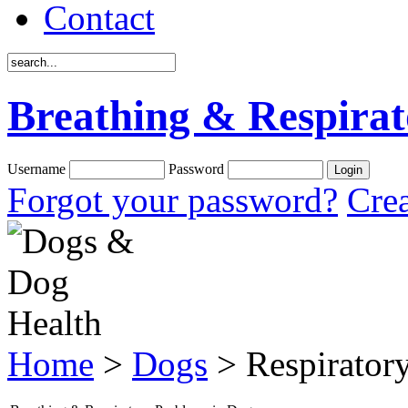
Contact
Breathing & Respirat
Username
Password
Forgot your password?
Crea
Home
>
Dogs
> Respirator