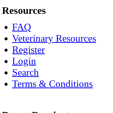
Resources
FAQ
Veterinary Resources
Register
Login
Search
Terms & Conditions