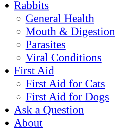
Rabbits
General Health
Mouth & Digestion
Parasites
Viral Conditions
First Aid
First Aid for Cats
First Aid for Dogs
Ask a Question
About