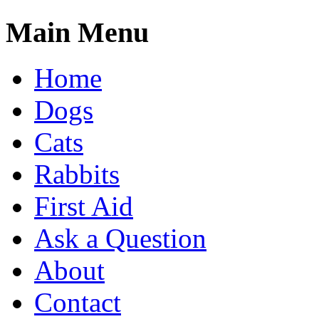
Main Menu
Home
Dogs
Cats
Rabbits
First Aid
Ask a Question
About
Contact