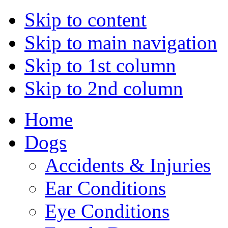
Skip to content
Skip to main navigation
Skip to 1st column
Skip to 2nd column
Home
Dogs
Accidents & Injuries
Ear Conditions
Eye Conditions