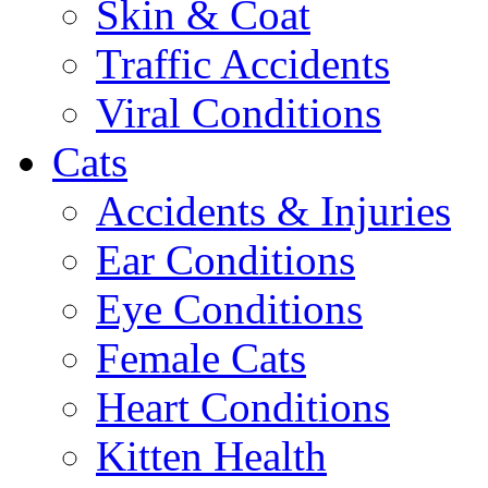
Skin & Coat
Traffic Accidents
Viral Conditions
Cats
Accidents & Injuries
Ear Conditions
Eye Conditions
Female Cats
Heart Conditions
Kitten Health