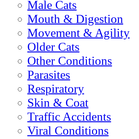
Male Cats
Mouth & Digestion
Movement & Agility
Older Cats
Other Conditions
Parasites
Respiratory
Skin & Coat
Traffic Accidents
Viral Conditions