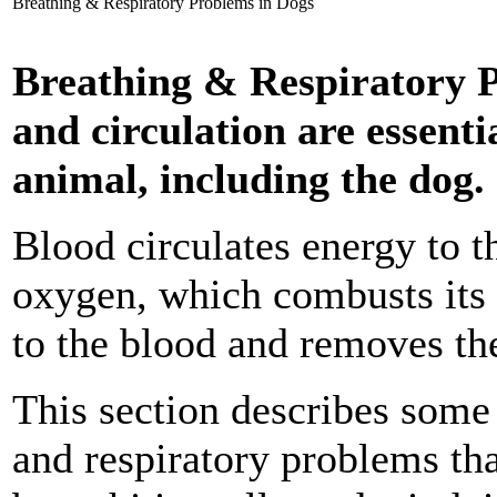
Breathing & Respiratory Problems in Dogs
Breathing & Respiratory P
and circulation are essentia
animal, including the dog.
Blood circulates energy to t
oxygen, which combusts its 
to the blood and removes th
This section describes som
and respiratory problems tha