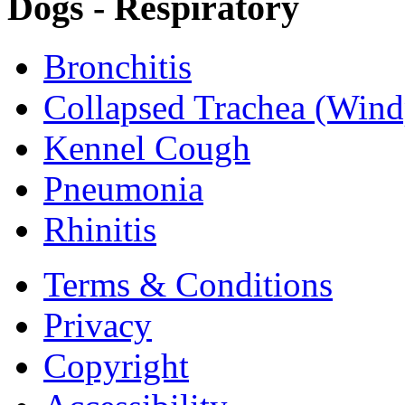
Dogs - Respiratory
Bronchitis
Collapsed Trachea (Wind
Kennel Cough
Pneumonia
Rhinitis
Terms & Conditions
Privacy
Copyright