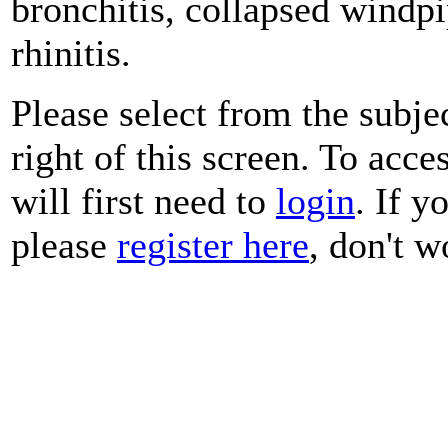
bronchitis, collapsed windp
rhinitis.
Please select from the subje
right of this screen. To acce
will first need to
login
. If y
please
register here
, don't wo