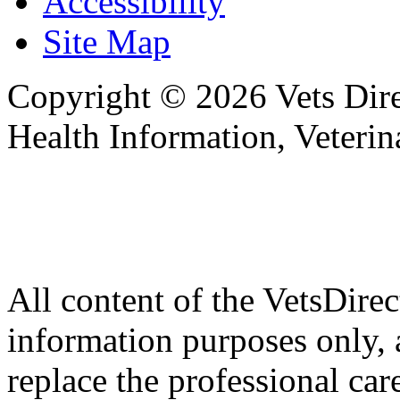
Accessibility
Site Map
Copyright © 2026 Vets Direc
Health Information, Veteri
All content of the VetsDirec
information purposes only, 
replace the professional car