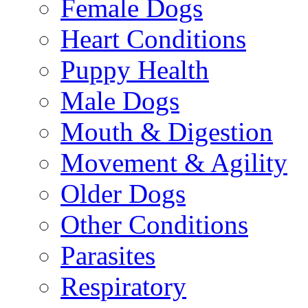
Female Dogs
Heart Conditions
Puppy Health
Male Dogs
Mouth & Digestion
Movement & Agility
Older Dogs
Other Conditions
Parasites
Respiratory