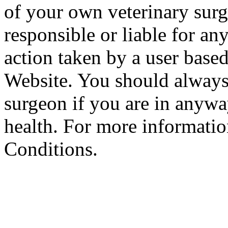
of your own veterinary surg
responsible or liable for an
action taken by a user based
Website. You should always
surgeon if you are in anyw
health. For more informatio
Conditions.