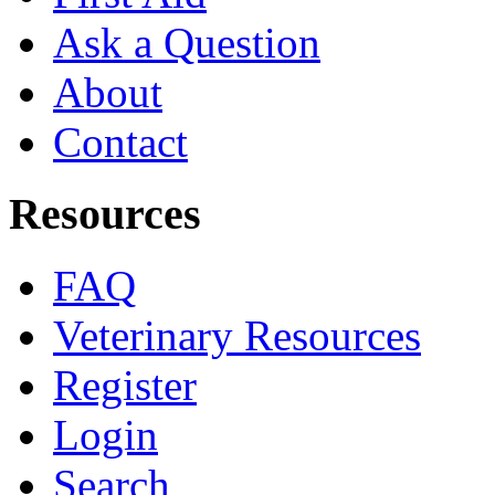
Ask a Question
About
Contact
Resources
FAQ
Veterinary Resources
Register
Login
Search