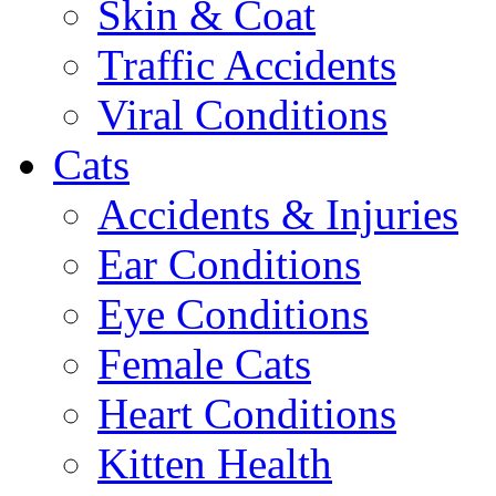
Skin & Coat
Traffic Accidents
Viral Conditions
Cats
Accidents & Injuries
Ear Conditions
Eye Conditions
Female Cats
Heart Conditions
Kitten Health