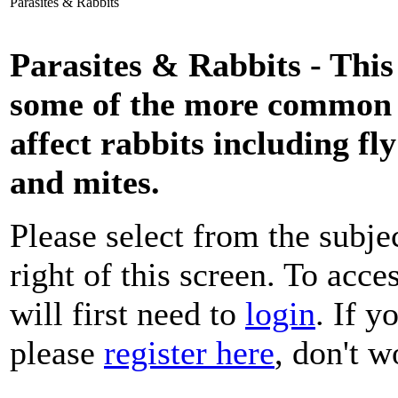
Parasites & Rabbits
Parasites & Rabbits - This
some of the more common p
affect rabbits including fl
and mites.
Please select from the subje
right of this screen. To acce
will first need to
login
. If y
please
register here
, don't wo