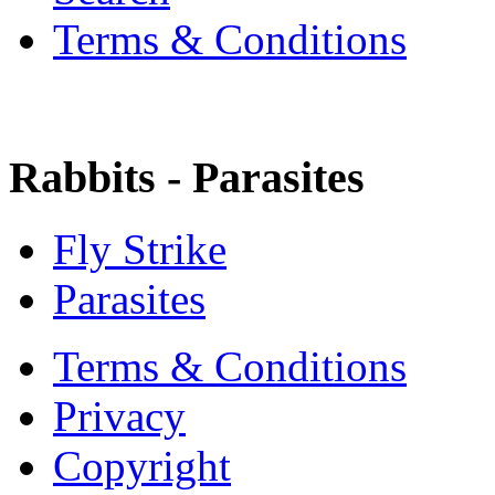
Terms & Conditions
Rabbits - Parasites
Fly Strike
Parasites
Terms & Conditions
Privacy
Copyright