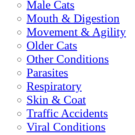
Male Cats
Mouth & Digestion
Movement & Agility
Older Cats
Other Conditions
Parasites
Respiratory
Skin & Coat
Traffic Accidents
Viral Conditions