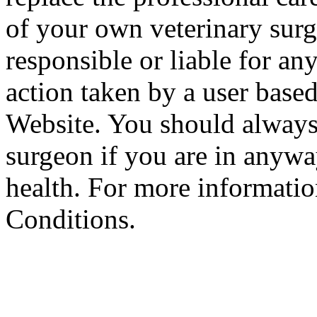
of your own veterinary surg
responsible or liable for an
action taken by a user based
Website. You should always
surgeon if you are in anyw
health. For more informatio
Conditions.