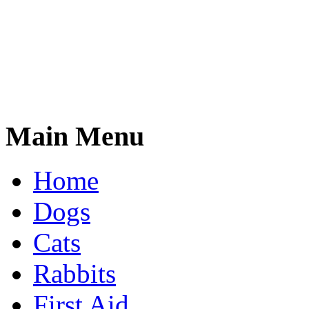
Main Menu
Home
Dogs
Cats
Rabbits
First Aid