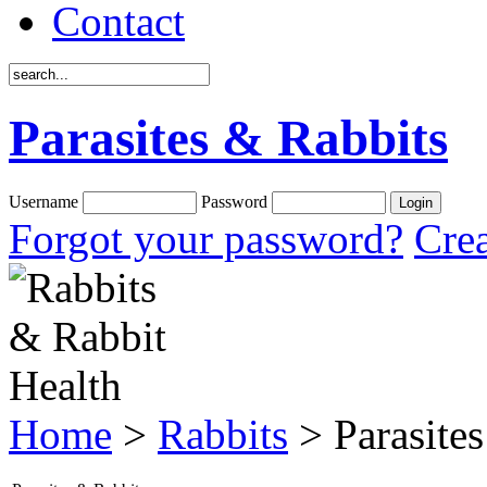
Contact
Parasites & Rabbits
Username
Password
Forgot your password?
Crea
Home
>
Rabbits
> Parasites