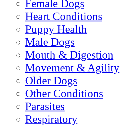
Female Dogs
Heart Conditions
Puppy Health
Male Dogs
Mouth & Digestion
Movement & Agility
Older Dogs
Other Conditions
Parasites
Respiratory