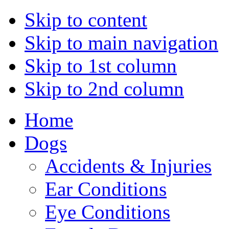
Skip to content
Skip to main navigation
Skip to 1st column
Skip to 2nd column
Home
Dogs
Accidents & Injuries
Ear Conditions
Eye Conditions