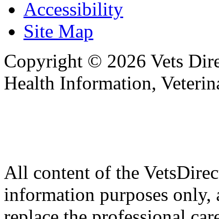
Accessibility
Site Map
Copyright © 2026 Vets Direc
Health Information, Veteri
All content of the VetsDirec
information purposes only, 
replace the professional car