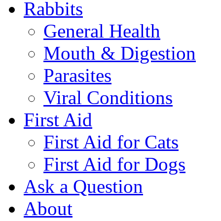
Rabbits
General Health
Mouth & Digestion
Parasites
Viral Conditions
First Aid
First Aid for Cats
First Aid for Dogs
Ask a Question
About