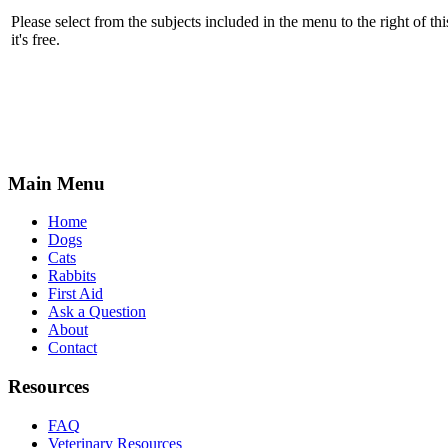
Please select from the subjects included in the menu to the right of thi
it's free.
Main Menu
Home
Dogs
Cats
Rabbits
First Aid
Ask a Question
About
Contact
Resources
FAQ
Veterinary Resources