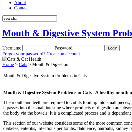
About
Contact
Mouth & Digestive System Prob
Username
Password
Forgot your password?
Create an account
Home
>
Cats
> Mouth & Digestion
Mouth & Digestive System Problems in Cats
Mouth & Digestive System Problems in Cats - A healthy mouth and 
The mouth and teeth are required to cut its food up into small pieces, 
it passes into the small intestine where products of digestion are abs
the body via the bowels. It is a complicated process and is dependant o
This section of our website considers some of the more common conditi
diabetes, enteritis, infectious peritonitis, flatulence, hairballs, kidn