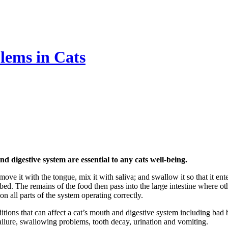
lems in Cats
digestive system are essential to any cats well-being.
move it with the tongue, mix it with saliva; and swallow it so that it en
orbed. The remains of the food then pass into the large intestine where o
n all parts of the system operating correctly.
ons that can affect a cat’s mouth and digestive system including bad bre
ey failure, swallowing problems, tooth decay, urination and vomiting.