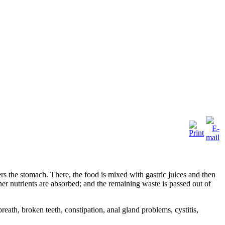
ters the stomach. There, the food is mixed with gastric juices and then
ther nutrients are absorbed; and the remaining waste is passed out of
ath, broken teeth, constipation, anal gland problems, cystitis,