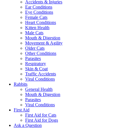
Accidents & Injuries
Ear Conditions
Eye Conditions
Female Cats
Heart Conditions
Kitten Health
Male Cats
Mouth & Digestion
Movement & Agility
Older Cats
Other Conditions
Parasites
Respiratory
Skin & Coat
Traffic Accidents
Viral Conditions
Rabbits
General Health
Mouth & Digestion
Parasites
Viral Conditions
First Aid
First Aid for Cats
First Aid for Dogs
Ask a Question