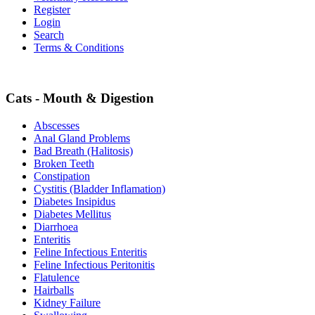
Register
Login
Search
Terms & Conditions
Cats - Mouth & Digestion
Abscesses
Anal Gland Problems
Bad Breath (Halitosis)
Broken Teeth
Constipation
Cystitis (Bladder Inflamation)
Diabetes Insipidus
Diabetes Mellitus
Diarrhoea
Enteritis
Feline Infectious Enteritis
Feline Infectious Peritonitis
Flatulence
Hairballs
Kidney Failure