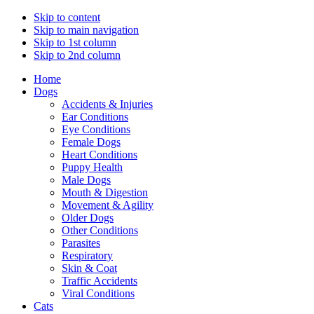
Skip to content
Skip to main navigation
Skip to 1st column
Skip to 2nd column
Home
Dogs
Accidents & Injuries
Ear Conditions
Eye Conditions
Female Dogs
Heart Conditions
Puppy Health
Male Dogs
Mouth & Digestion
Movement & Agility
Older Dogs
Other Conditions
Parasites
Respiratory
Skin & Coat
Traffic Accidents
Viral Conditions
Cats