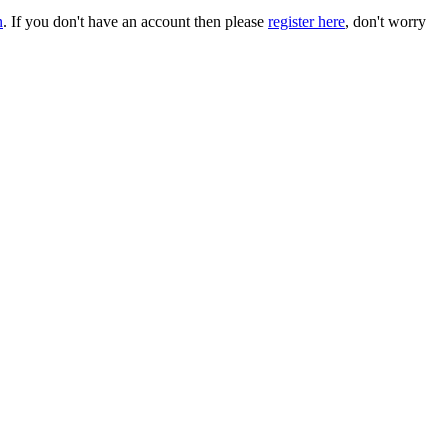
n
. If you don't have an account then please
register here
, don't worry