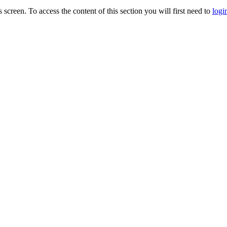
s screen. To access the content of this section you will first need to
logi