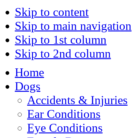
Skip to content
Skip to main navigation
Skip to 1st column
Skip to 2nd column
Home
Dogs
Accidents & Injuries
Ear Conditions
Eye Conditions