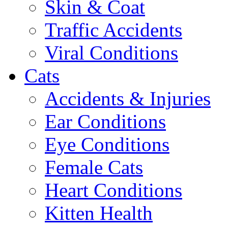
Skin & Coat
Traffic Accidents
Viral Conditions
Cats
Accidents & Injuries
Ear Conditions
Eye Conditions
Female Cats
Heart Conditions
Kitten Health