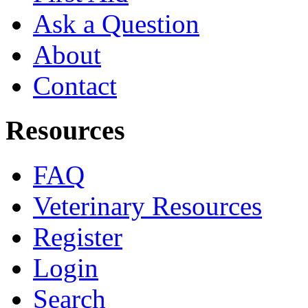
Ask a Question
About
Contact
Resources
FAQ
Veterinary Resources
Register
Login
Search