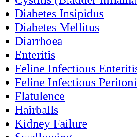
Diabetes Insipidus
Diabetes Mellitus
Diarrhoea
Enteritis
Feline Infectious Enteriti
Feline Infectious Peritoni
Flatulence
Hairballs
Kidney Failure