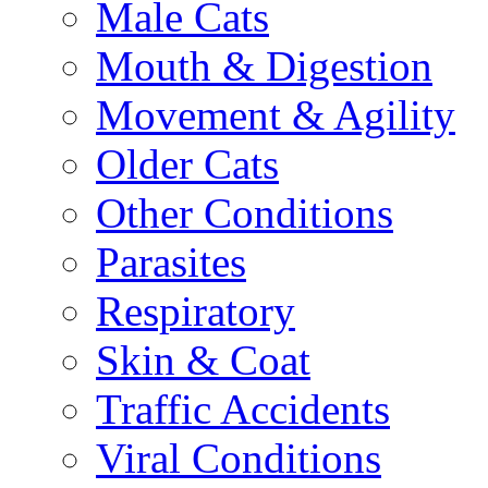
Male Cats
Mouth & Digestion
Movement & Agility
Older Cats
Other Conditions
Parasites
Respiratory
Skin & Coat
Traffic Accidents
Viral Conditions