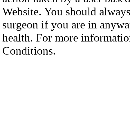
Website. You should always
surgeon if you are in anyw
health. For more informatio
Conditions.