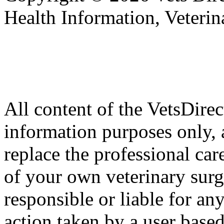
Health Information, Veteri
All content of the VetsDirec
information purposes only, 
replace the professional car
of your own veterinary surg
responsible or liable for an
action taken by a user based