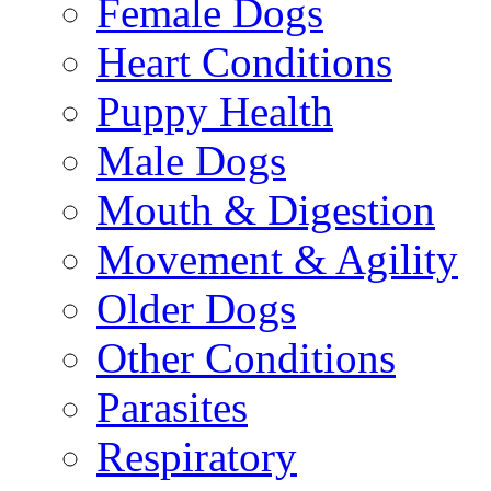
Female Dogs
Heart Conditions
Puppy Health
Male Dogs
Mouth & Digestion
Movement & Agility
Older Dogs
Other Conditions
Parasites
Respiratory