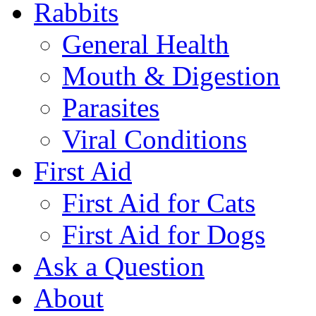
Rabbits
General Health
Mouth & Digestion
Parasites
Viral Conditions
First Aid
First Aid for Cats
First Aid for Dogs
Ask a Question
About