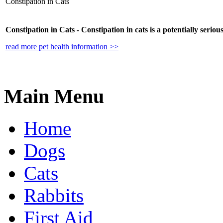
Constipation in Cats
Constipation in Cats - Constipation in cats is a potentially seri
read more pet health information >>
Main Menu
Home
Dogs
Cats
Rabbits
First Aid