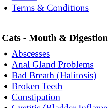
Terms & Conditions
Cats - Mouth & Digestion
Abscesses
Anal Gland Problems
Bad Breath (Halitosis)
Broken Teeth
Constipation
Cystitis (Bladder Inflama