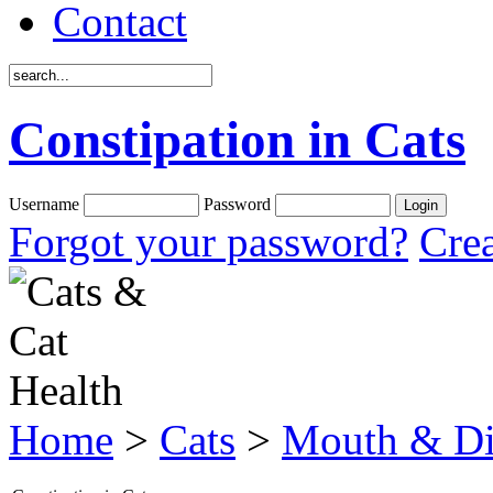
Contact
Constipation in Cats
Username
Password
Forgot your password?
Crea
Home
>
Cats
>
Mouth & Di