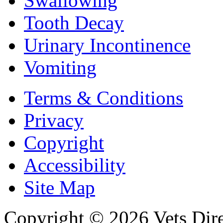
Swallowing
Tooth Decay
Urinary Incontinence
Vomiting
Terms & Conditions
Privacy
Copyright
Accessibility
Site Map
Copyright © 2026 Vets Direc