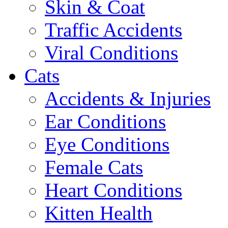
Skin & Coat
Traffic Accidents
Viral Conditions
Cats
Accidents & Injuries
Ear Conditions
Eye Conditions
Female Cats
Heart Conditions
Kitten Health