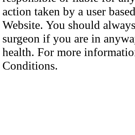
action taken by a user based
Website. You should always
surgeon if you are in anyw
health. For more informatio
Conditions.