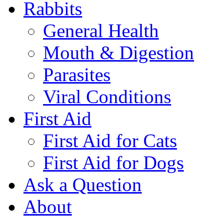
Rabbits
General Health
Mouth & Digestion
Parasites
Viral Conditions
First Aid
First Aid for Cats
First Aid for Dogs
Ask a Question
About