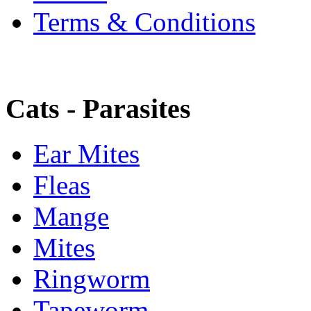
Terms & Conditions
Cats - Parasites
Ear Mites
Fleas
Mange
Mites
Ringworm
Tapeworm