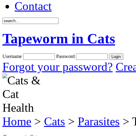
Contact
Tapeworm in Cats
Username
Password
Forgot your password?
Crea
Home
>
Cats
>
Parasites
> 