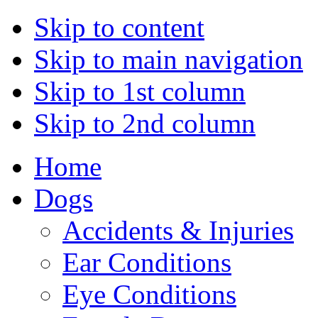
Skip to content
Skip to main navigation
Skip to 1st column
Skip to 2nd column
Home
Dogs
Accidents & Injuries
Ear Conditions
Eye Conditions