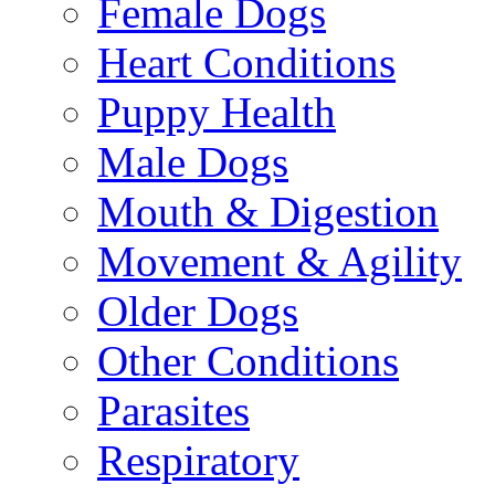
Female Dogs
Heart Conditions
Puppy Health
Male Dogs
Mouth & Digestion
Movement & Agility
Older Dogs
Other Conditions
Parasites
Respiratory