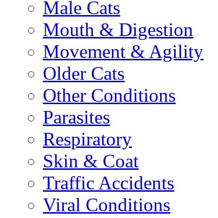
Male Cats
Mouth & Digestion
Movement & Agility
Older Cats
Other Conditions
Parasites
Respiratory
Skin & Coat
Traffic Accidents
Viral Conditions