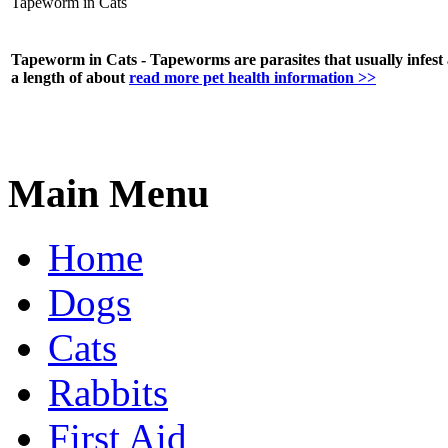
Tapeworm in Cats
Tapeworm in Cats - Tapeworms are parasites that usually infest
a length of about
read more pet health information >>
Main Menu
Home
Dogs
Cats
Rabbits
First Aid