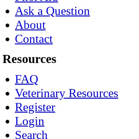
Ask a Question
About
Contact
Resources
FAQ
Veterinary Resources
Register
Login
Search