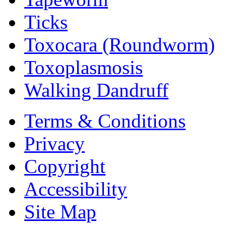
Ticks
Toxocara (Roundworm)
Toxoplasmosis
Walking Dandruff
Terms & Conditions
Privacy
Copyright
Accessibility
Site Map