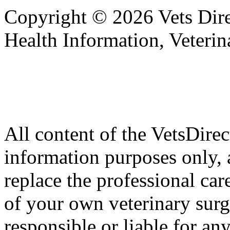
Copyright © 2026 Vets Direc
Health Information, Veteri
All content of the VetsDirec
information purposes only, 
replace the professional car
of your own veterinary surg
responsible or liable for an