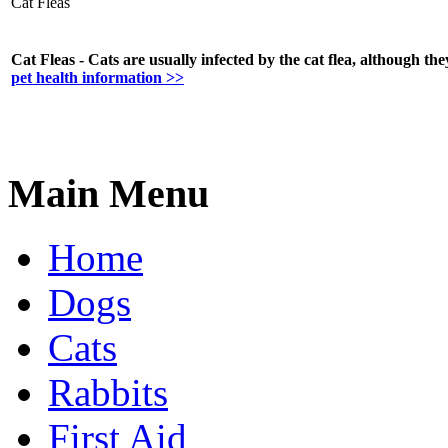
Cat Fleas
Cat Fleas - Cats are usually infected by the cat flea, although the
pet health information >>
Main Menu
Home
Dogs
Cats
Rabbits
First Aid