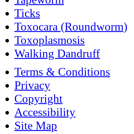
Ticks
Toxocara (Roundworm)
Toxoplasmosis
Walking Dandruff
Terms & Conditions
Privacy
Copyright
Accessibility
Site Map