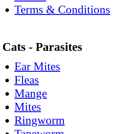
Terms & Conditions
Cats - Parasites
Ear Mites
Fleas
Mange
Mites
Ringworm
Tapeworm