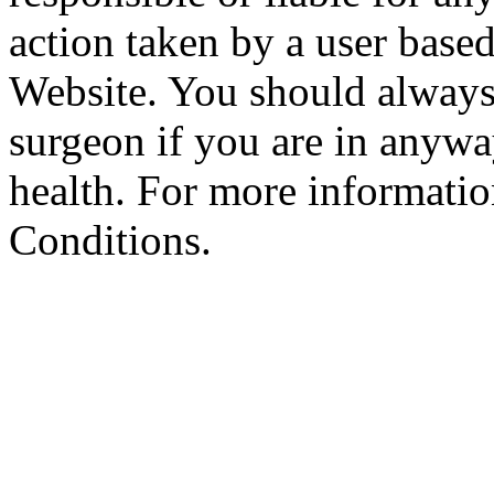
action taken by a user based
Website. You should always
surgeon if you are in anyw
health. For more informatio
Conditions.