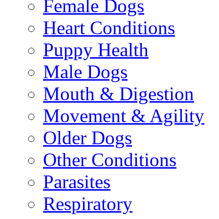
Female Dogs
Heart Conditions
Puppy Health
Male Dogs
Mouth & Digestion
Movement & Agility
Older Dogs
Other Conditions
Parasites
Respiratory