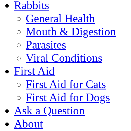
Rabbits
General Health
Mouth & Digestion
Parasites
Viral Conditions
First Aid
First Aid for Cats
First Aid for Dogs
Ask a Question
About