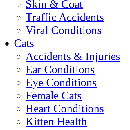
Skin & Coat
Traffic Accidents
Viral Conditions
Cats
Accidents & Injuries
Ear Conditions
Eye Conditions
Female Cats
Heart Conditions
Kitten Health