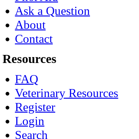
Ask a Question
About
Contact
Resources
FAQ
Veterinary Resources
Register
Login
Search