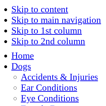
Skip to content
Skip to main navigation
Skip to 1st column
Skip to 2nd column
Home
Dogs
Accidents & Injuries
Ear Conditions
Eye Conditions