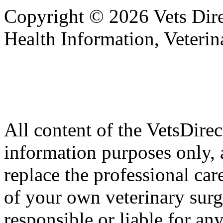
Copyright © 2026 Vets Direc
Health Information, Veteri
All content of the VetsDirec
information purposes only, 
replace the professional car
of your own veterinary surg
responsible or liable for an