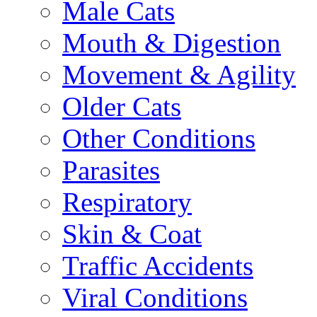
Male Cats
Mouth & Digestion
Movement & Agility
Older Cats
Other Conditions
Parasites
Respiratory
Skin & Coat
Traffic Accidents
Viral Conditions