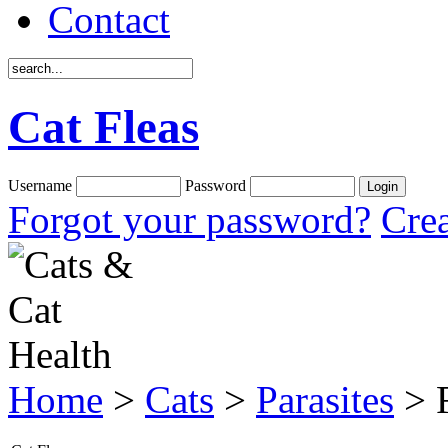
Contact
Cat Fleas
Username
Password
Forgot your password?
Crea
Home
>
Cats
>
Parasites
> F