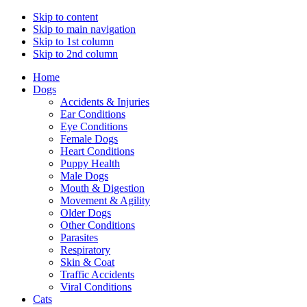
Skip to content
Skip to main navigation
Skip to 1st column
Skip to 2nd column
Home
Dogs
Accidents & Injuries
Ear Conditions
Eye Conditions
Female Dogs
Heart Conditions
Puppy Health
Male Dogs
Mouth & Digestion
Movement & Agility
Older Dogs
Other Conditions
Parasites
Respiratory
Skin & Coat
Traffic Accidents
Viral Conditions
Cats