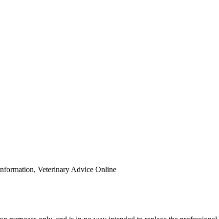
Information, Veterinary Advice Online