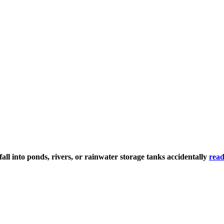
ll into ponds, rivers, or rainwater storage tanks accidentally
read