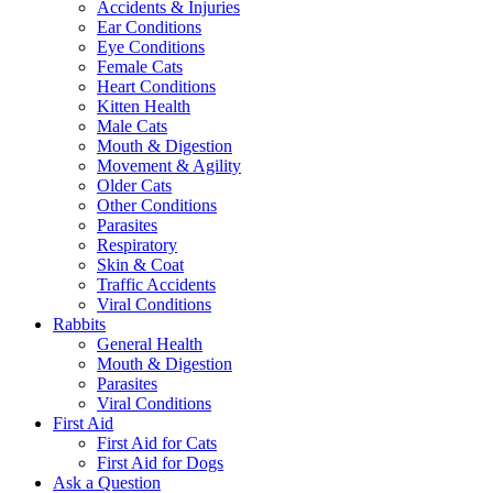
Accidents & Injuries
Ear Conditions
Eye Conditions
Female Cats
Heart Conditions
Kitten Health
Male Cats
Mouth & Digestion
Movement & Agility
Older Cats
Other Conditions
Parasites
Respiratory
Skin & Coat
Traffic Accidents
Viral Conditions
Rabbits
General Health
Mouth & Digestion
Parasites
Viral Conditions
First Aid
First Aid for Cats
First Aid for Dogs
Ask a Question