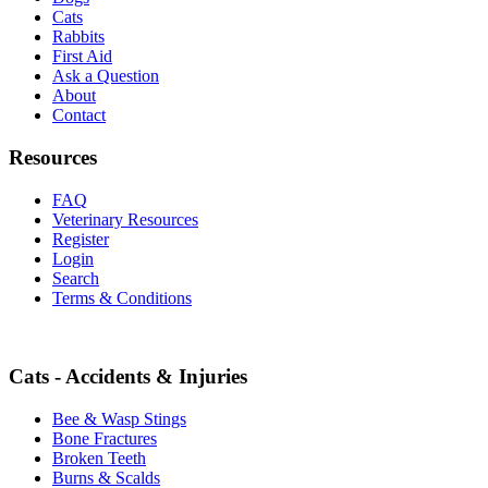
Cats
Rabbits
First Aid
Ask a Question
About
Contact
Resources
FAQ
Veterinary Resources
Register
Login
Search
Terms & Conditions
Cats - Accidents & Injuries
Bee & Wasp Stings
Bone Fractures
Broken Teeth
Burns & Scalds