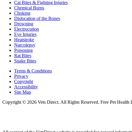
Cat Bites & Fighting Injuries
Chemical Burns
Choking
Dislocation of the Bones
Drowning
Electrocution
Eye Injuries
Heatstroke
Narcolepsy
Poisoning
Rat Bites
Snake Bites
Terms & Conditions
Privacy
Copyright
Accessibility
Site Map
Copyright © 2026 Vets Direct. All Rights Reserved. Free Pet Health 