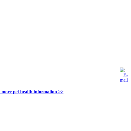
 more pet health information >>