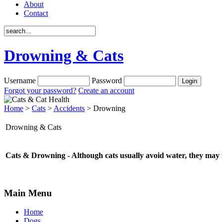
About
Contact
Drowning & Cats
Username
Password
Forgot your password?
Create an account
Home
>
Cats
>
Accidents
> Drowning
Drowning & Cats
Cats & Drowning - Although cats usually avoid water, they may fa
Main Menu
Home
Dogs