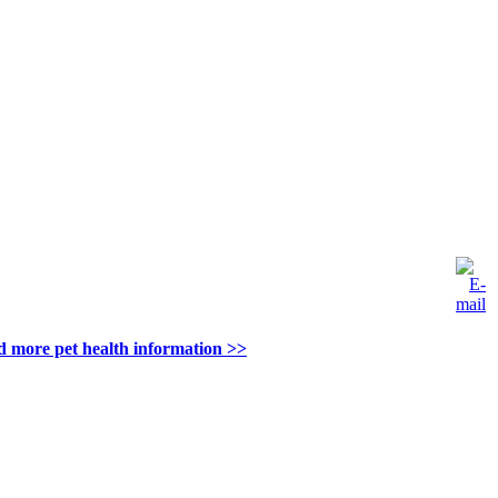
d more pet health information >>