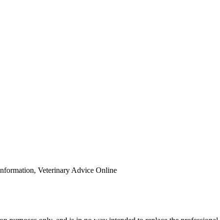
Information, Veterinary Advice Online