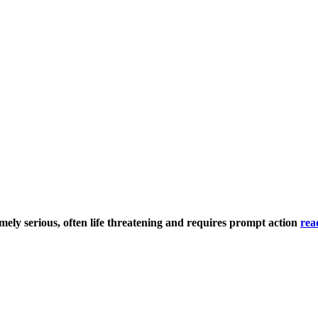
mely serious, often life threatening and requires prompt action
rea