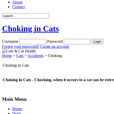
About
Contact
Choking in Cats
Username
Password
Forgot your password?
Create an account
Home
>
Cats
>
Accidents
> Choking
Choking in Cats
Choking in Cats - Chocking, when it occurs to a cat can be extre
Main Menu
Home
Dogs