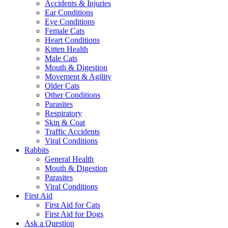
Accidents & Injuries
Ear Conditions
Eye Conditions
Female Cats
Heart Conditions
Kitten Health
Male Cats
Mouth & Digestion
Movement & Agility
Older Cats
Other Conditions
Parasites
Respiratory
Skin & Coat
Traffic Accidents
Viral Conditions
Rabbits
General Health
Mouth & Digestion
Parasites
Viral Conditions
First Aid
First Aid for Cats
First Aid for Dogs
Ask a Question