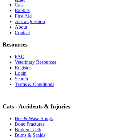
Cats
Rabbits
First Aid
Ask a Question
About
Contact
Resources
FAQ
Veterinary Resources
Register
Login
Search
Terms & Conditions
Cats - Accidents & Injuries
Bee & Wasp Stings
Bone Fractures
Broken Teeth
Burns & Scalds