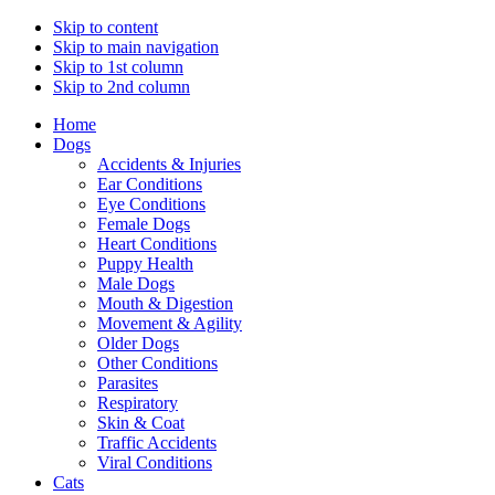
Skip to content
Skip to main navigation
Skip to 1st column
Skip to 2nd column
Home
Dogs
Accidents & Injuries
Ear Conditions
Eye Conditions
Female Dogs
Heart Conditions
Puppy Health
Male Dogs
Mouth & Digestion
Movement & Agility
Older Dogs
Other Conditions
Parasites
Respiratory
Skin & Coat
Traffic Accidents
Viral Conditions
Cats