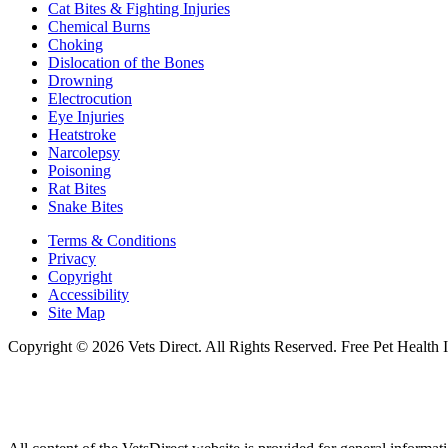
Cat Bites & Fighting Injuries
Chemical Burns
Choking
Dislocation of the Bones
Drowning
Electrocution
Eye Injuries
Heatstroke
Narcolepsy
Poisoning
Rat Bites
Snake Bites
Terms & Conditions
Privacy
Copyright
Accessibility
Site Map
Copyright © 2026 Vets Direct. All Rights Reserved. Free Pet Health 