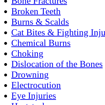
Bone Fractures
Broken Teeth
Burns & Scalds
Cat Bites & Fighting Inju
Chemical Burns
Choking
Dislocation of the Bones
Drowning
Electrocution
Eye Injuries