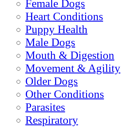
Female Dogs
Heart Conditions
Puppy Health
Male Dogs
Mouth & Digestion
Movement & Agility
Older Dogs
Other Conditions
Parasites
Respiratory