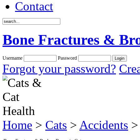
Contact
Bone Fractures & Bro
Username
Password
Forgot your password?
Crea
Home
>
Cats
>
Accidents
> 