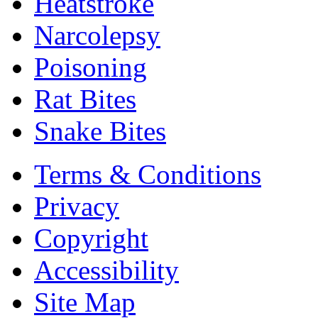
Heatstroke
Narcolepsy
Poisoning
Rat Bites
Snake Bites
Terms & Conditions
Privacy
Copyright
Accessibility
Site Map