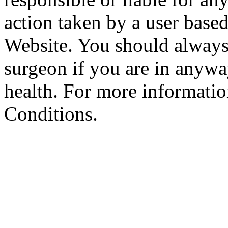
action taken by a user based
Website. You should always
surgeon if you are in anyw
health. For more informatio
Conditions.