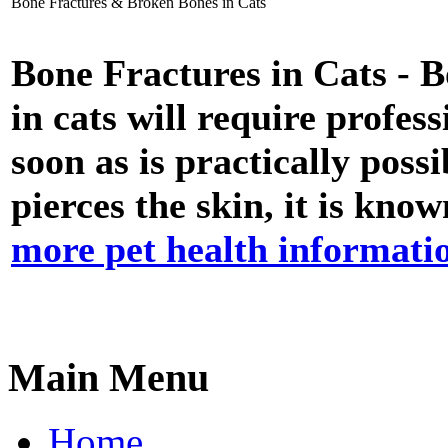
Bone Fractures & Broken Bones in Cats
Bone Fractures in Cats - 
in cats will require profes
soon as is practically pos
pierces the skin, it is kn
more pet health informati
Main Menu
Home