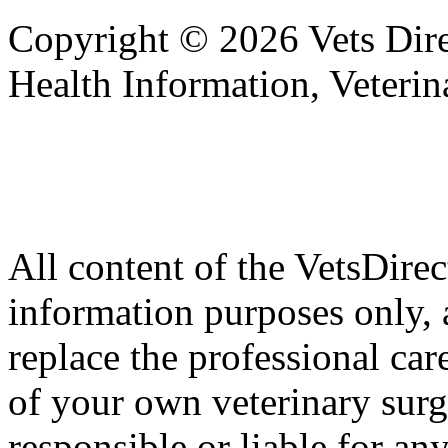
Copyright © 2026 Vets Direc
Health Information, Veteri
All content of the VetsDirec
information purposes only, 
replace the professional car
of your own veterinary surg
responsible or liable for an