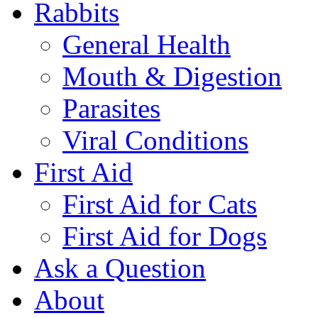
Rabbits
General Health
Mouth & Digestion
Parasites
Viral Conditions
First Aid
First Aid for Cats
First Aid for Dogs
Ask a Question
About