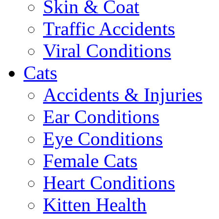
Skin & Coat
Traffic Accidents
Viral Conditions
Cats
Accidents & Injuries
Ear Conditions
Eye Conditions
Female Cats
Heart Conditions
Kitten Health