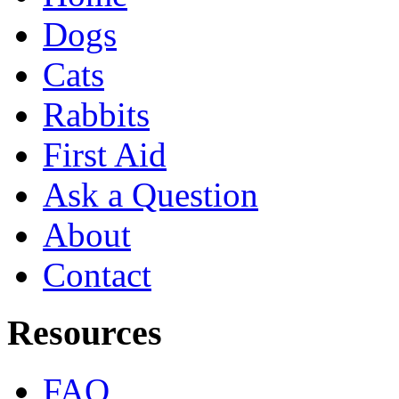
Dogs
Cats
Rabbits
First Aid
Ask a Question
About
Contact
Resources
FAQ