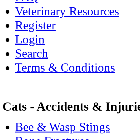
Veterinary Resources
Register
Login
Search
Terms & Conditions
Cats - Accidents & Injuri
Bee & Wasp Stings