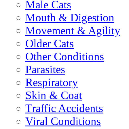
Male Cats
Mouth & Digestion
Movement & Agility
Older Cats
Other Conditions
Parasites
Respiratory
Skin & Coat
Traffic Accidents
Viral Conditions