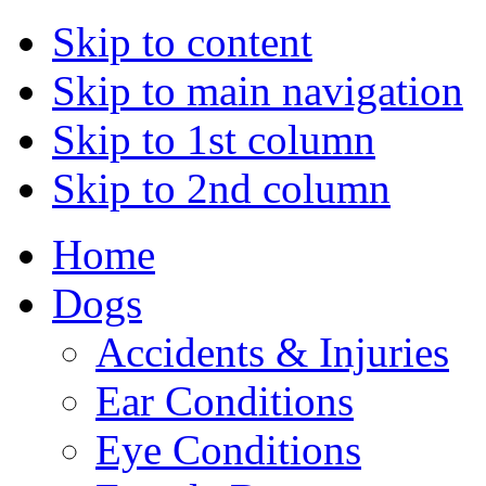
Skip to content
Skip to main navigation
Skip to 1st column
Skip to 2nd column
Home
Dogs
Accidents & Injuries
Ear Conditions
Eye Conditions