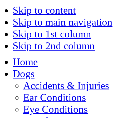
Skip to content
Skip to main navigation
Skip to 1st column
Skip to 2nd column
Home
Dogs
Accidents & Injuries
Ear Conditions
Eye Conditions