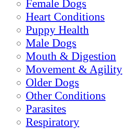
Female Dogs
Heart Conditions
Puppy Health
Male Dogs
Mouth & Digestion
Movement & Agility
Older Dogs
Other Conditions
Parasites
Respiratory