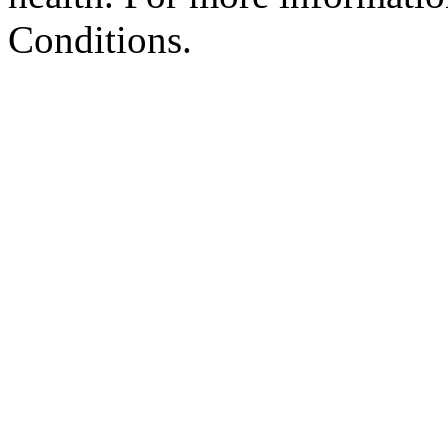
Conditions.