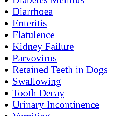
Diarrhoea
Enteritis
Flatulence
Kidney Failure
Parvovirus
Retained Teeth in Dogs
Swallowing
Tooth Decay
Urinary Incontinence