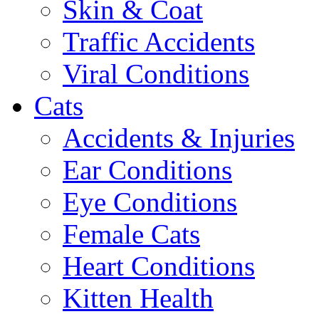
Skin & Coat
Traffic Accidents
Viral Conditions
Cats
Accidents & Injuries
Ear Conditions
Eye Conditions
Female Cats
Heart Conditions
Kitten Health