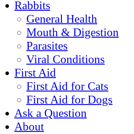
Rabbits
General Health
Mouth & Digestion
Parasites
Viral Conditions
First Aid
First Aid for Cats
First Aid for Dogs
Ask a Question
About