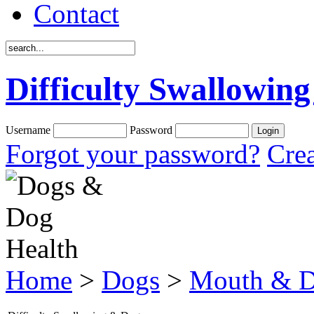
Contact
Difficulty Swallowin
Username
Password
Forgot your password?
Crea
Home
>
Dogs
>
Mouth & D