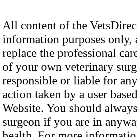
All content of the VetsDirec
information purposes only, 
replace the professional car
of your own veterinary surg
responsible or liable for an
action taken by a user based
Website. You should always
surgeon if you are in anyw
health. For more informatio