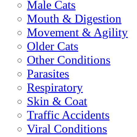
Male Cats
Mouth & Digestion
Movement & Agility
Older Cats
Other Conditions
Parasites
Respiratory
Skin & Coat
Traffic Accidents
Viral Conditions