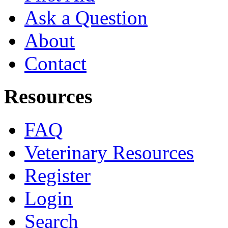
Ask a Question
About
Contact
Resources
FAQ
Veterinary Resources
Register
Login
Search