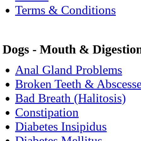
Terms & Conditions
Dogs - Mouth & Digestio
Anal Gland Problems
Broken Teeth & Abscess
Bad Breath (Halitosis)
Constipation
Diabetes Insipidus
Diabetes Mellitus