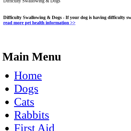
Difficulty Swallowing & Dogs
Difficulty Swallowing & Dogs - If your dog is having difficulty 
read more pet health information >>
Main Menu
Home
Dogs
Cats
Rabbits
First Aid