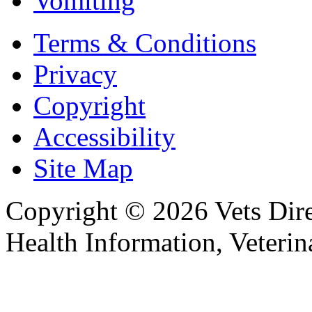
Vomiting
Terms & Conditions
Privacy
Copyright
Accessibility
Site Map
Copyright © 2026 Vets Direc
Health Information, Veteri