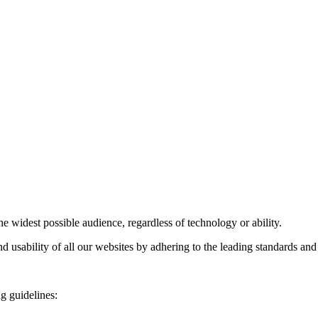
he widest possible audience, regardless of technology or ability.
d usability of all our websites by adhering to the leading standards and
g guidelines: