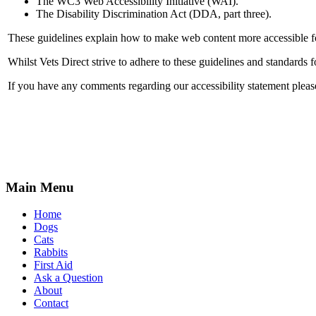
The WC3 Web Accessibility Initiative (WAI).
The Disability Discrimination Act (DDA, part three).
These guidelines explain how to make web content more accessible for
Whilst Vets Direct strive to adhere to these guidelines and standards for
If you have any comments regarding our accessibility statement please
Main Menu
Home
Dogs
Cats
Rabbits
First Aid
Ask a Question
About
Contact