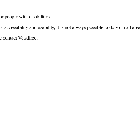
 people with disabilities.
 accessibility and usability, it is not always possible to do so in all are
 contact Vetsdirect.