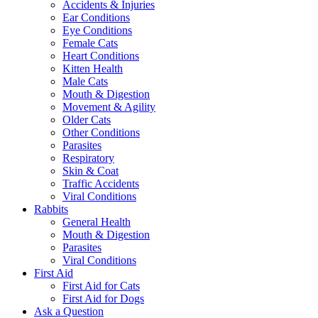
Accidents & Injuries
Ear Conditions
Eye Conditions
Female Cats
Heart Conditions
Kitten Health
Male Cats
Mouth & Digestion
Movement & Agility
Older Cats
Other Conditions
Parasites
Respiratory
Skin & Coat
Traffic Accidents
Viral Conditions
Rabbits
General Health
Mouth & Digestion
Parasites
Viral Conditions
First Aid
First Aid for Cats
First Aid for Dogs
Ask a Question