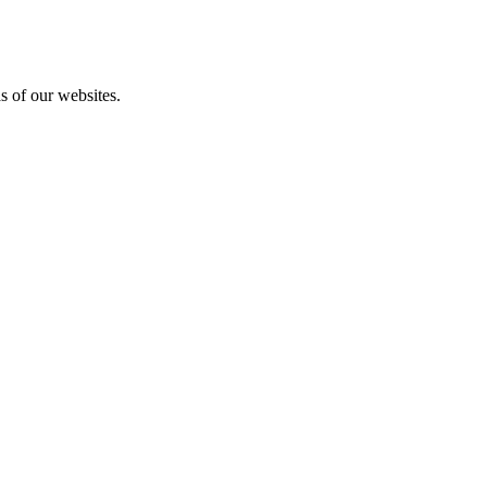
as of our websites.