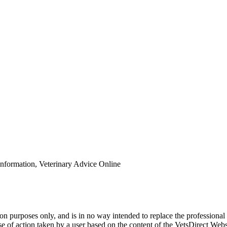
Information, Veterinary Advice Online
ion purposes only, and is in no way intended to replace the professional
urse of action taken by a user based on the content of the VetsDirect We