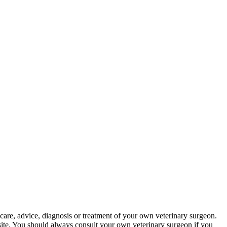
 care, advice, diagnosis or treatment of your own veterinary surgeon.
bsite. You should always consult your own veterinary surgeon if you