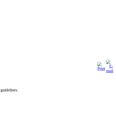
 guidelines.