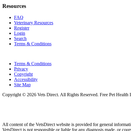
Resources
FAQ
Veterinary Resources
Register
Login
Search
Terms & Conditions
Terms & Conditions
Privacy
Copyright
Accessibility
Site Map
Copyright © 2026 Vets Direct. All Rights Reserved. Free Pet Health 
All content of the VetsDirect website is provided for general informat
VetsDirect is not responsible or liable for any diagnosis made, or co