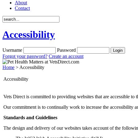
About
Contact
Accessibility
Username
Password
Forgot your password?
Create an account
Home
> Accessibility
Accessibility
Vets Direct is committed to providing websites that are accessible to t
Our commitment is to continually work to increase the accessibility an
Standards and Guidelines
The design and delivery of our websites takes account of the followin