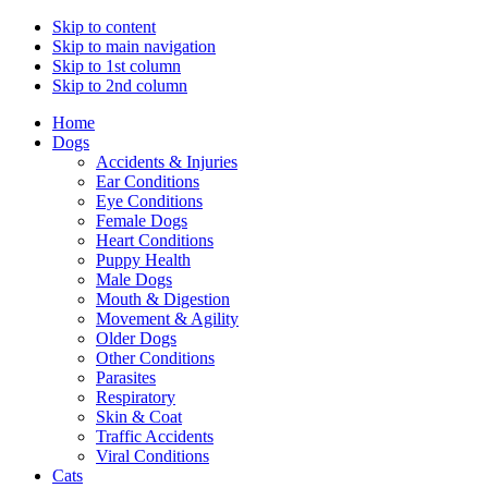
Skip to content
Skip to main navigation
Skip to 1st column
Skip to 2nd column
Home
Dogs
Accidents & Injuries
Ear Conditions
Eye Conditions
Female Dogs
Heart Conditions
Puppy Health
Male Dogs
Mouth & Digestion
Movement & Agility
Older Dogs
Other Conditions
Parasites
Respiratory
Skin & Coat
Traffic Accidents
Viral Conditions
Cats