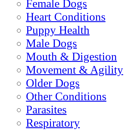
Female Dogs
Heart Conditions
Puppy Health
Male Dogs
Mouth & Digestion
Movement & Agility
Older Dogs
Other Conditions
Parasites
Respiratory