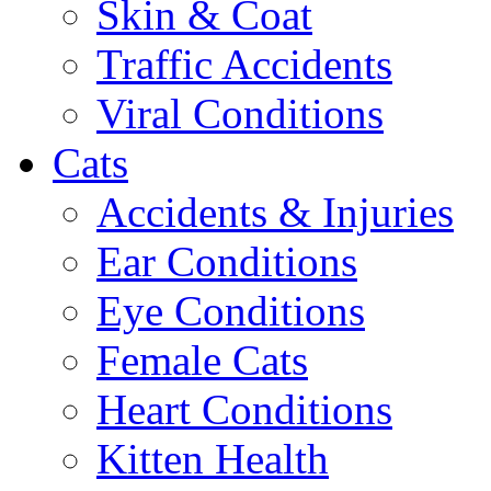
Skin & Coat
Traffic Accidents
Viral Conditions
Cats
Accidents & Injuries
Ear Conditions
Eye Conditions
Female Cats
Heart Conditions
Kitten Health