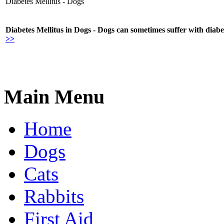
Diabetes Mellitus - Dogs
Diabetes Mellitus in Dogs - Dogs can sometimes suffer with diabe
>>
Main Menu
Home
Dogs
Cats
Rabbits
First Aid