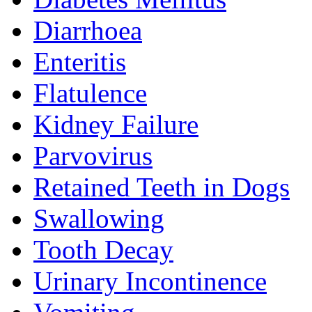
Diarrhoea
Enteritis
Flatulence
Kidney Failure
Parvovirus
Retained Teeth in Dogs
Swallowing
Tooth Decay
Urinary Incontinence