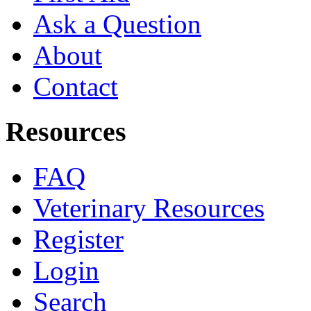
Ask a Question
About
Contact
Resources
FAQ
Veterinary Resources
Register
Login
Search