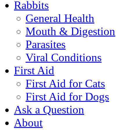
Rabbits
General Health
Mouth & Digestion
Parasites
Viral Conditions
First Aid
First Aid for Cats
First Aid for Dogs
Ask a Question
About