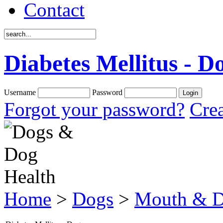
Contact
Diabetes Mellitus - D
Username
Password
Forgot your password?
Crea
Home
>
Dogs
>
Mouth & D