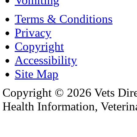
Vomiting
Terms & Conditions
Privacy
Copyright
Accessibility
Site Map
Copyright © 2026 Vets Direc
Health Information, Veteri