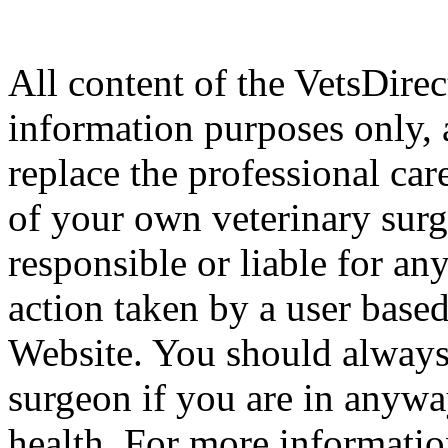
All content of the VetsDirec
information purposes only, 
replace the professional car
of your own veterinary surg
responsible or liable for an
action taken by a user based
Website. You should always
surgeon if you are in anyw
health. For more informatio