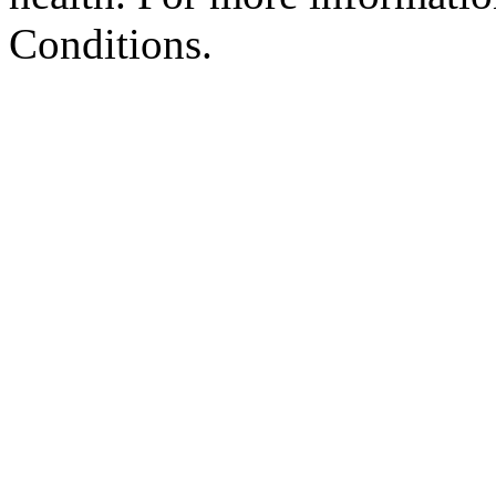
Conditions.