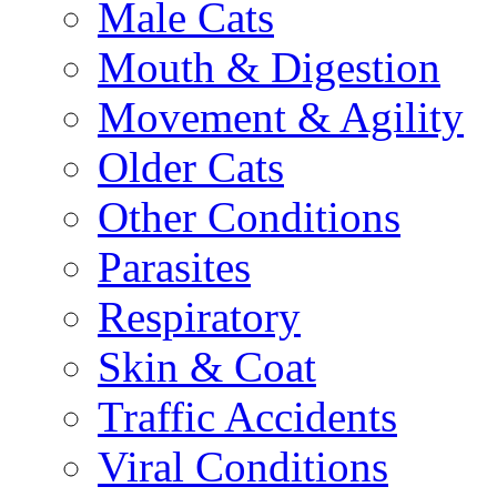
Male Cats
Mouth & Digestion
Movement & Agility
Older Cats
Other Conditions
Parasites
Respiratory
Skin & Coat
Traffic Accidents
Viral Conditions