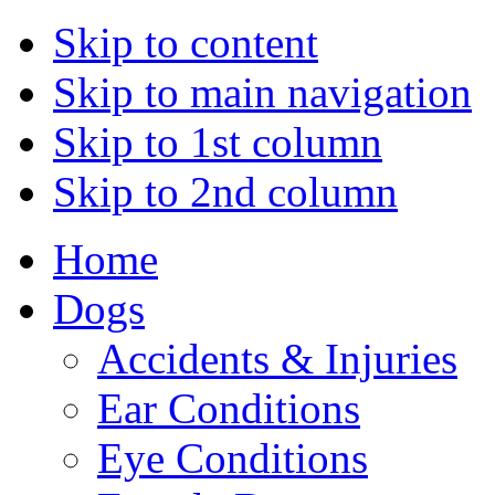
Skip to content
Skip to main navigation
Skip to 1st column
Skip to 2nd column
Home
Dogs
Accidents & Injuries
Ear Conditions
Eye Conditions