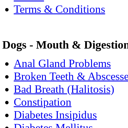
Terms & Conditions
Dogs - Mouth & Digestio
Anal Gland Problems
Broken Teeth & Abscess
Bad Breath (Halitosis)
Constipation
Diabetes Insipidus
Diabetes Mellitus