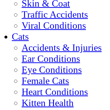
Skin & Coat
Traffic Accidents
Viral Conditions
Cats
Accidents & Injuries
Ear Conditions
Eye Conditions
Female Cats
Heart Conditions
Kitten Health