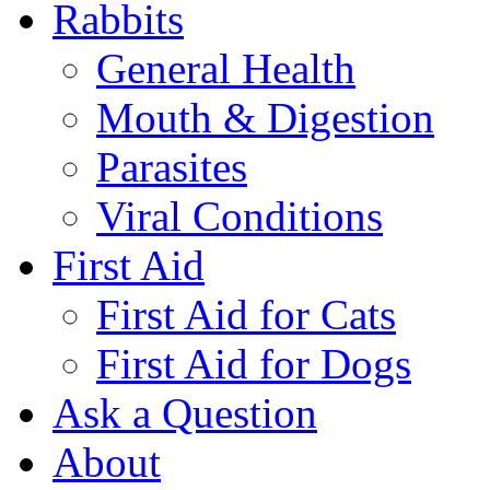
Rabbits
General Health
Mouth & Digestion
Parasites
Viral Conditions
First Aid
First Aid for Cats
First Aid for Dogs
Ask a Question
About