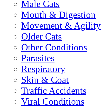
Male Cats
Mouth & Digestion
Movement & Agility
Older Cats
Other Conditions
Parasites
Respiratory
Skin & Coat
Traffic Accidents
Viral Conditions