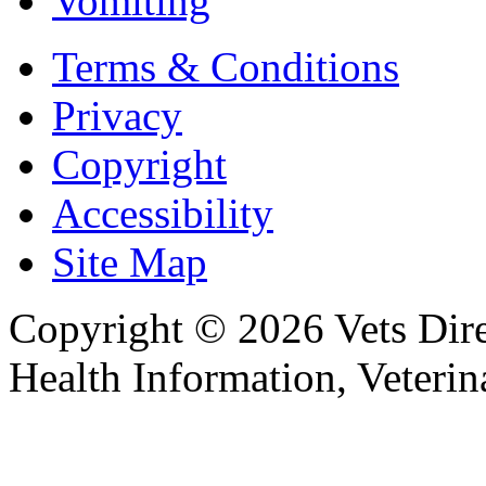
Vomiting
Terms & Conditions
Privacy
Copyright
Accessibility
Site Map
Copyright © 2026 Vets Direc
Health Information, Veteri