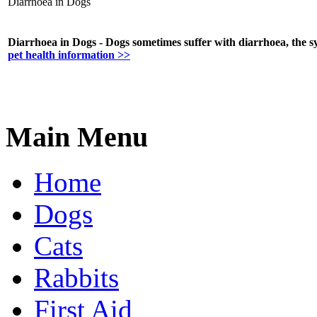
Diarrhoea in Dogs
Diarrhoea in Dogs - Dogs sometimes suffer with diarrhoea, the 
pet health information >>
Main Menu
Home
Dogs
Cats
Rabbits
First Aid