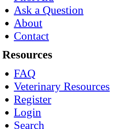
Ask a Question
About
Contact
Resources
FAQ
Veterinary Resources
Register
Login
Search