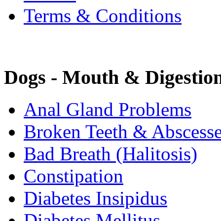
Terms & Conditions
Dogs - Mouth & Digestio
Anal Gland Problems
Broken Teeth & Abscess
Bad Breath (Halitosis)
Constipation
Diabetes Insipidus
Diabetes Mellitus