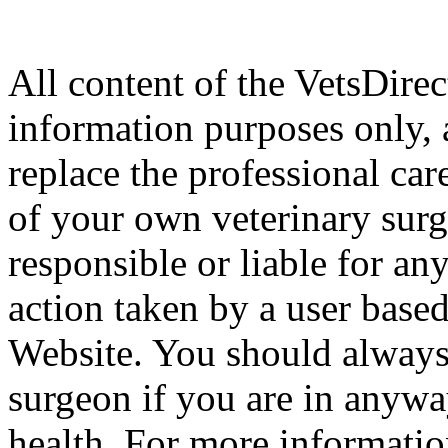
All content of the VetsDirec
information purposes only, 
replace the professional car
of your own veterinary surg
responsible or liable for an
action taken by a user based
Website. You should always
surgeon if you are in anyw
health. For more informatio