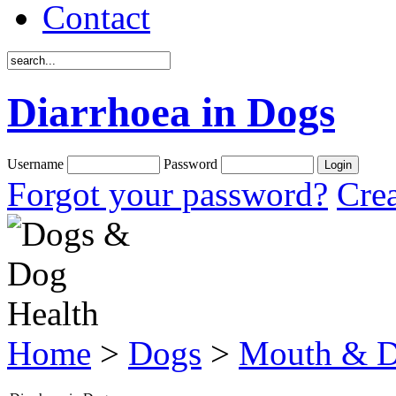
Contact
Diarrhoea in Dogs
Username
Password
Forgot your password?
Crea
Home
>
Dogs
>
Mouth & D