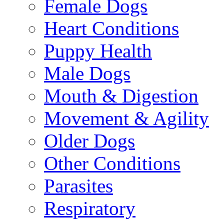
Female Dogs
Heart Conditions
Puppy Health
Male Dogs
Mouth & Digestion
Movement & Agility
Older Dogs
Other Conditions
Parasites
Respiratory