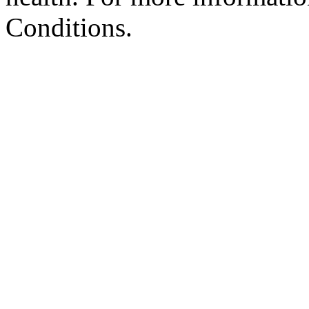
Conditions.