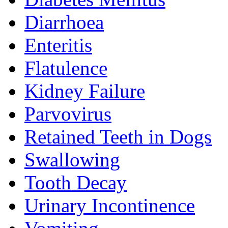
Diarrhoea
Enteritis
Flatulence
Kidney Failure
Parvovirus
Retained Teeth in Dogs
Swallowing
Tooth Decay
Urinary Incontinence