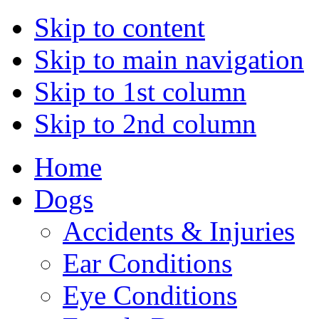
Skip to content
Skip to main navigation
Skip to 1st column
Skip to 2nd column
Home
Dogs
Accidents & Injuries
Ear Conditions
Eye Conditions