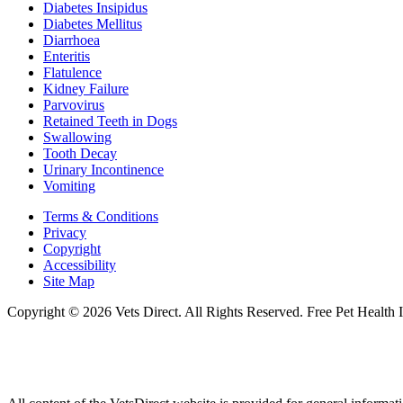
Diabetes Insipidus
Diabetes Mellitus
Diarrhoea
Enteritis
Flatulence
Kidney Failure
Parvovirus
Retained Teeth in Dogs
Swallowing
Tooth Decay
Urinary Incontinence
Vomiting
Terms & Conditions
Privacy
Copyright
Accessibility
Site Map
Copyright © 2026 Vets Direct. All Rights Reserved. Free Pet Health 