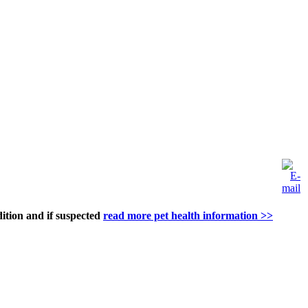
dition and if suspected
read more pet health information >>