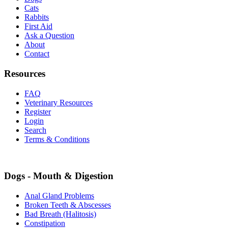
Cats
Rabbits
First Aid
Ask a Question
About
Contact
Resources
FAQ
Veterinary Resources
Register
Login
Search
Terms & Conditions
Dogs - Mouth & Digestion
Anal Gland Problems
Broken Teeth & Abscesses
Bad Breath (Halitosis)
Constipation