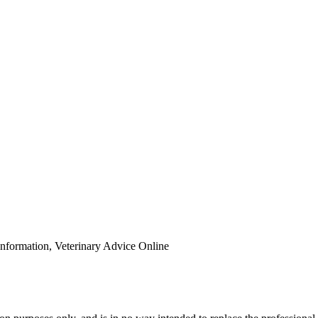
Information, Veterinary Advice Online