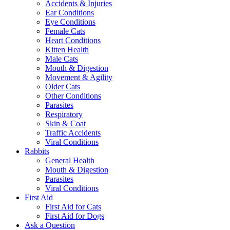
Accidents & Injuries
Ear Conditions
Eye Conditions
Female Cats
Heart Conditions
Kitten Health
Male Cats
Mouth & Digestion
Movement & Agility
Older Cats
Other Conditions
Parasites
Respiratory
Skin & Coat
Traffic Accidents
Viral Conditions
Rabbits
General Health
Mouth & Digestion
Parasites
Viral Conditions
First Aid
First Aid for Cats
First Aid for Dogs
Ask a Question