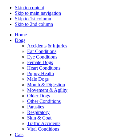
Skip to content
Skip to main navigation
Skip to 1st column
Skip to 2nd column
Home
Dogs
Accidents & Injuries
Ear Conditions
Eye Conditions
Female Dogs
Heart Conditions
Puppy Health
Male Dogs
Mouth & Digestion
Movement & Agility
Older Dogs
Other Conditions
Parasites
Respiratory
Skin & Coat
Traffic Accidents
Viral Conditions
Cats