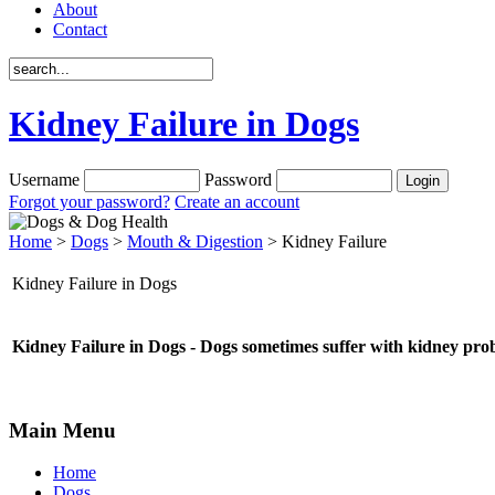
About
Contact
Kidney Failure in Dogs
Username
Password
Forgot your password?
Create an account
Home
>
Dogs
>
Mouth & Digestion
> Kidney Failure
Kidney Failure in Dogs
Kidney Failure in Dogs - Dogs sometimes suffer with kidney probl
Main Menu
Home
Dogs