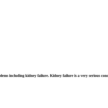
ems including kidney failure. Kidney failure is a very serious con