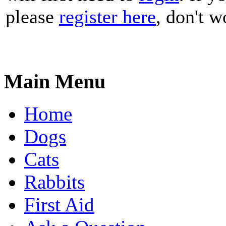
please
register here
, don't wo
Main Menu
Home
Dogs
Cats
Rabbits
First Aid