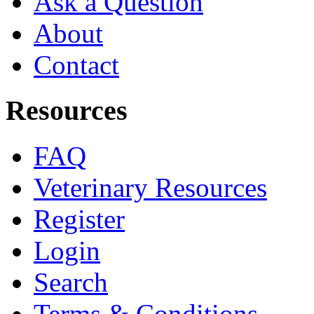
Ask a Question
About
Contact
Resources
FAQ
Veterinary Resources
Register
Login
Search
Terms & Conditions