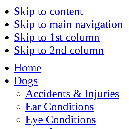
Skip to content
Skip to main navigation
Skip to 1st column
Skip to 2nd column
Home
Dogs
Accidents & Injuries
Ear Conditions
Eye Conditions