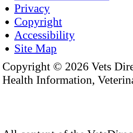
Privacy
Copyright
Accessibility
Site Map
Copyright © 2026 Vets Direc
Health Information, Veteri