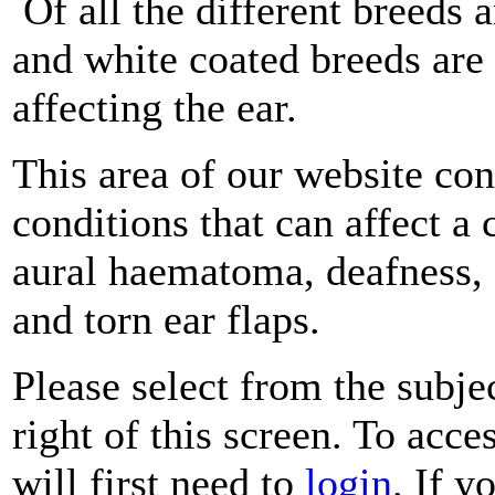
Of all the different breeds a
and white coated breeds are
affecting the ear.
This area of our website c
conditions that can affect a 
aural haematoma, deafness, e
and torn ear flaps.
Please select from the subje
right of this screen. To acce
will first need to
login
. If y