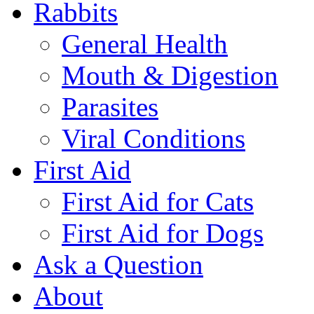
Rabbits
General Health
Mouth & Digestion
Parasites
Viral Conditions
First Aid
First Aid for Cats
First Aid for Dogs
Ask a Question
About