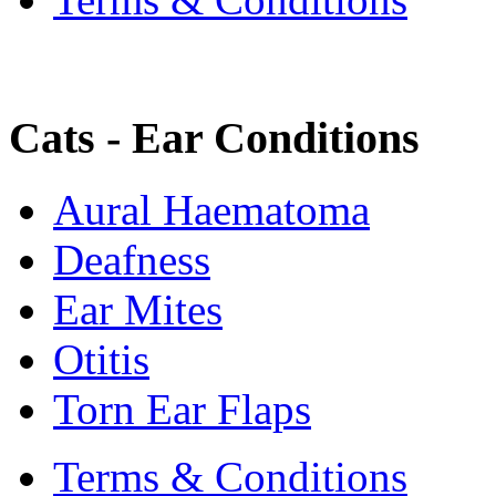
Cats - Ear Conditions
Aural Haematoma
Deafness
Ear Mites
Otitis
Torn Ear Flaps
Terms & Conditions