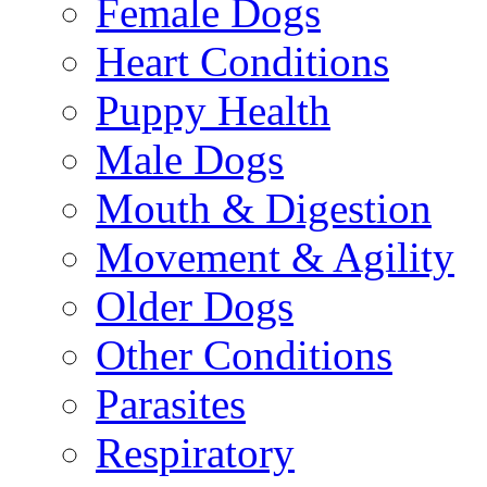
Female Dogs
Heart Conditions
Puppy Health
Male Dogs
Mouth & Digestion
Movement & Agility
Older Dogs
Other Conditions
Parasites
Respiratory