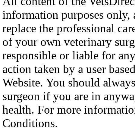
All content of the VetsDirec
information purposes only, 
replace the professional car
of your own veterinary surg
responsible or liable for an
action taken by a user based
Website. You should always
surgeon if you are in anyw
health. For more informatio
Conditions.