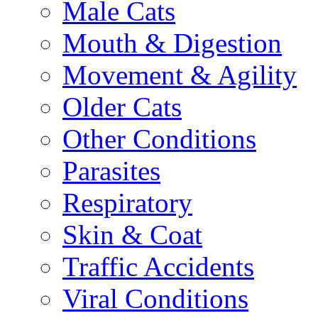
Male Cats
Mouth & Digestion
Movement & Agility
Older Cats
Other Conditions
Parasites
Respiratory
Skin & Coat
Traffic Accidents
Viral Conditions