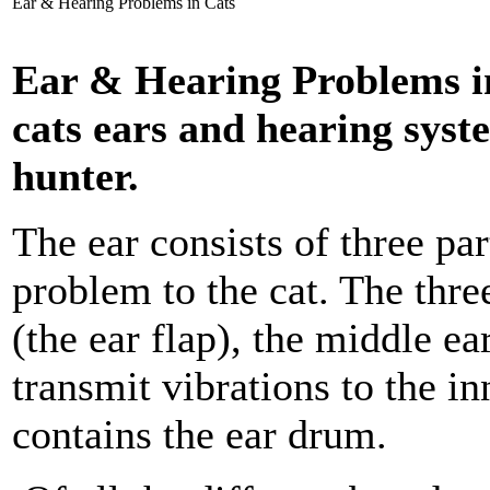
Ear & Hearing Problems in Cats
Ear & Hearing Problems in
cats ears and hearing system
hunter.
The ear consists of three pa
problem to the cat. The thre
(the ear flap), the middle e
transmit vibrations to the in
contains the ear drum.