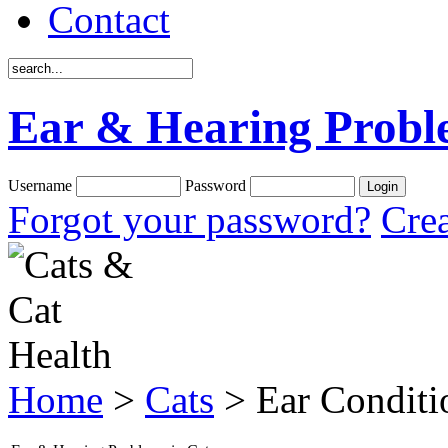
Contact
Ear & Hearing Probl
Username
Password
Forgot your password?
Crea
Home
>
Cats
> Ear Conditi