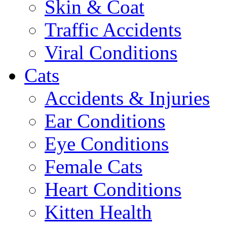
Skin & Coat
Traffic Accidents
Viral Conditions
Cats
Accidents & Injuries
Ear Conditions
Eye Conditions
Female Cats
Heart Conditions
Kitten Health