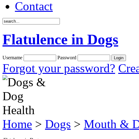
Contact
Flatulence in Dogs
Username
Password
Forgot your password?
Crea
Home
>
Dogs
>
Mouth & D