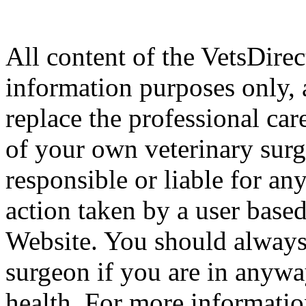
All content of the VetsDirec
information purposes only, 
replace the professional car
of your own veterinary surg
responsible or liable for an
action taken by a user based
Website. You should always
surgeon if you are in anyw
health. For more informatio