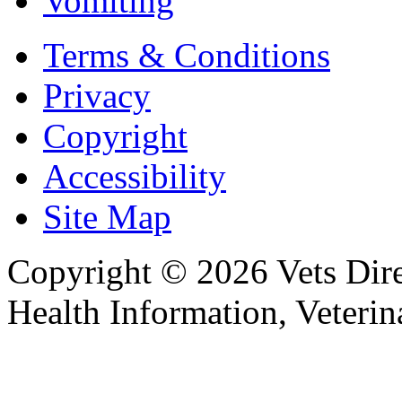
Vomiting
Terms & Conditions
Privacy
Copyright
Accessibility
Site Map
Copyright © 2026 Vets Direc
Health Information, Veteri