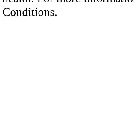
Conditions.