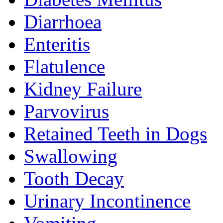
Diarrhoea
Enteritis
Flatulence
Kidney Failure
Parvovirus
Retained Teeth in Dogs
Swallowing
Tooth Decay
Urinary Incontinence