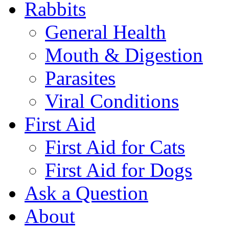
Rabbits
General Health
Mouth & Digestion
Parasites
Viral Conditions
First Aid
First Aid for Cats
First Aid for Dogs
Ask a Question
About