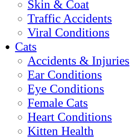
Skin & Coat
Traffic Accidents
Viral Conditions
Cats
Accidents & Injuries
Ear Conditions
Eye Conditions
Female Cats
Heart Conditions
Kitten Health