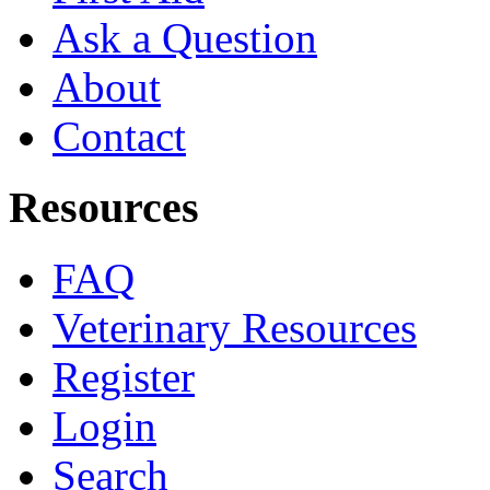
Ask a Question
About
Contact
Resources
FAQ
Veterinary Resources
Register
Login
Search