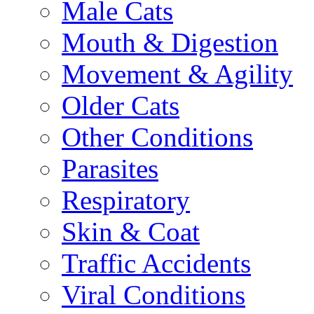
Male Cats
Mouth & Digestion
Movement & Agility
Older Cats
Other Conditions
Parasites
Respiratory
Skin & Coat
Traffic Accidents
Viral Conditions