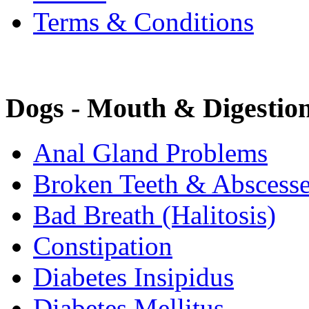
Terms & Conditions
Dogs - Mouth & Digestio
Anal Gland Problems
Broken Teeth & Abscess
Bad Breath (Halitosis)
Constipation
Diabetes Insipidus
Diabetes Mellitus