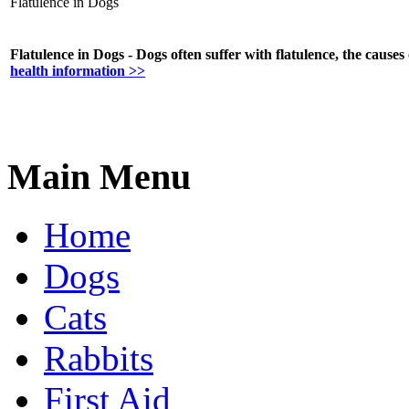
Flatulence in Dogs
Flatulence in Dogs - Dogs often suffer with flatulence, the causes 
health information >>
Main Menu
Home
Dogs
Cats
Rabbits
First Aid