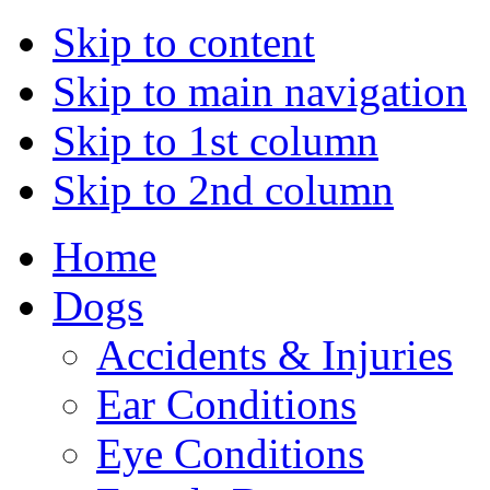
Skip to content
Skip to main navigation
Skip to 1st column
Skip to 2nd column
Home
Dogs
Accidents & Injuries
Ear Conditions
Eye Conditions