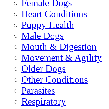
Female Dogs
Heart Conditions
Puppy Health
Male Dogs
Mouth & Digestion
Movement & Agility
Older Dogs
Other Conditions
Parasites
Respiratory