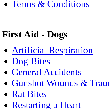
Terms & Conditions
First Aid - Dogs
Artificial Respiration
Dog Bites
General Accidents
Gunshot Wounds & Tra
Rat Bites
Restarting a Heart