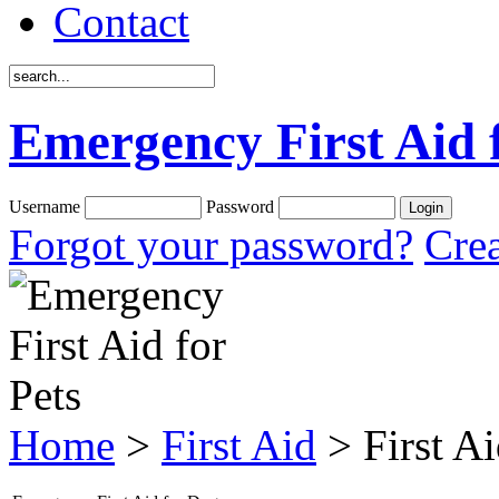
Contact
Emergency First Aid 
Username
Password
Forgot your password?
Crea
Home
>
First Aid
> First A