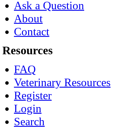
Ask a Question
About
Contact
Resources
FAQ
Veterinary Resources
Register
Login
Search