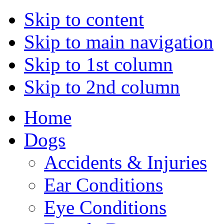
Skip to content
Skip to main navigation
Skip to 1st column
Skip to 2nd column
Home
Dogs
Accidents & Injuries
Ear Conditions
Eye Conditions