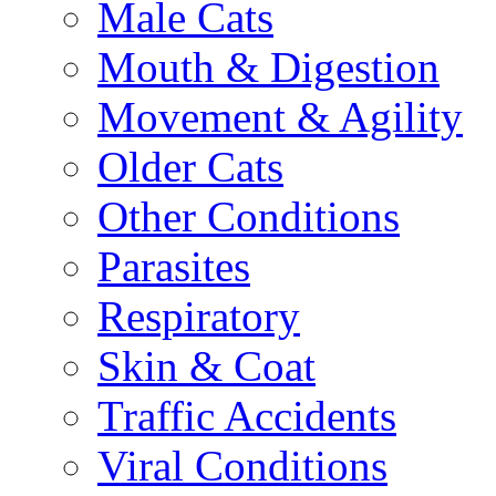
Male Cats
Mouth & Digestion
Movement & Agility
Older Cats
Other Conditions
Parasites
Respiratory
Skin & Coat
Traffic Accidents
Viral Conditions