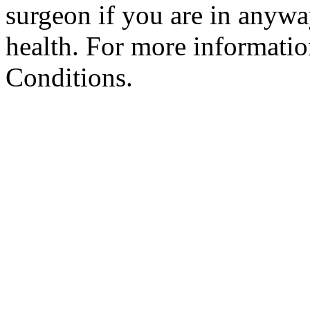
surgeon if you are in anyw
health. For more informatio
Conditions.