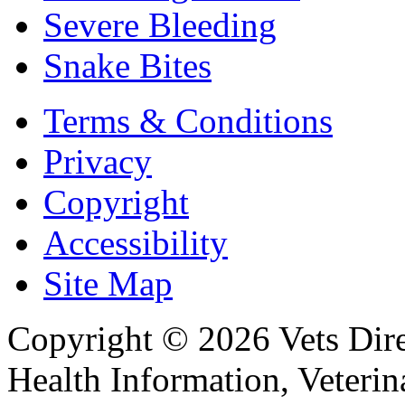
Severe Bleeding
Snake Bites
Terms & Conditions
Privacy
Copyright
Accessibility
Site Map
Copyright © 2026 Vets Direc
Health Information, Veteri