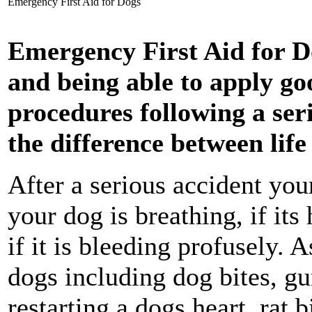
Emergency First Aid for Dogs
Emergency First Aid for D
and being able to apply go
procedures following a ser
the difference between lif
After a serious accident your
your dog is breathing, if its
if it is bleeding profusely. 
dogs including dog bites, g
restarting a dogs heart, rat b