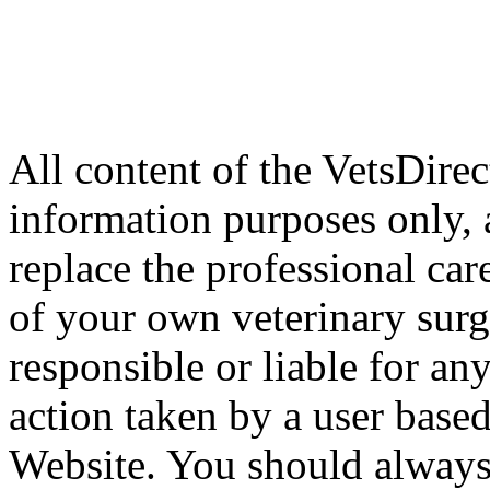
All content of the VetsDirec
information purposes only, 
replace the professional car
of your own veterinary surg
responsible or liable for an
action taken by a user based
Website. You should always