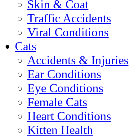
Skin & Coat
Traffic Accidents
Viral Conditions
Cats
Accidents & Injuries
Ear Conditions
Eye Conditions
Female Cats
Heart Conditions
Kitten Health