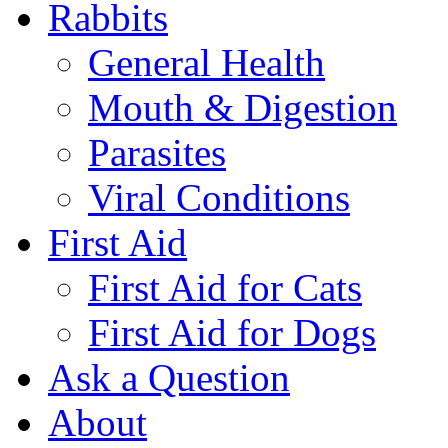
Rabbits
General Health
Mouth & Digestion
Parasites
Viral Conditions
First Aid
First Aid for Cats
First Aid for Dogs
Ask a Question
About