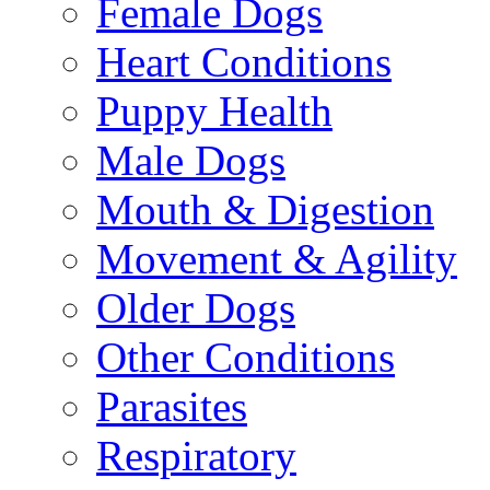
Female Dogs
Heart Conditions
Puppy Health
Male Dogs
Mouth & Digestion
Movement & Agility
Older Dogs
Other Conditions
Parasites
Respiratory