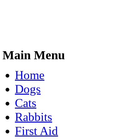
Main Menu
Home
Dogs
Cats
Rabbits
First Aid