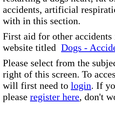
accidents, artificial respira
with in this section.
First aid for other accidents
website titled
Dogs - Accide
Please select from the subje
right of this screen. To acce
will first need to
login
. If y
please
register here
, don't wo