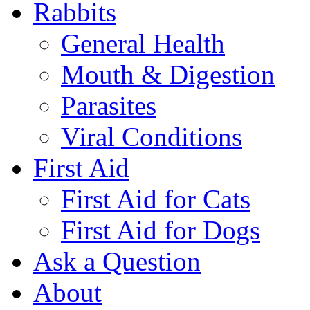
Rabbits
General Health
Mouth & Digestion
Parasites
Viral Conditions
First Aid
First Aid for Cats
First Aid for Dogs
Ask a Question
About