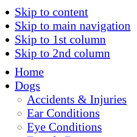
Skip to content
Skip to main navigation
Skip to 1st column
Skip to 2nd column
Home
Dogs
Accidents & Injuries
Ear Conditions
Eye Conditions