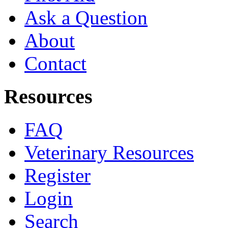
Ask a Question
About
Contact
Resources
FAQ
Veterinary Resources
Register
Login
Search