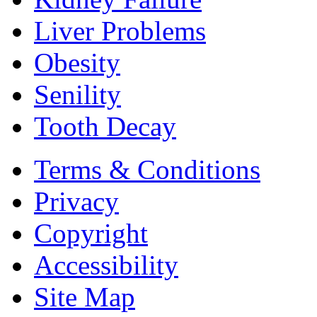
Liver Problems
Obesity
Senility
Tooth Decay
Terms & Conditions
Privacy
Copyright
Accessibility
Site Map