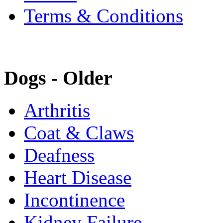
Terms & Conditions
Dogs - Older
Arthritis
Coat & Claws
Deafness
Heart Disease
Incontinence
Kidney Failure