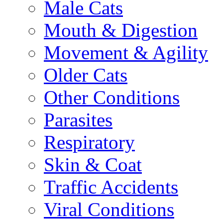
Male Cats
Mouth & Digestion
Movement & Agility
Older Cats
Other Conditions
Parasites
Respiratory
Skin & Coat
Traffic Accidents
Viral Conditions