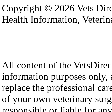
Copyright © 2026 Vets Direc
Health Information, Veteri
All content of the VetsDirec
information purposes only, 
replace the professional car
of your own veterinary surg
responsible or liable for an