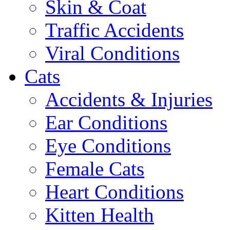
Skin & Coat
Traffic Accidents
Viral Conditions
Cats
Accidents & Injuries
Ear Conditions
Eye Conditions
Female Cats
Heart Conditions
Kitten Health