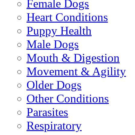
Female Dogs
Heart Conditions
Puppy Health
Male Dogs
Mouth & Digestion
Movement & Agility
Older Dogs
Other Conditions
Parasites
Respiratory