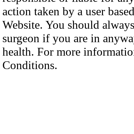
action taken by a user based
Website. You should always
surgeon if you are in anyw
health. For more informatio
Conditions.