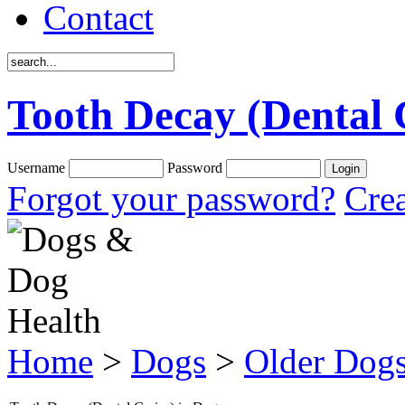
Contact
Tooth Decay (Dental 
Username
Password
Forgot your password?
Crea
Home
>
Dogs
>
Older Dog