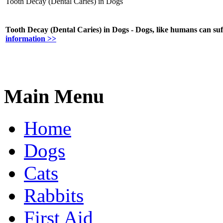
Tooth Decay (Dental Caries) in Dogs
Tooth Decay (Dental Caries) in Dogs - Dogs, like humans can suf
information >>
Main Menu
Home
Dogs
Cats
Rabbits
First Aid