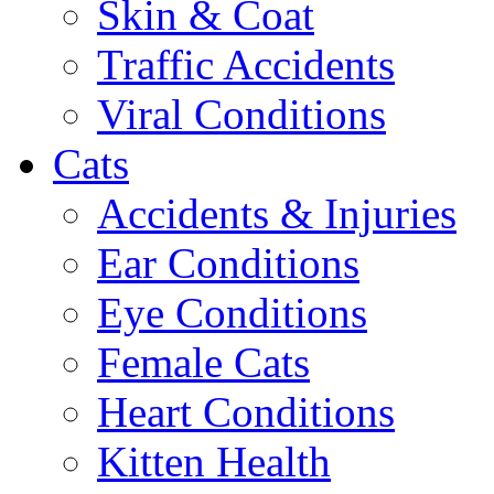
Skin & Coat
Traffic Accidents
Viral Conditions
Cats
Accidents & Injuries
Ear Conditions
Eye Conditions
Female Cats
Heart Conditions
Kitten Health