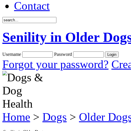
Contact
Senility in Older Dog
Username
Password
Forgot your password?
Crea
Home
>
Dogs
>
Older Dog