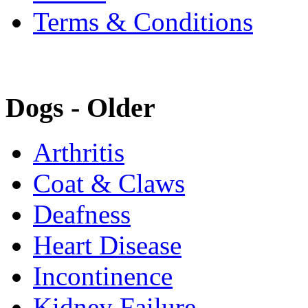
Terms & Conditions
Dogs - Older
Arthritis
Coat & Claws
Deafness
Heart Disease
Incontinence
Kidney Failure