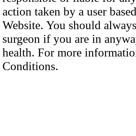
action taken by a user based
Website. You should always
surgeon if you are in anyw
health. For more informatio
Conditions.