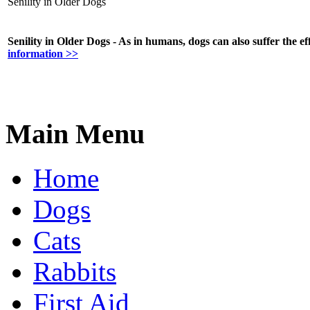
Senility in Older Dogs
Senility in Older Dogs - As in humans, dogs can also suffer the eff
information >>
Main Menu
Home
Dogs
Cats
Rabbits
First Aid