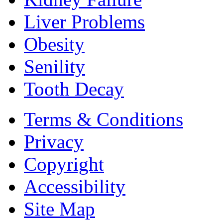
Liver Problems
Obesity
Senility
Tooth Decay
Terms & Conditions
Privacy
Copyright
Accessibility
Site Map