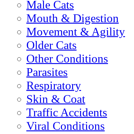
Male Cats
Mouth & Digestion
Movement & Agility
Older Cats
Other Conditions
Parasites
Respiratory
Skin & Coat
Traffic Accidents
Viral Conditions