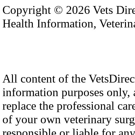
Copyright © 2026 Vets Direc
Health Information, Veteri
All content of the VetsDirec
information purposes only, 
replace the professional car
of your own veterinary surg
responsible or liable for an