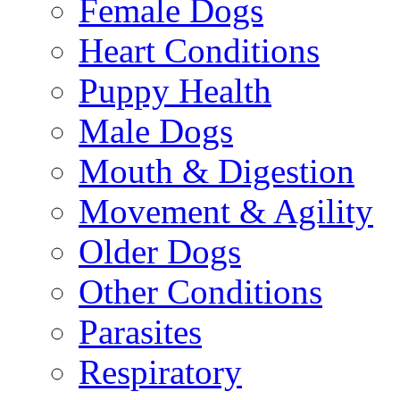
Female Dogs
Heart Conditions
Puppy Health
Male Dogs
Mouth & Digestion
Movement & Agility
Older Dogs
Other Conditions
Parasites
Respiratory