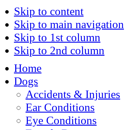
Skip to content
Skip to main navigation
Skip to 1st column
Skip to 2nd column
Home
Dogs
Accidents & Injuries
Ear Conditions
Eye Conditions