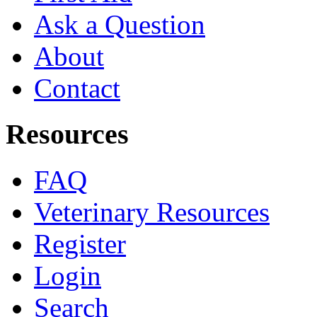
Ask a Question
About
Contact
Resources
FAQ
Veterinary Resources
Register
Login
Search