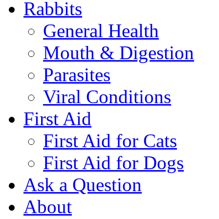
Rabbits
General Health
Mouth & Digestion
Parasites
Viral Conditions
First Aid
First Aid for Cats
First Aid for Dogs
Ask a Question
About