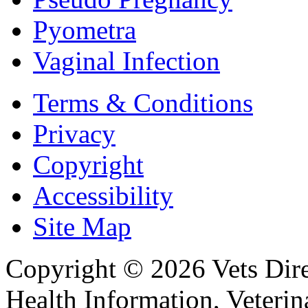
Pyometra
Vaginal Infection
Terms & Conditions
Privacy
Copyright
Accessibility
Site Map
Copyright © 2026 Vets Direc
Health Information, Veteri