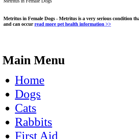
Metritus in Female Dogs
Metritus in Female Dogs - Metritus is a very serious condition that 
and can occur
read more pet health information >>
Main Menu
Home
Dogs
Cats
Rabbits
First Aid