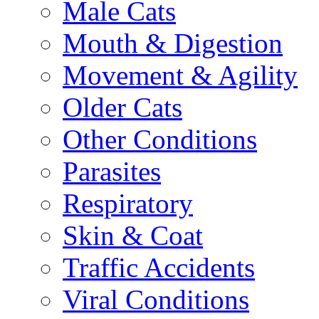
Male Cats
Mouth & Digestion
Movement & Agility
Older Cats
Other Conditions
Parasites
Respiratory
Skin & Coat
Traffic Accidents
Viral Conditions