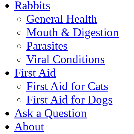
Rabbits
General Health
Mouth & Digestion
Parasites
Viral Conditions
First Aid
First Aid for Cats
First Aid for Dogs
Ask a Question
About