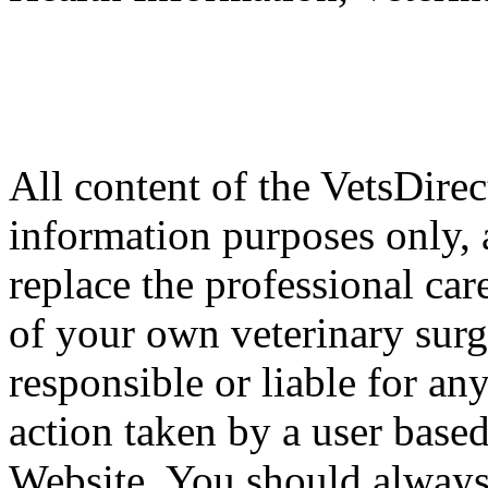
All content of the VetsDirec
information purposes only, 
replace the professional car
of your own veterinary surg
responsible or liable for an
action taken by a user based
Website. You should always