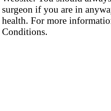
surgeon if you are in anyw
health. For more informatio
Conditions.