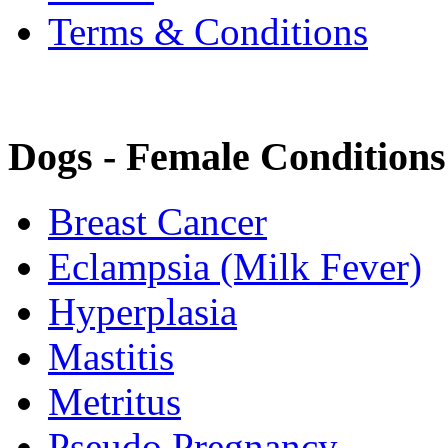
Terms & Conditions
Dogs - Female Conditions
Breast Cancer
Eclampsia (Milk Fever)
Hyperplasia
Mastitis
Metritus
Pseudo Pregnancy