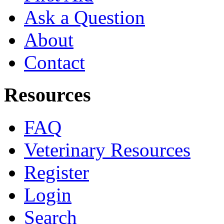
Ask a Question
About
Contact
Resources
FAQ
Veterinary Resources
Register
Login
Search