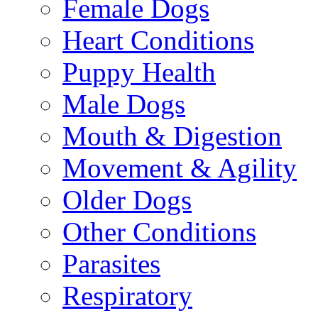
Female Dogs
Heart Conditions
Puppy Health
Male Dogs
Mouth & Digestion
Movement & Agility
Older Dogs
Other Conditions
Parasites
Respiratory