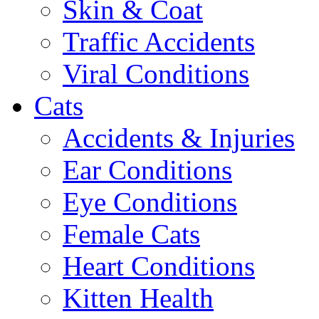
Skin & Coat
Traffic Accidents
Viral Conditions
Cats
Accidents & Injuries
Ear Conditions
Eye Conditions
Female Cats
Heart Conditions
Kitten Health