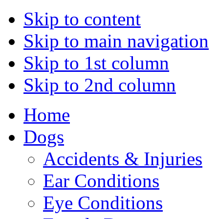
Skip to content
Skip to main navigation
Skip to 1st column
Skip to 2nd column
Home
Dogs
Accidents & Injuries
Ear Conditions
Eye Conditions