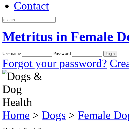
Contact
Metritus in Female D
Username
Password
Forgot your password?
Crea
Home
>
Dogs
>
Female Do