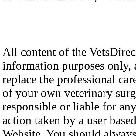
All content of the VetsDirec
information purposes only, 
replace the professional car
of your own veterinary surg
responsible or liable for an
action taken by a user based
Website. You should always