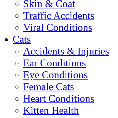
Skin & Coat
Traffic Accidents
Viral Conditions
Cats
Accidents & Injuries
Ear Conditions
Eye Conditions
Female Cats
Heart Conditions
Kitten Health