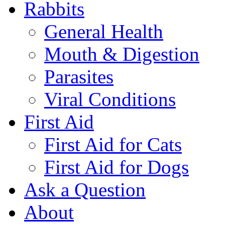
Rabbits
General Health
Mouth & Digestion
Parasites
Viral Conditions
First Aid
First Aid for Cats
First Aid for Dogs
Ask a Question
About