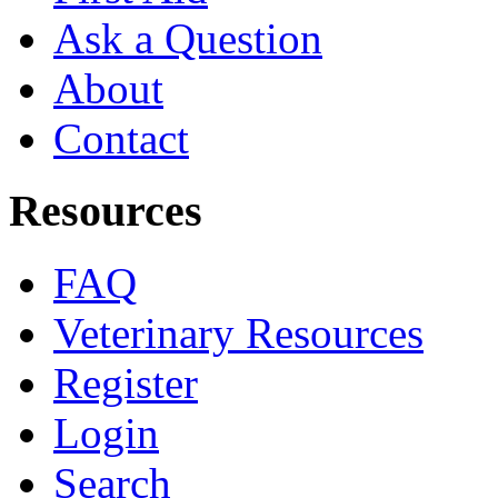
Ask a Question
About
Contact
Resources
FAQ
Veterinary Resources
Register
Login
Search