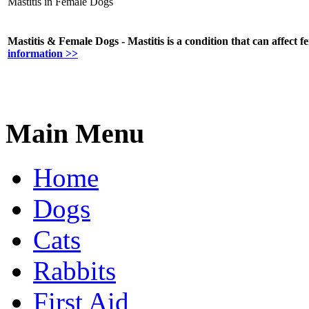
Mastitis in Female Dogs
Mastitis & Female Dogs - Mastitis is a condition that can affect f
information >>
Main Menu
Home
Dogs
Cats
Rabbits
First Aid