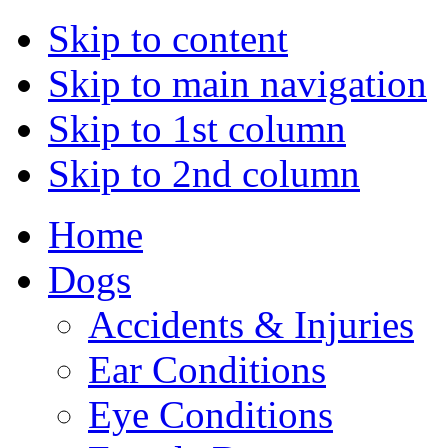
Skip to content
Skip to main navigation
Skip to 1st column
Skip to 2nd column
Home
Dogs
Accidents & Injuries
Ear Conditions
Eye Conditions