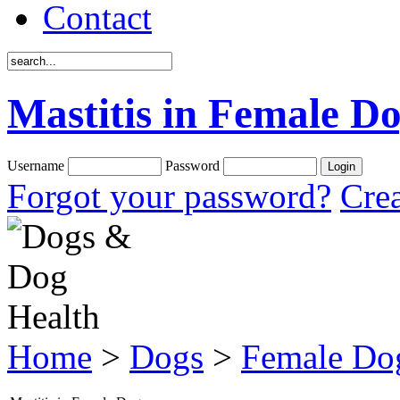
Contact
Mastitis in Female D
Username
Password
Forgot your password?
Crea
Home
>
Dogs
>
Female Do