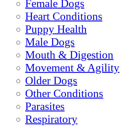
Female Dogs
Heart Conditions
Puppy Health
Male Dogs
Mouth & Digestion
Movement & Agility
Older Dogs
Other Conditions
Parasites
Respiratory