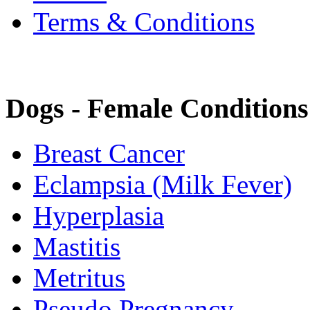
Terms & Conditions
Dogs - Female Conditions
Breast Cancer
Eclampsia (Milk Fever)
Hyperplasia
Mastitis
Metritus
Pseudo Pregnancy