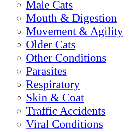
Male Cats
Mouth & Digestion
Movement & Agility
Older Cats
Other Conditions
Parasites
Respiratory
Skin & Coat
Traffic Accidents
Viral Conditions