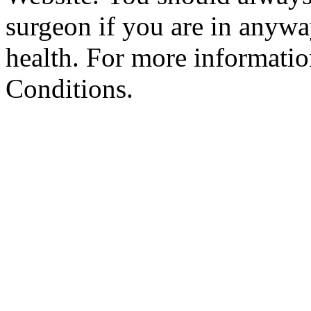
surgeon if you are in anyw
health. For more informatio
Conditions.