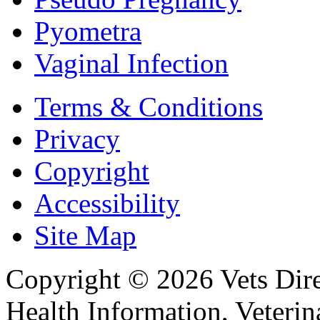
Pyometra
Vaginal Infection
Terms & Conditions
Privacy
Copyright
Accessibility
Site Map
Copyright © 2026 Vets Direc
Health Information, Veteri