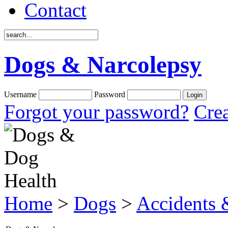
Contact
Dogs & Narcolepsy
Username
Password
Forgot your password?
Crea
Home
>
Dogs
>
Accidents &