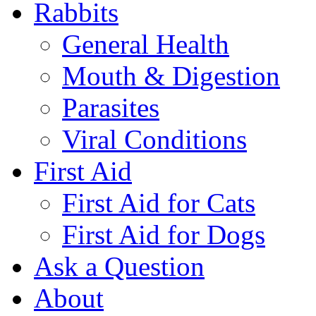
Rabbits
General Health
Mouth & Digestion
Parasites
Viral Conditions
First Aid
First Aid for Cats
First Aid for Dogs
Ask a Question
About