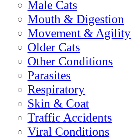
Male Cats
Mouth & Digestion
Movement & Agility
Older Cats
Other Conditions
Parasites
Respiratory
Skin & Coat
Traffic Accidents
Viral Conditions