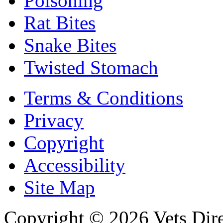
Poisoning
Rat Bites
Snake Bites
Twisted Stomach
Terms & Conditions
Privacy
Copyright
Accessibility
Site Map
Copyright © 2026 Vets Direc