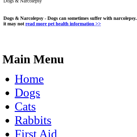
Dogs & Narcolepsy
Dogs & Narcolepsy - Dogs can sometimes suffer with narcolepsy. 
it may not
read more pet health information >>
Main Menu
Home
Dogs
Cats
Rabbits
First Aid