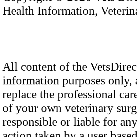
Health Information, Veteri
All content of the VetsDirec
information purposes only, 
replace the professional car
of your own veterinary surg
responsible or liable for an
action taken by a user based