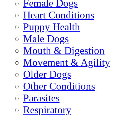
Female Dogs
Heart Conditions
Puppy Health
Male Dogs
Mouth & Digestion
Movement & Agility
Older Dogs
Other Conditions
Parasites
Respiratory