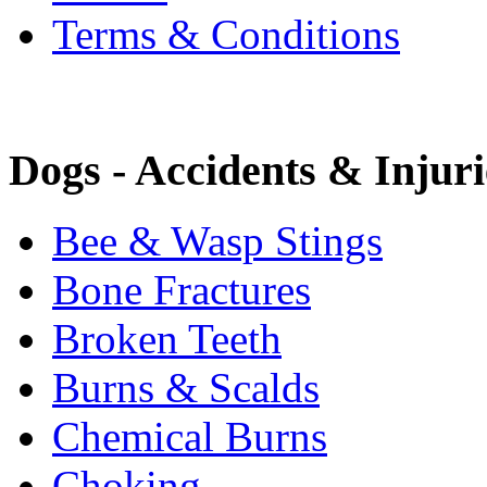
Terms & Conditions
Dogs - Accidents & Injuri
Bee & Wasp Stings
Bone Fractures
Broken Teeth
Burns & Scalds
Chemical Burns
Choking