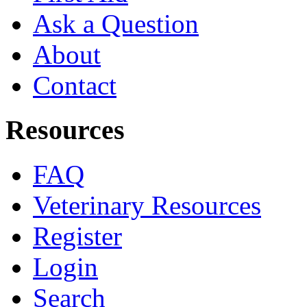
Ask a Question
About
Contact
Resources
FAQ
Veterinary Resources
Register
Login
Search