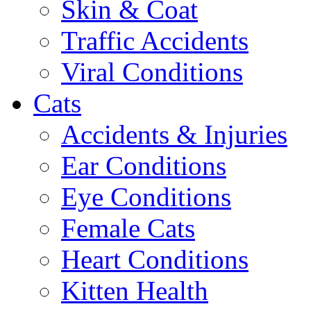
Skin & Coat
Traffic Accidents
Viral Conditions
Cats
Accidents & Injuries
Ear Conditions
Eye Conditions
Female Cats
Heart Conditions
Kitten Health