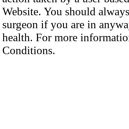
Website. You should always
surgeon if you are in anyw
health. For more informatio
Conditions.