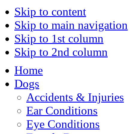
Skip to content
Skip to main navigation
Skip to 1st column
Skip to 2nd column
Home
Dogs
Accidents & Injuries
Ear Conditions
Eye Conditions