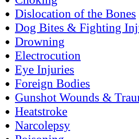
Dislocation of the Bones
Dog Bites & Fighting Inj
Drowning
Electrocution
Eye Injuries
Foreign Bodies
Gunshot Wounds & Tra
Heatstroke
Narcolepsy