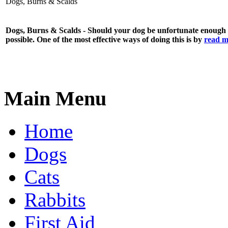
Dogs, Burns & Scalds
Dogs, Burns & Scalds - Should your dog be unfortunate enough to
possible. One of the most effective ways of doing this is by
read m
Main Menu
Home
Dogs
Cats
Rabbits
First Aid