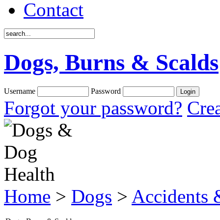
Contact
Dogs, Burns & Scalds
Username
Password
Forgot your password?
Crea
Home
>
Dogs
>
Accidents &