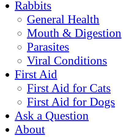
Rabbits
General Health
Mouth & Digestion
Parasites
Viral Conditions
First Aid
First Aid for Cats
First Aid for Dogs
Ask a Question
About