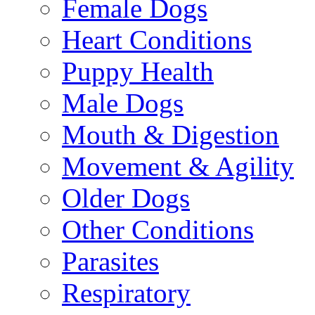
Female Dogs
Heart Conditions
Puppy Health
Male Dogs
Mouth & Digestion
Movement & Agility
Older Dogs
Other Conditions
Parasites
Respiratory