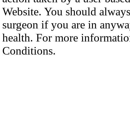
Website. You should always
surgeon if you are in anyw
health. For more informatio
Conditions.