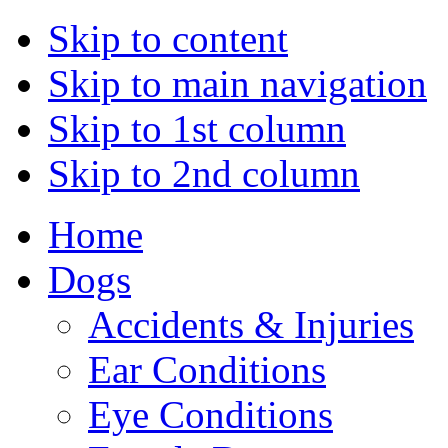
Skip to content
Skip to main navigation
Skip to 1st column
Skip to 2nd column
Home
Dogs
Accidents & Injuries
Ear Conditions
Eye Conditions