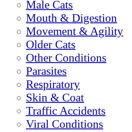
Male Cats
Mouth & Digestion
Movement & Agility
Older Cats
Other Conditions
Parasites
Respiratory
Skin & Coat
Traffic Accidents
Viral Conditions