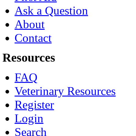
Ask a Question
About
Contact
Resources
FAQ
Veterinary Resources
Register
Login
Search