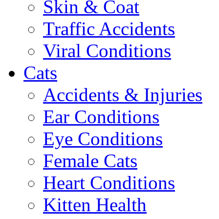
Skin & Coat
Traffic Accidents
Viral Conditions
Cats
Accidents & Injuries
Ear Conditions
Eye Conditions
Female Cats
Heart Conditions
Kitten Health