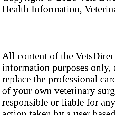
Health Information, Veteri
All content of the VetsDirec
information purposes only, 
replace the professional car
of your own veterinary surg
responsible or liable for an
action taken by a user based