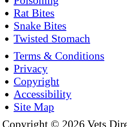
Poisoning
Rat Bites
Snake Bites
Twisted Stomach
Terms & Conditions
Privacy
Copyright
Accessibility
Site Map
Copyright © 2026 Vets Direc