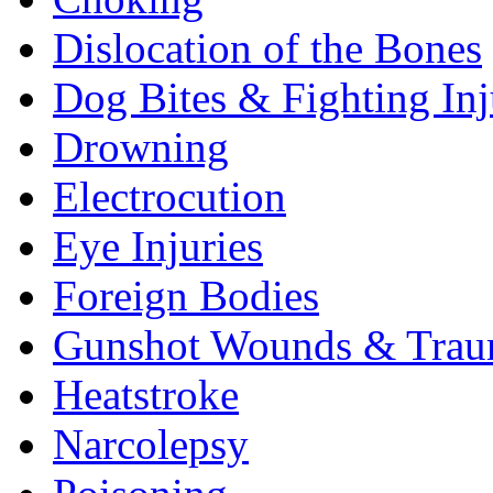
Dislocation of the Bones
Dog Bites & Fighting Inj
Drowning
Electrocution
Eye Injuries
Foreign Bodies
Gunshot Wounds & Tra
Heatstroke
Narcolepsy