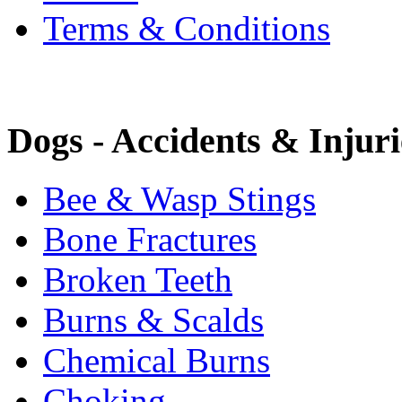
Terms & Conditions
Dogs - Accidents & Injuri
Bee & Wasp Stings
Bone Fractures
Broken Teeth
Burns & Scalds
Chemical Burns
Choking