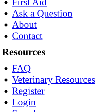
First Aid
Ask a Question
About
Contact
Resources
FAQ
Veterinary Resources
Register
Login