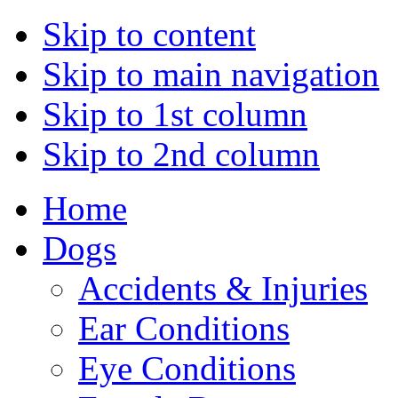
Skip to content
Skip to main navigation
Skip to 1st column
Skip to 2nd column
Home
Dogs
Accidents & Injuries
Ear Conditions
Eye Conditions