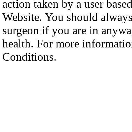
action taken by a user based
Website. You should always
surgeon if you are in anyw
health. For more informatio
Conditions.