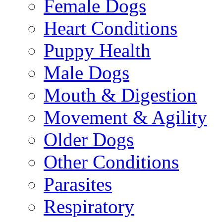
Female Dogs
Heart Conditions
Puppy Health
Male Dogs
Mouth & Digestion
Movement & Agility
Older Dogs
Other Conditions
Parasites
Respiratory