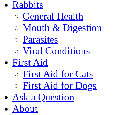
Rabbits
General Health
Mouth & Digestion
Parasites
Viral Conditions
First Aid
First Aid for Cats
First Aid for Dogs
Ask a Question
About