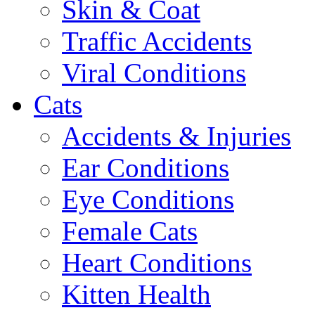
Skin & Coat
Traffic Accidents
Viral Conditions
Cats
Accidents & Injuries
Ear Conditions
Eye Conditions
Female Cats
Heart Conditions
Kitten Health