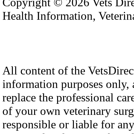
Copyright © 2026 Vets Direc
Health Information, Veteri
All content of the VetsDirec
information purposes only, 
replace the professional car
of your own veterinary surg
responsible or liable for an