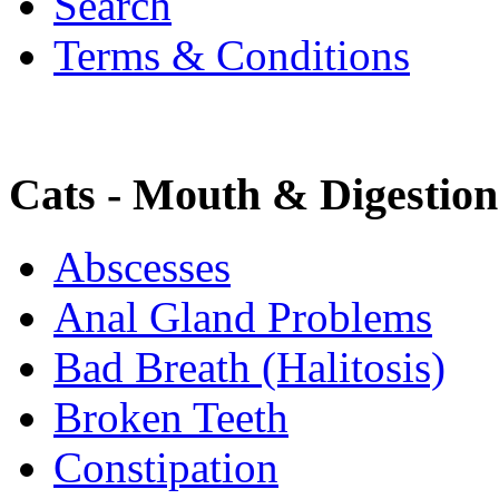
Search
Terms & Conditions
Cats - Mouth & Digestion
Abscesses
Anal Gland Problems
Bad Breath (Halitosis)
Broken Teeth
Constipation