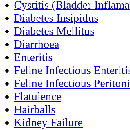
Cystitis (Bladder Inflama
Diabetes Insipidus
Diabetes Mellitus
Diarrhoea
Enteritis
Feline Infectious Enteriti
Feline Infectious Peritoni
Flatulence
Hairballs
Kidney Failure