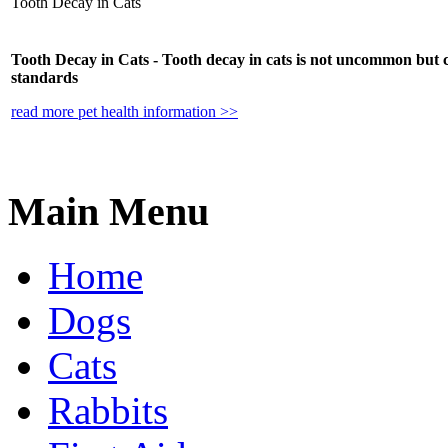
Tooth Decay in Cats
Tooth Decay in Cats - Tooth decay in cats is not uncommon but 
standards
read more pet health information >>
Main Menu
Home
Dogs
Cats
Rabbits