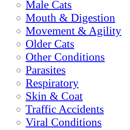
Male Cats
Mouth & Digestion
Movement & Agility
Older Cats
Other Conditions
Parasites
Respiratory
Skin & Coat
Traffic Accidents
Viral Conditions