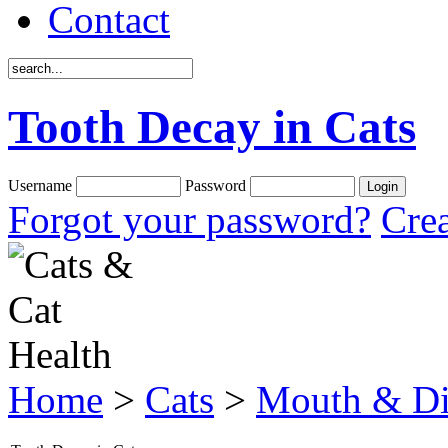
Contact
Tooth Decay in Cats
Username
Password
Forgot your password?
Crea
Home
>
Cats
>
Mouth & Di