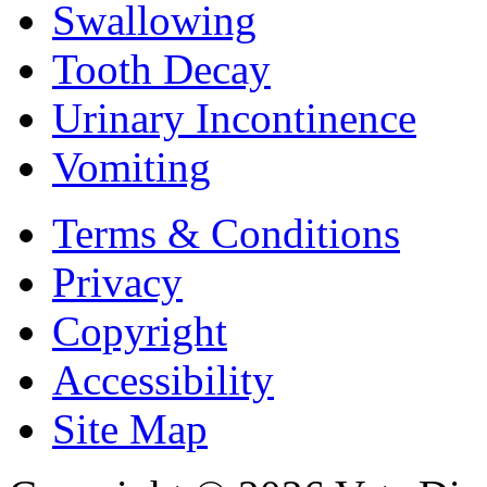
Swallowing
Tooth Decay
Urinary Incontinence
Vomiting
Terms & Conditions
Privacy
Copyright
Accessibility
Site Map