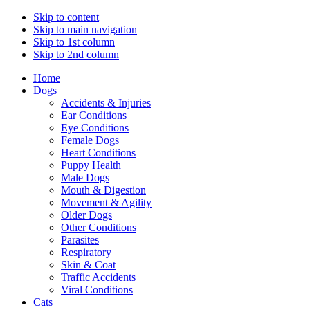
Skip to content
Skip to main navigation
Skip to 1st column
Skip to 2nd column
Home
Dogs
Accidents & Injuries
Ear Conditions
Eye Conditions
Female Dogs
Heart Conditions
Puppy Health
Male Dogs
Mouth & Digestion
Movement & Agility
Older Dogs
Other Conditions
Parasites
Respiratory
Skin & Coat
Traffic Accidents
Viral Conditions
Cats