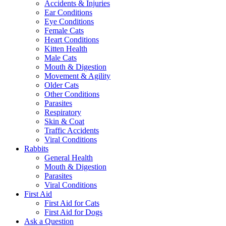
Accidents & Injuries
Ear Conditions
Eye Conditions
Female Cats
Heart Conditions
Kitten Health
Male Cats
Mouth & Digestion
Movement & Agility
Older Cats
Other Conditions
Parasites
Respiratory
Skin & Coat
Traffic Accidents
Viral Conditions
Rabbits
General Health
Mouth & Digestion
Parasites
Viral Conditions
First Aid
First Aid for Cats
First Aid for Dogs
Ask a Question