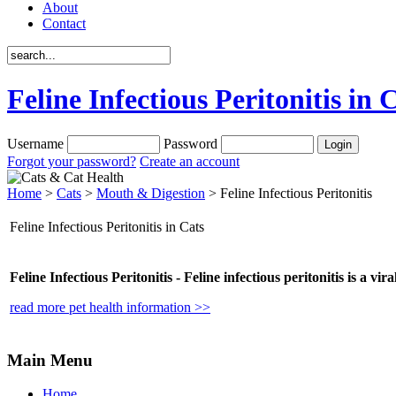
About
Contact
Feline Infectious Peritonitis in 
Username
Password
Forgot your password?
Create an account
Home
>
Cats
>
Mouth & Digestion
> Feline Infectious Peritonitis
Feline Infectious Peritonitis in Cats
Feline Infectious Peritonitis -
Feline infectious peritonitis is a vir
read more pet health information >>
Main Menu
Home