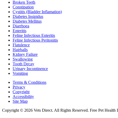
Broken Teeth
Constipation
Cystitis (Bladder Inflamation)
Diabetes Insipidus
Diabetes Mellitus
Diarrhoea
Enteritis
Feline Infectious Enteritis
Feline Infectious Peritonitis
Flatulence
Hairballs
Kidney Failure
Swallowing
Tooth Decay
Urinary Incontinence
Vomiting
Terms & Conditions
Privacy
Copyright
Accessibility
Site Map
Copyright © 2026 Vets Direct. All Rights Reserved. Free Pet Health 