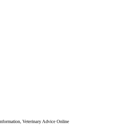
Information, Veterinary Advice Online