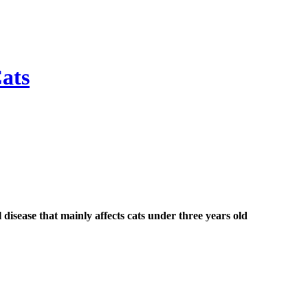
Cats
al disease that mainly affects cats under three years old