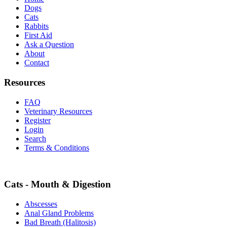
Dogs
Cats
Rabbits
First Aid
Ask a Question
About
Contact
Resources
FAQ
Veterinary Resources
Register
Login
Search
Terms & Conditions
Cats - Mouth & Digestion
Abscesses
Anal Gland Problems
Bad Breath (Halitosis)