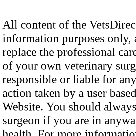
All content of the VetsDirec
information purposes only, 
replace the professional car
of your own veterinary surg
responsible or liable for an
action taken by a user based
Website. You should always
surgeon if you are in anyw
health. For more informatio