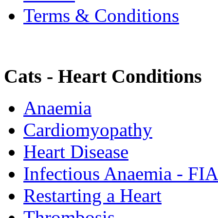
Terms & Conditions
Cats - Heart Conditions
Anaemia
Cardiomyopathy
Heart Disease
Infectious Anaemia - FI
Restarting a Heart
Thrombosis