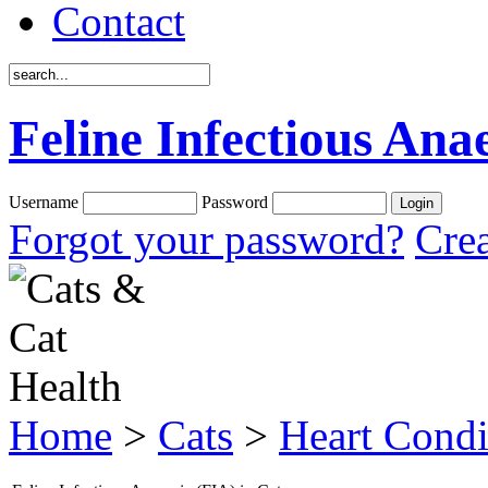
Contact
Feline Infectious Ana
Username
Password
Forgot your password?
Crea
Home
>
Cats
>
Heart Condi