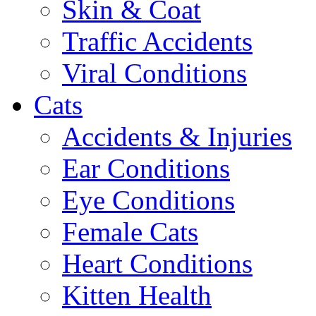
Skin & Coat
Traffic Accidents
Viral Conditions
Cats
Accidents & Injuries
Ear Conditions
Eye Conditions
Female Cats
Heart Conditions
Kitten Health