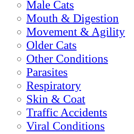
Male Cats
Mouth & Digestion
Movement & Agility
Older Cats
Other Conditions
Parasites
Respiratory
Skin & Coat
Traffic Accidents
Viral Conditions