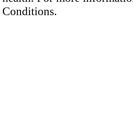
Conditions.