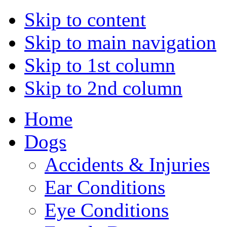
Skip to content
Skip to main navigation
Skip to 1st column
Skip to 2nd column
Home
Dogs
Accidents & Injuries
Ear Conditions
Eye Conditions