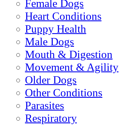
Female Dogs
Heart Conditions
Puppy Health
Male Dogs
Mouth & Digestion
Movement & Agility
Older Dogs
Other Conditions
Parasites
Respiratory