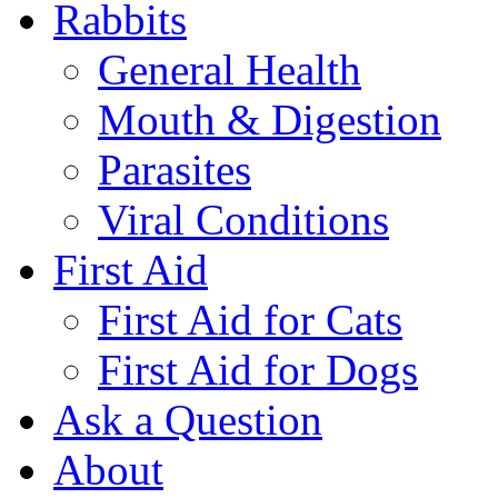
Rabbits
General Health
Mouth & Digestion
Parasites
Viral Conditions
First Aid
First Aid for Cats
First Aid for Dogs
Ask a Question
About