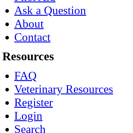
Ask a Question
About
Contact
Resources
FAQ
Veterinary Resources
Register
Login
Search