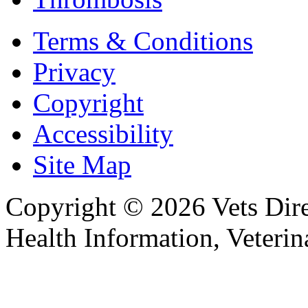
Terms & Conditions
Privacy
Copyright
Accessibility
Site Map
Copyright © 2026 Vets Direc
Health Information, Veteri