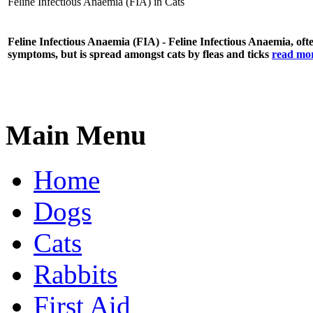
Feline Infectious Anaemia (FIA) in Cats
Feline Infectious Anaemia (FIA) - Feline Infectious Anaemia, often
symptoms, but is spread amongst cats by fleas and ticks
read mor
Main Menu
Home
Dogs
Cats
Rabbits
First Aid