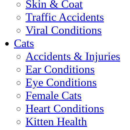
Skin & Coat
Traffic Accidents
Viral Conditions
Cats
Accidents & Injuries
Ear Conditions
Eye Conditions
Female Cats
Heart Conditions
Kitten Health