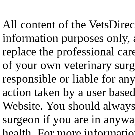
All content of the VetsDirec
information purposes only, 
replace the professional car
of your own veterinary surg
responsible or liable for an
action taken by a user based
Website. You should always
surgeon if you are in anyw
health. For more informatio