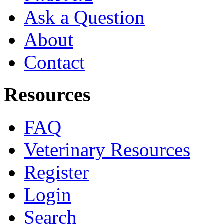
Ask a Question
About
Contact
Resources
FAQ
Veterinary Resources
Register
Login
Search