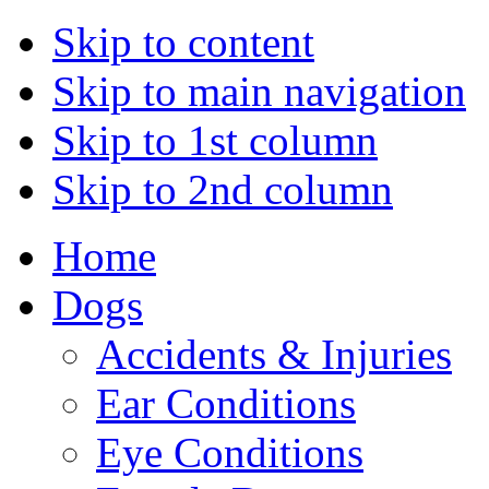
Skip to content
Skip to main navigation
Skip to 1st column
Skip to 2nd column
Home
Dogs
Accidents & Injuries
Ear Conditions
Eye Conditions