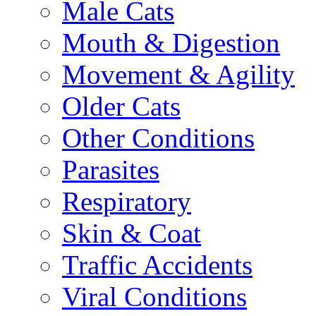
Male Cats
Mouth & Digestion
Movement & Agility
Older Cats
Other Conditions
Parasites
Respiratory
Skin & Coat
Traffic Accidents
Viral Conditions