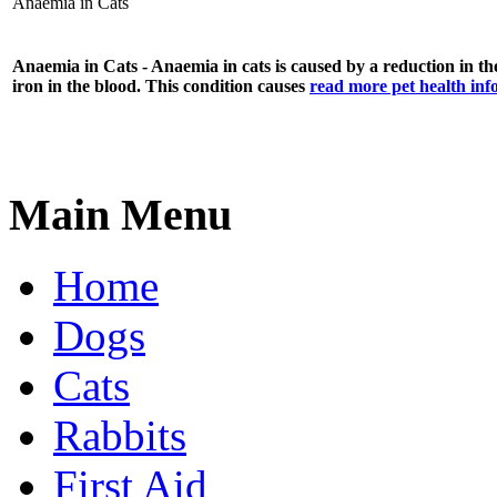
Anaemia in Cats
Anaemia in Cats - Anaemia in cats is caused by a reduction in the
iron in the blood. This condition causes
read more pet health in
Main Menu
Home
Dogs
Cats
Rabbits
First Aid