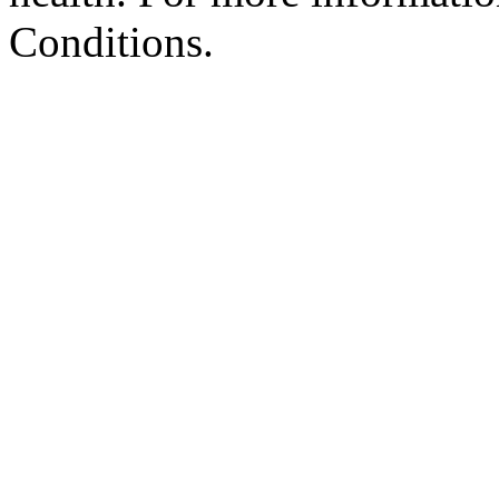
Conditions.