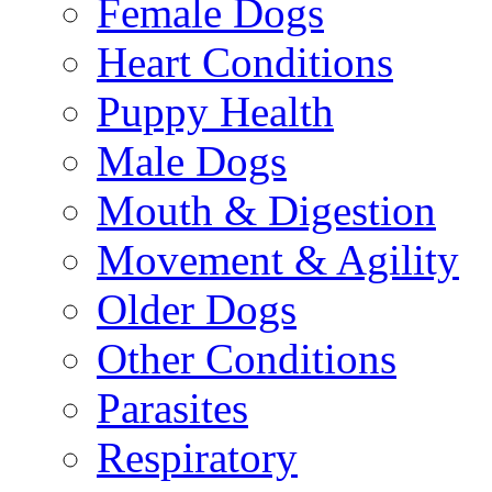
Female Dogs
Heart Conditions
Puppy Health
Male Dogs
Mouth & Digestion
Movement & Agility
Older Dogs
Other Conditions
Parasites
Respiratory