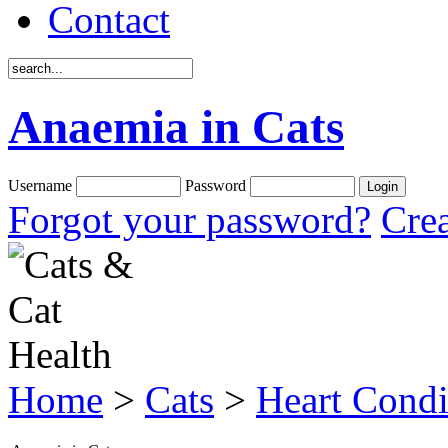
Contact
Anaemia in Cats
Username
Password
Forgot your password?
Crea
Home
>
Cats
>
Heart Condi