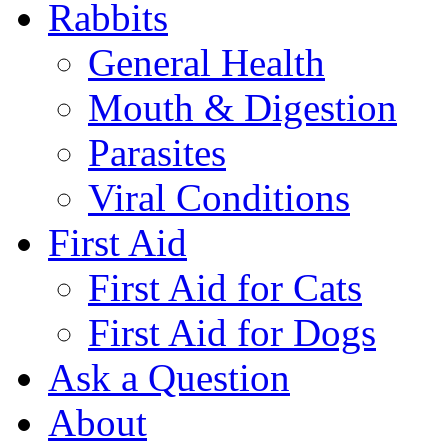
Rabbits
General Health
Mouth & Digestion
Parasites
Viral Conditions
First Aid
First Aid for Cats
First Aid for Dogs
Ask a Question
About