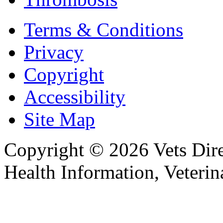
Terms & Conditions
Privacy
Copyright
Accessibility
Site Map
Copyright © 2026 Vets Direc
Health Information, Veteri