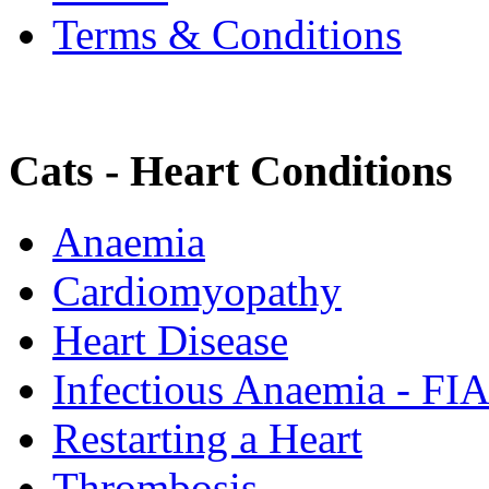
Terms & Conditions
Cats - Heart Conditions
Anaemia
Cardiomyopathy
Heart Disease
Infectious Anaemia - FI
Restarting a Heart
Thrombosis