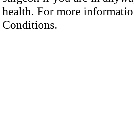
health. For more informatio
Conditions.