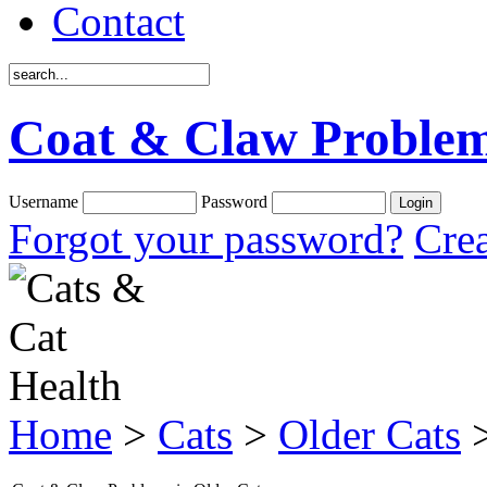
Contact
Coat & Claw Problem
Username
Password
Forgot your password?
Crea
Home
>
Cats
>
Older Cats
>