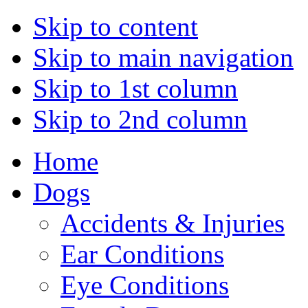
Skip to content
Skip to main navigation
Skip to 1st column
Skip to 2nd column
Home
Dogs
Accidents & Injuries
Ear Conditions
Eye Conditions