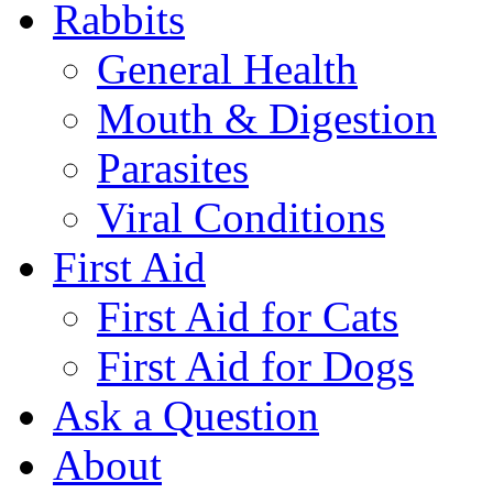
Rabbits
General Health
Mouth & Digestion
Parasites
Viral Conditions
First Aid
First Aid for Cats
First Aid for Dogs
Ask a Question
About