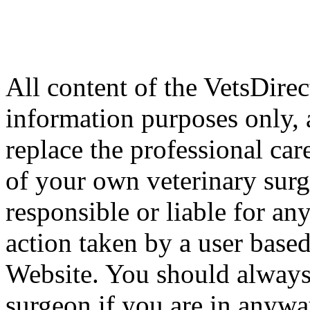
All content of the VetsDirec
information purposes only, 
replace the professional car
of your own veterinary surg
responsible or liable for an
action taken by a user based
Website. You should always
surgeon if you are in anyw