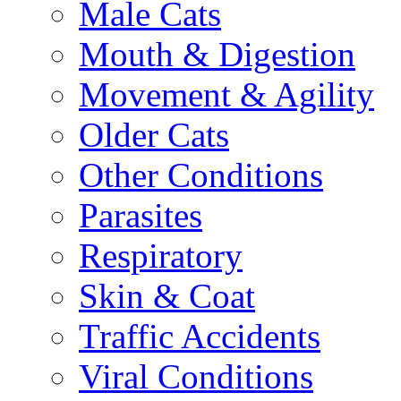
Male Cats
Mouth & Digestion
Movement & Agility
Older Cats
Other Conditions
Parasites
Respiratory
Skin & Coat
Traffic Accidents
Viral Conditions