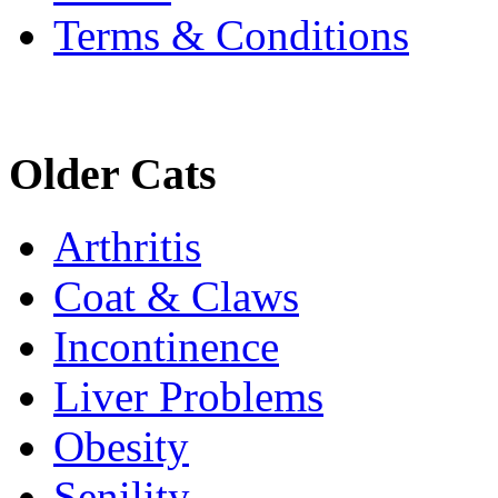
Terms & Conditions
Older Cats
Arthritis
Coat & Claws
Incontinence
Liver Problems
Obesity
Senility