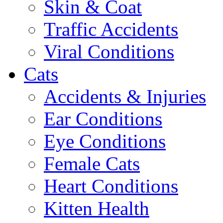
Skin & Coat
Traffic Accidents
Viral Conditions
Cats
Accidents & Injuries
Ear Conditions
Eye Conditions
Female Cats
Heart Conditions
Kitten Health