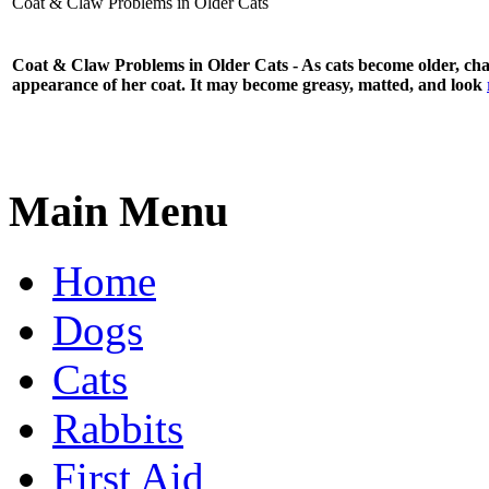
Coat & Claw Problems in Older Cats
Coat & Claw Problems in Older Cats - As cats become older, chang
appearance of her coat. It may become greasy, matted, and look
Main Menu
Home
Dogs
Cats
Rabbits
First Aid