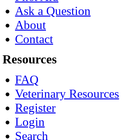
Ask a Question
About
Contact
Resources
FAQ
Veterinary Resources
Register
Login
Search