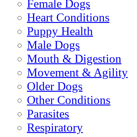
Female Dogs
Heart Conditions
Puppy Health
Male Dogs
Mouth & Digestion
Movement & Agility
Older Dogs
Other Conditions
Parasites
Respiratory