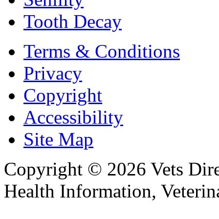
Tooth Decay
Terms & Conditions
Privacy
Copyright
Accessibility
Site Map
Copyright © 2026 Vets Direc
Health Information, Veteri