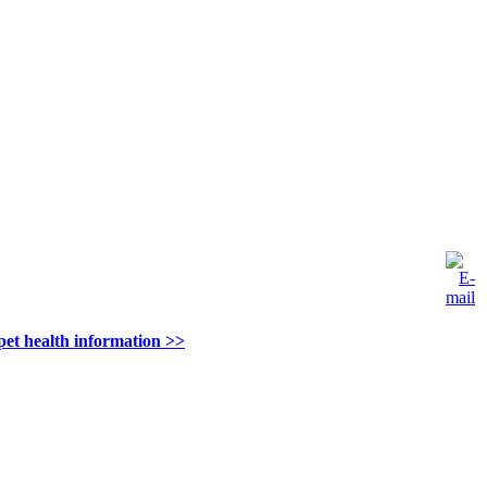
pet health information >>