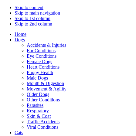
Skip to content
Skip to main navigation
Skip to 1st column
Skip to 2nd column
Home
Dogs
Accidents & Injuries
Ear Conditions
Eye Conditions
Female Dogs
Heart Conditions
Puppy Health
Male Dogs
Mouth & Digestion
Movement & Agility
Older Dogs
Other Conditions
Parasites
Respiratory
Skin & Coat
Traffic Accidents
Viral Conditions
Cats