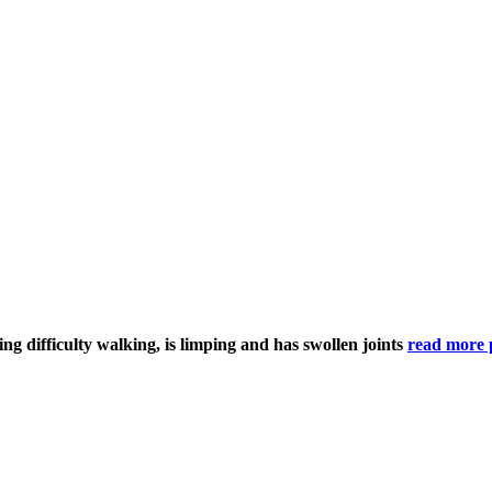
ving difficulty walking, is limping and has swollen joints
read more 