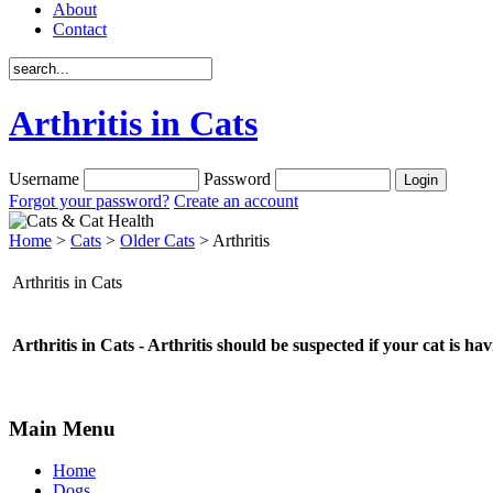
About
Contact
Arthritis in Cats
Username
Password
Forgot your password?
Create an account
Home
>
Cats
>
Older Cats
> Arthritis
Arthritis in Cats
Arthritis in Cats - Arthritis should be suspected if your cat is ha
Main Menu
Home
Dogs