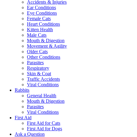
Accidents & Injuries
Ear Conditions
Eye Conditions
Female Cats
Heart Conditions
Kitten Health
Male Cats
Mouth & Digestion
Movement & Agility
Older Cats
Other Conditions
Parasites
Respiratory
Skin & Coat
Traffic Accidents
Viral Conditions
Rabbits
General Health
Mouth & Digestion
Parasites
Viral Conditions
First Aid
First Aid for Cats
First Aid for Dogs
Ask a Question