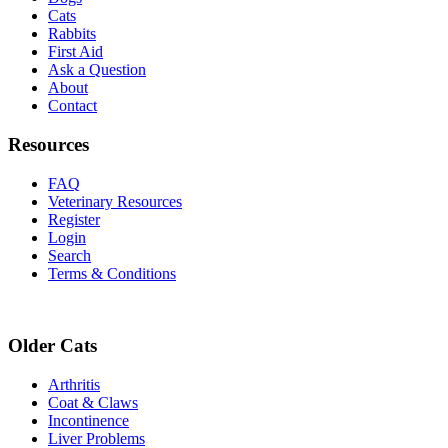
Cats
Rabbits
First Aid
Ask a Question
About
Contact
Resources
FAQ
Veterinary Resources
Register
Login
Search
Terms & Conditions
Older Cats
Arthritis
Coat & Claws
Incontinence
Liver Problems