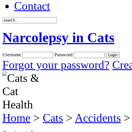
Contact
Narcolepsy in Cats
Username
Password
Forgot your password?
Crea
Home
>
Cats
>
Accidents
> 