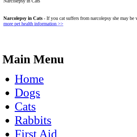
Narcolepsy in Cats
Narcolepsy in Cats
- If you cat suffers from narcolepsy she may be 
more pet health information >>
Main Menu
Home
Dogs
Cats
Rabbits
First Aid