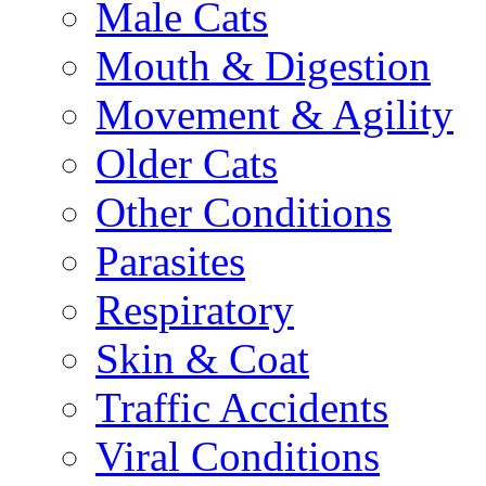
Male Cats
Mouth & Digestion
Movement & Agility
Older Cats
Other Conditions
Parasites
Respiratory
Skin & Coat
Traffic Accidents
Viral Conditions