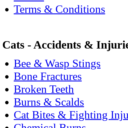
Terms & Conditions
Cats - Accidents & Injuri
Bee & Wasp Stings
Bone Fractures
Broken Teeth
Burns & Scalds
Cat Bites & Fighting Inju
Chemical Burns