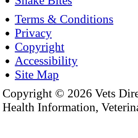
Snake Bites
Terms & Conditions
Privacy
Copyright
Accessibility
Site Map
Copyright © 2026 Vets Direc
Health Information, Veteri