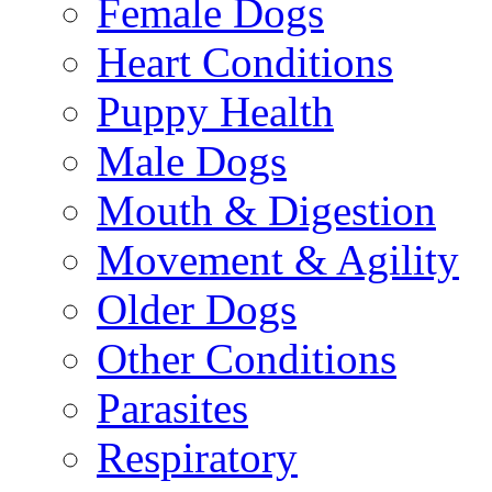
Female Dogs
Heart Conditions
Puppy Health
Male Dogs
Mouth & Digestion
Movement & Agility
Older Dogs
Other Conditions
Parasites
Respiratory