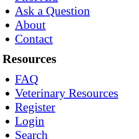
Ask a Question
About
Contact
Resources
FAQ
Veterinary Resources
Register
Login
Search