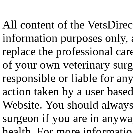
All content of the VetsDirec
information purposes only, 
replace the professional car
of your own veterinary surg
responsible or liable for an
action taken by a user based
Website. You should always
surgeon if you are in anyw
health. For more informatio