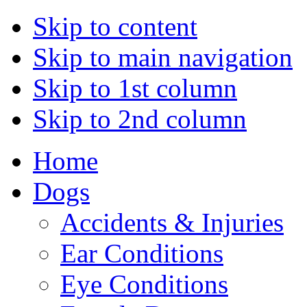
Skip to content
Skip to main navigation
Skip to 1st column
Skip to 2nd column
Home
Dogs
Accidents & Injuries
Ear Conditions
Eye Conditions