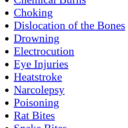
Choking
Dislocation of the Bones
Drowning
Electrocution
Eye Injuries
Heatstroke
Narcolepsy
Poisoning
Rat Bites