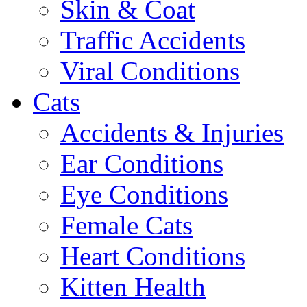
Skin & Coat
Traffic Accidents
Viral Conditions
Cats
Accidents & Injuries
Ear Conditions
Eye Conditions
Female Cats
Heart Conditions
Kitten Health