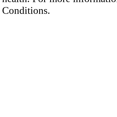
Conditions.