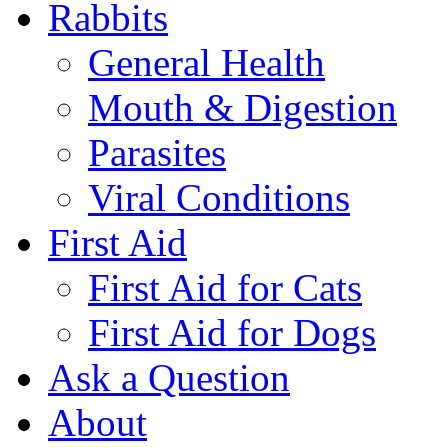
Rabbits
General Health
Mouth & Digestion
Parasites
Viral Conditions
First Aid
First Aid for Cats
First Aid for Dogs
Ask a Question
About