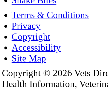
Snake Bites
Terms & Conditions
Privacy
Copyright
Accessibility
Site Map
Copyright © 2026 Vets Direc
Health Information, Veteri