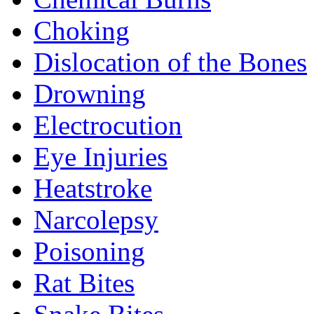
Choking
Dislocation of the Bones
Drowning
Electrocution
Eye Injuries
Heatstroke
Narcolepsy
Poisoning
Rat Bites