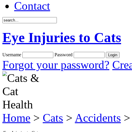
Contact
Eye Injuries to Cats
Username
Password
Forgot your password?
Crea
Home
>
Cats
>
Accidents
> 