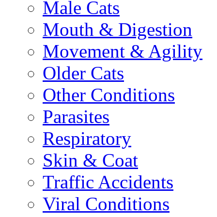
Male Cats
Mouth & Digestion
Movement & Agility
Older Cats
Other Conditions
Parasites
Respiratory
Skin & Coat
Traffic Accidents
Viral Conditions