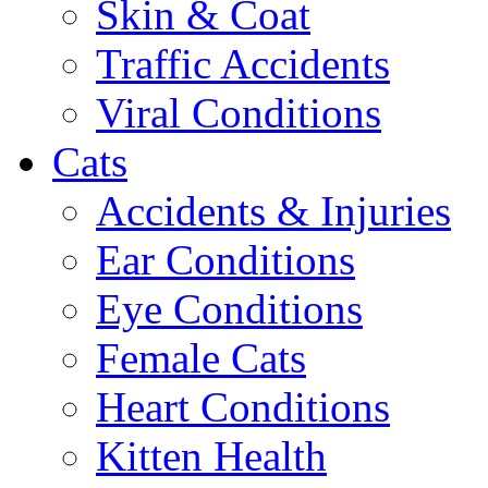
Skin & Coat
Traffic Accidents
Viral Conditions
Cats
Accidents & Injuries
Ear Conditions
Eye Conditions
Female Cats
Heart Conditions
Kitten Health