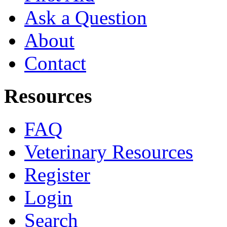
Ask a Question
About
Contact
Resources
FAQ
Veterinary Resources
Register
Login
Search