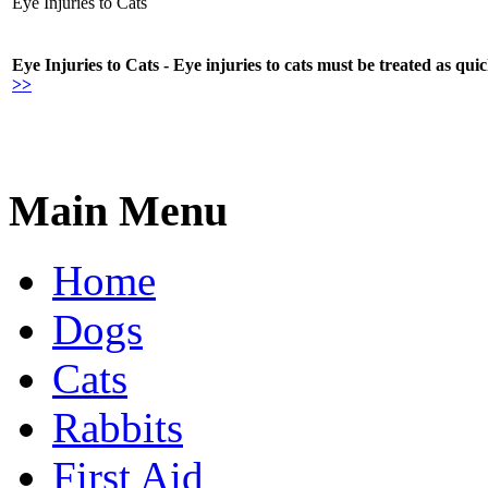
Eye Injuries to Cats
Eye Injuries to Cats - Eye injuries to cats must be treated as qui
>>
Main Menu
Home
Dogs
Cats
Rabbits
First Aid