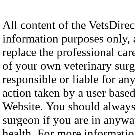
All content of the VetsDirec
information purposes only, 
replace the professional car
of your own veterinary surg
responsible or liable for an
action taken by a user based
Website. You should always
surgeon if you are in anyw
health. For more informatio