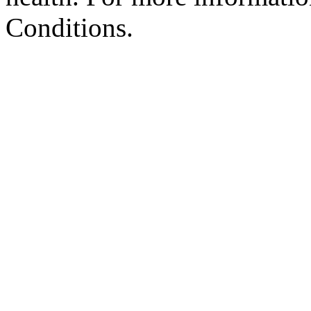
Conditions.