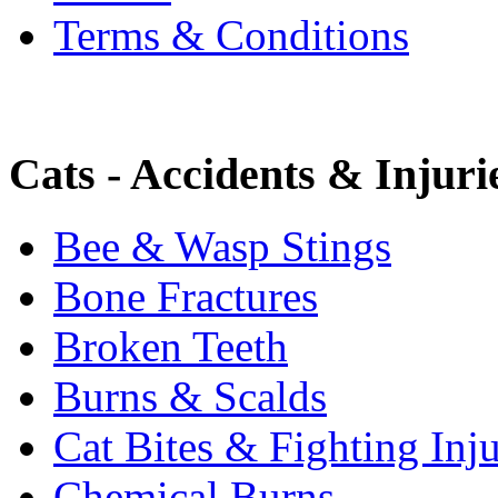
Terms & Conditions
Cats - Accidents & Injuri
Bee & Wasp Stings
Bone Fractures
Broken Teeth
Burns & Scalds
Cat Bites & Fighting Inju
Chemical Burns