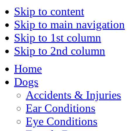
Skip to content
Skip to main navigation
Skip to 1st column
Skip to 2nd column
Home
Dogs
Accidents & Injuries
Ear Conditions
Eye Conditions