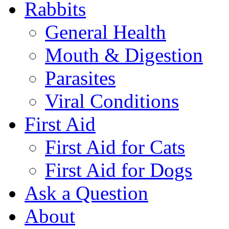
Rabbits
General Health
Mouth & Digestion
Parasites
Viral Conditions
First Aid
First Aid for Cats
First Aid for Dogs
Ask a Question
About