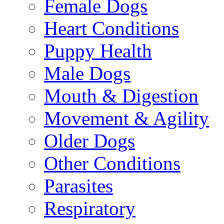
Female Dogs
Heart Conditions
Puppy Health
Male Dogs
Mouth & Digestion
Movement & Agility
Older Dogs
Other Conditions
Parasites
Respiratory