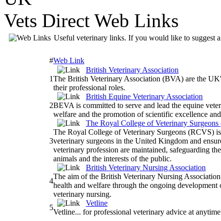
Vets Direct Web Links
Useful veterinary links. If you would like to suggest a
#
Web Link
British Veterinary Association
1
The British Veterinary Association (BVA) are the UK's
their professional roles.
British Equine Veterinary Association
2
BEVA is committed to serve and lead the equine veter
welfare and the promotion of scientific excellence an
The Royal College of Veterinary Surgeon
The Royal College of Veterinary Surgeons (RCVS) is 
3
veterinary surgeons in the United Kingdom and ensure
veterinary profession are maintained, safeguarding the
animals and the interests of the public.
British Veterinary Nursing Association
The aim of the British Veterinary Nursing Association
4
health and welfare through the ongoing development o
veterinary nursing.
Vetline
5
Vetline... for professional veterinary advice at anytim