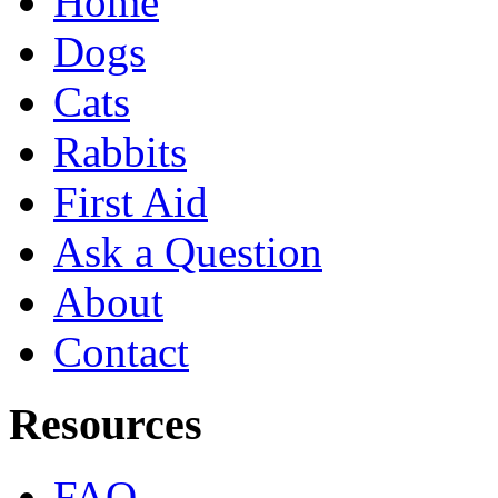
Home
Dogs
Cats
Rabbits
First Aid
Ask a Question
About
Contact
Resources
FAQ