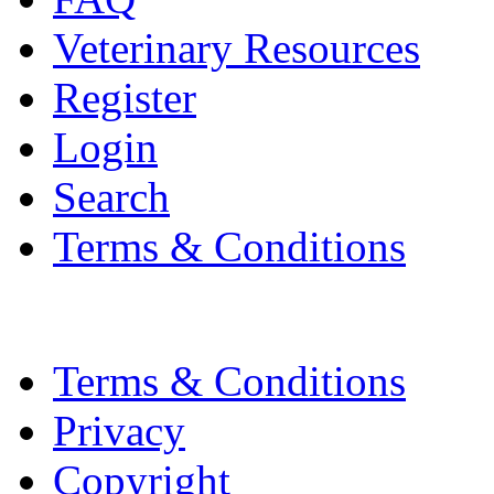
Veterinary Resources
Register
Login
Search
Terms & Conditions
Terms & Conditions
Privacy
Copyright