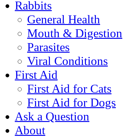
Rabbits
General Health
Mouth & Digestion
Parasites
Viral Conditions
First Aid
First Aid for Cats
First Aid for Dogs
Ask a Question
About