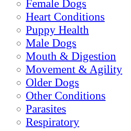
Female Dogs
Heart Conditions
Puppy Health
Male Dogs
Mouth & Digestion
Movement & Agility
Older Dogs
Other Conditions
Parasites
Respiratory