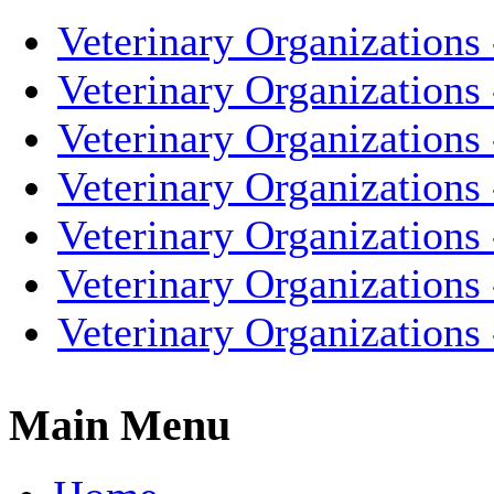
Veterinary Organizations 
Veterinary Organizations
Veterinary Organizations 
Veterinary Organizations
Veterinary Organizations 
Veterinary Organizations
Veterinary Organizations
Main Menu