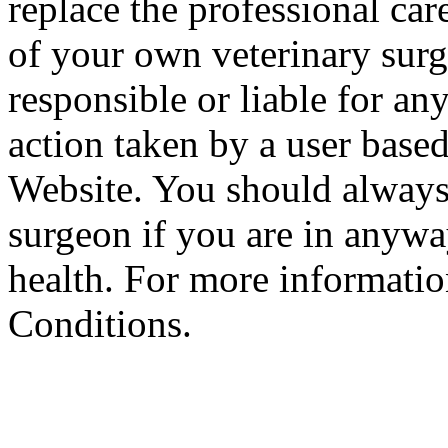
replace the professional car
of your own veterinary surg
responsible or liable for an
action taken by a user based
Website. You should always
surgeon if you are in anyw
health. For more informatio
Conditions.