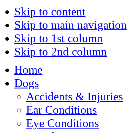
Skip to content
Skip to main navigation
Skip to 1st column
Skip to 2nd column
Home
Dogs
Accidents & Injuries
Ear Conditions
Eye Conditions