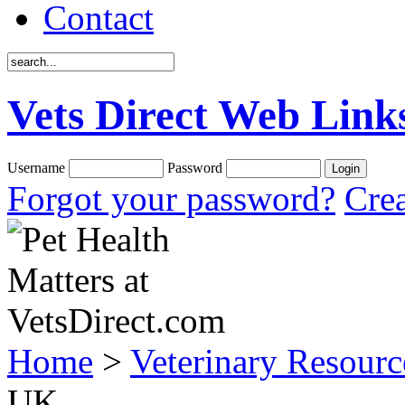
Contact
Vets Direct Web Link
Username
Password
Forgot your password?
Crea
Home
>
Veterinary Resourc
UK