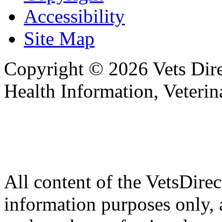
Accessibility
Site Map
Copyright © 2026 Vets Direc
Health Information, Veteri
All content of the VetsDirec
information purposes only, 