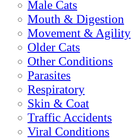
Male Cats
Mouth & Digestion
Movement & Agility
Older Cats
Other Conditions
Parasites
Respiratory
Skin & Coat
Traffic Accidents
Viral Conditions