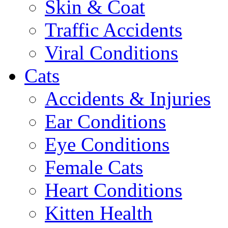
Skin & Coat
Traffic Accidents
Viral Conditions
Cats
Accidents & Injuries
Ear Conditions
Eye Conditions
Female Cats
Heart Conditions
Kitten Health