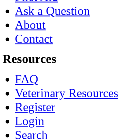
Ask a Question
About
Contact
Resources
FAQ
Veterinary Resources
Register
Login
Search