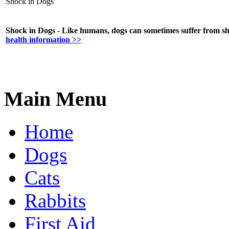
Shock in Dogs
Shock in Dogs - Like humans, dogs can sometimes suffer from shoc
health information >>
Main Menu
Home
Dogs
Cats
Rabbits
First Aid