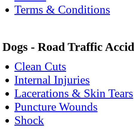
Terms & Conditions
Dogs - Road Traffic Accid
Clean Cuts
Internal Injuries
Lacerations & Skin Tears
Puncture Wounds
Shock