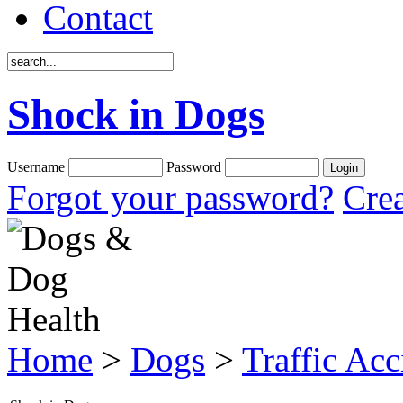
Contact
Shock in Dogs
Username
Password
Forgot your password?
Crea
Home
>
Dogs
>
Traffic Acc