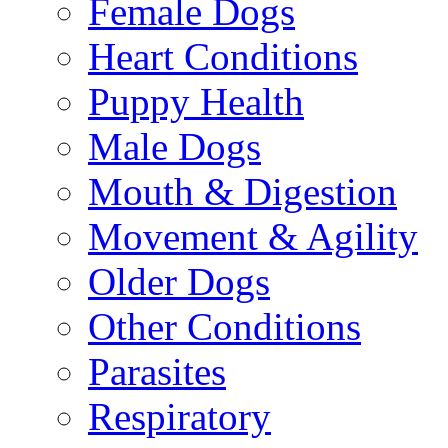
Female Dogs
Heart Conditions
Puppy Health
Male Dogs
Mouth & Digestion
Movement & Agility
Older Dogs
Other Conditions
Parasites
Respiratory