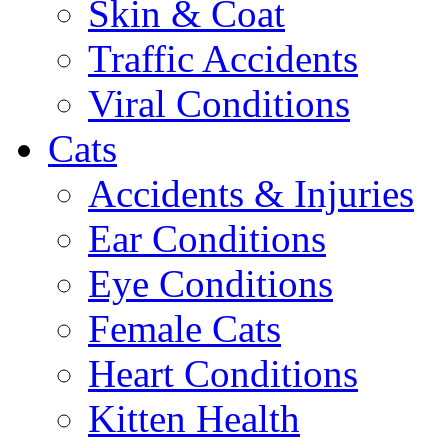
Skin & Coat
Traffic Accidents
Viral Conditions
Cats
Accidents & Injuries
Ear Conditions
Eye Conditions
Female Cats
Heart Conditions
Kitten Health