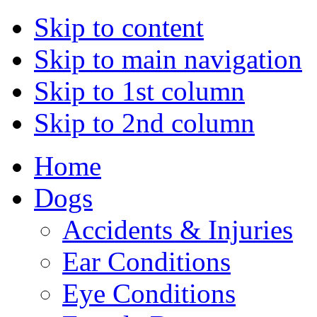
Skip to content
Skip to main navigation
Skip to 1st column
Skip to 2nd column
Home
Dogs
Accidents & Injuries
Ear Conditions
Eye Conditions