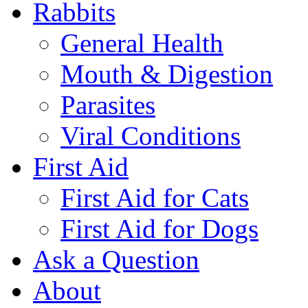
Rabbits
General Health
Mouth & Digestion
Parasites
Viral Conditions
First Aid
First Aid for Cats
First Aid for Dogs
Ask a Question
About