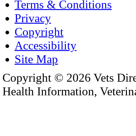
Terms & Conditions
Privacy
Copyright
Accessibility
Site Map
Copyright © 2026 Vets Direc
Health Information, Veteri