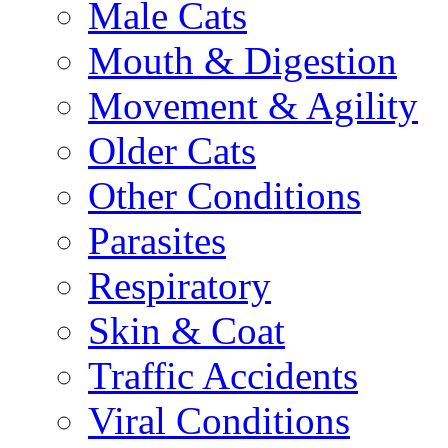
Male Cats
Mouth & Digestion
Movement & Agility
Older Cats
Other Conditions
Parasites
Respiratory
Skin & Coat
Traffic Accidents
Viral Conditions