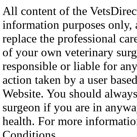
All content of the VetsDirec
information purposes only, 
replace the professional car
of your own veterinary surg
responsible or liable for an
action taken by a user based
Website. You should always
surgeon if you are in anyw
health. For more informatio
Conditions.