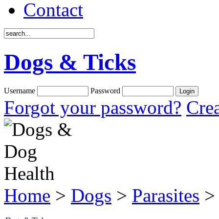
Contact
Dogs & Ticks
Username
Password
Forgot your password?
Crea
Home
>
Dogs
>
Parasites
> 