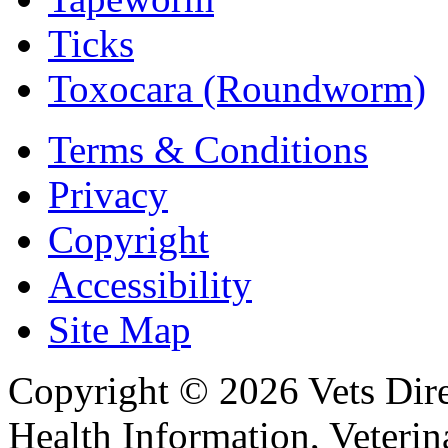
Ticks
Toxocara (Roundworm)
Terms & Conditions
Privacy
Copyright
Accessibility
Site Map
Copyright © 2026 Vets Direc
Health Information, Veteri