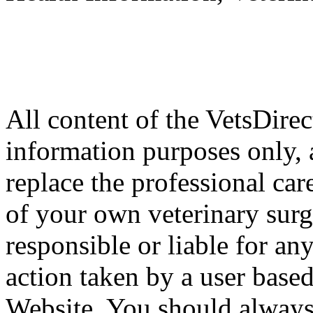
All content of the VetsDirec
information purposes only, 
replace the professional car
of your own veterinary surg
responsible or liable for an
action taken by a user based
Website. You should always