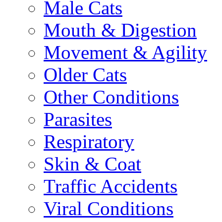
Male Cats
Mouth & Digestion
Movement & Agility
Older Cats
Other Conditions
Parasites
Respiratory
Skin & Coat
Traffic Accidents
Viral Conditions