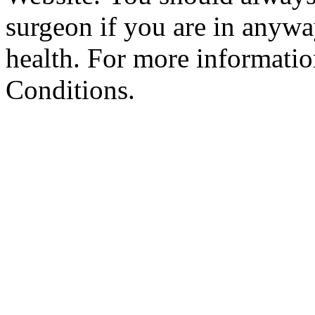
surgeon if you are in anyw
health. For more informatio
Conditions.