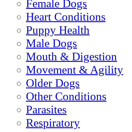
Female Dogs
Heart Conditions
Puppy Health
Male Dogs
Mouth & Digestion
Movement & Agility
Older Dogs
Other Conditions
Parasites
Respiratory