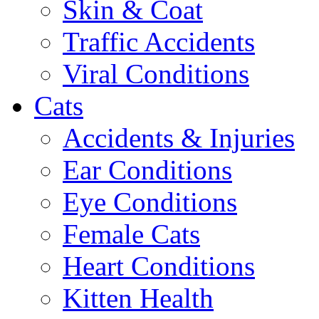
Skin & Coat
Traffic Accidents
Viral Conditions
Cats
Accidents & Injuries
Ear Conditions
Eye Conditions
Female Cats
Heart Conditions
Kitten Health