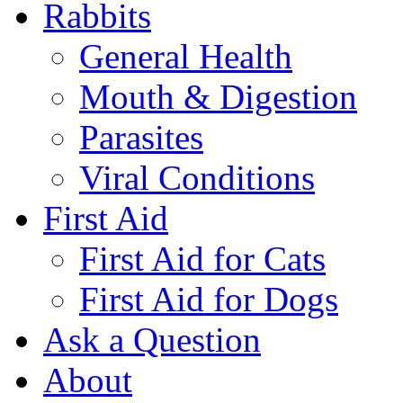
Rabbits
General Health
Mouth & Digestion
Parasites
Viral Conditions
First Aid
First Aid for Cats
First Aid for Dogs
Ask a Question
About