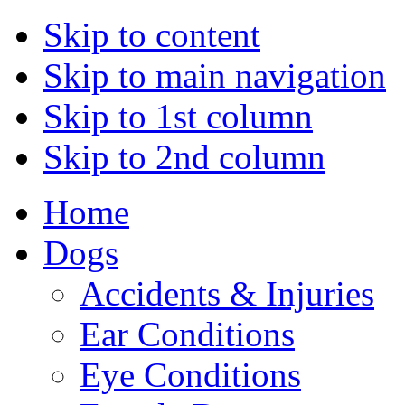
Skip to content
Skip to main navigation
Skip to 1st column
Skip to 2nd column
Home
Dogs
Accidents & Injuries
Ear Conditions
Eye Conditions