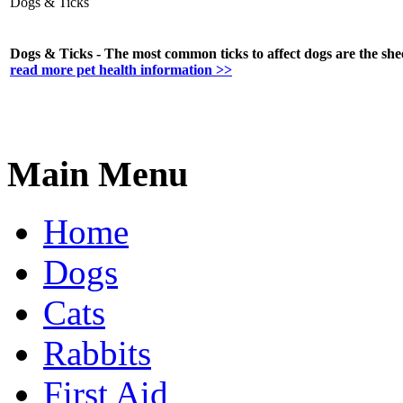
Dogs & Ticks
Dogs & Ticks - The most common ticks to affect dogs are the shee
read more pet health information >>
Main Menu
Home
Dogs
Cats
Rabbits
First Aid