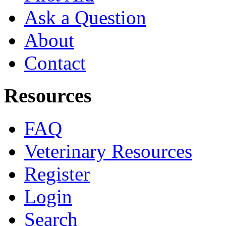
Ask a Question
About
Contact
Resources
FAQ
Veterinary Resources
Register
Login
Search