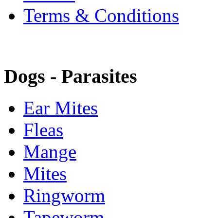
Terms & Conditions
Dogs - Parasites
Ear Mites
Fleas
Mange
Mites
Ringworm
Tapeworm