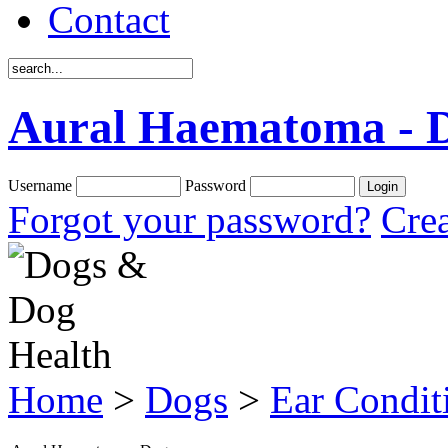
Contact
Aural Haematoma - 
Username
Password
Forgot your password?
Crea
Home
>
Dogs
>
Ear Condit