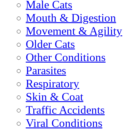
Male Cats
Mouth & Digestion
Movement & Agility
Older Cats
Other Conditions
Parasites
Respiratory
Skin & Coat
Traffic Accidents
Viral Conditions