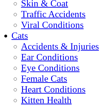
Skin & Coat
Traffic Accidents
Viral Conditions
Cats
Accidents & Injuries
Ear Conditions
Eye Conditions
Female Cats
Heart Conditions
Kitten Health