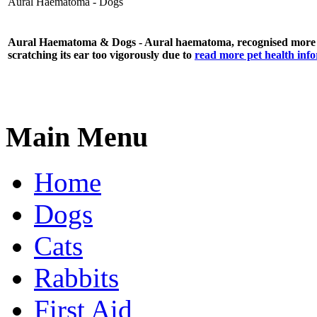
Aural Haematoma - Dogs
Aural Haematoma
& Dogs - Aural haematoma, recognised more c
scratching its ear too vigorously due to
read more pet health inf
Main Menu
Home
Dogs
Cats
Rabbits
First Aid