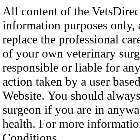
All content of the VetsDirec
information purposes only, 
replace the professional car
of your own veterinary surg
responsible or liable for an
action taken by a user based
Website. You should always
surgeon if you are in anyw
health. For more informatio
Conditions.