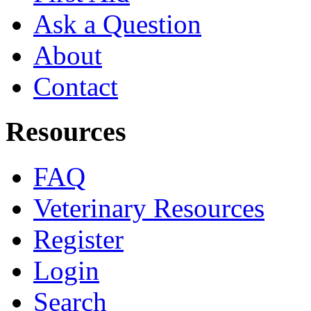
Ask a Question
About
Contact
Resources
FAQ
Veterinary Resources
Register
Login
Search