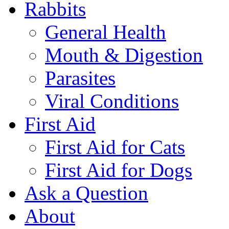
Rabbits
General Health
Mouth & Digestion
Parasites
Viral Conditions
First Aid
First Aid for Cats
First Aid for Dogs
Ask a Question
About