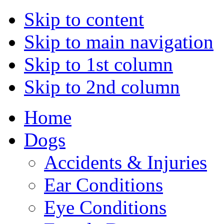
Skip to content
Skip to main navigation
Skip to 1st column
Skip to 2nd column
Home
Dogs
Accidents & Injuries
Ear Conditions
Eye Conditions