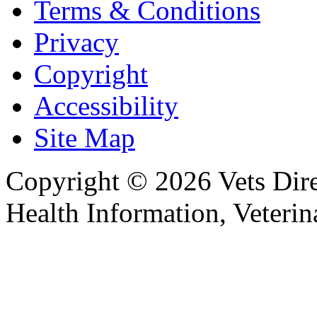
Terms & Conditions
Privacy
Copyright
Accessibility
Site Map
Copyright © 2026 Vets Direc
Health Information, Veteri