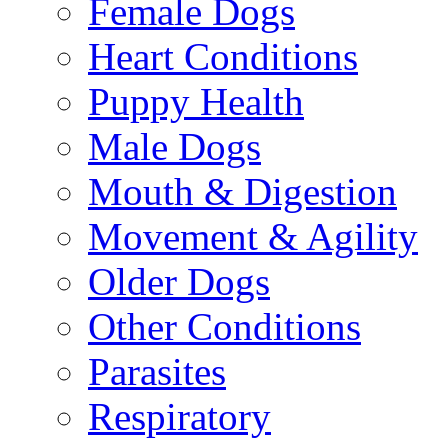
Female Dogs
Heart Conditions
Puppy Health
Male Dogs
Mouth & Digestion
Movement & Agility
Older Dogs
Other Conditions
Parasites
Respiratory