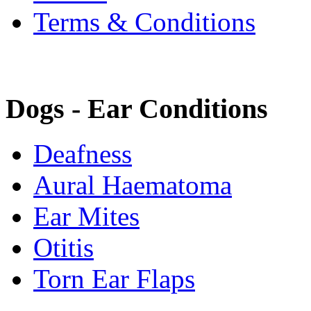
Terms & Conditions
Dogs - Ear Conditions
Deafness
Aural Haematoma
Ear Mites
Otitis
Torn Ear Flaps