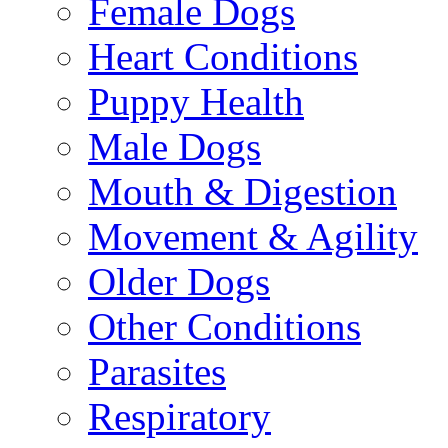
Female Dogs
Heart Conditions
Puppy Health
Male Dogs
Mouth & Digestion
Movement & Agility
Older Dogs
Other Conditions
Parasites
Respiratory