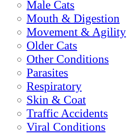
Male Cats
Mouth & Digestion
Movement & Agility
Older Cats
Other Conditions
Parasites
Respiratory
Skin & Coat
Traffic Accidents
Viral Conditions