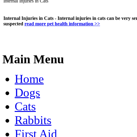
Internal Injuries in Cats
Internal Injuries in Cats - Internal injuries in cats can be very s
suspected
read more pet health information >>
Main Menu
Home
Dogs
Cats
Rabbits
First Aid