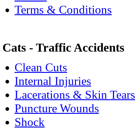
Terms & Conditions
Cats - Traffic Accidents
Clean Cuts
Internal Injuries
Lacerations & Skin Tears
Puncture Wounds
Shock