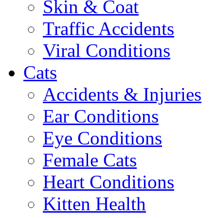
Skin & Coat
Traffic Accidents
Viral Conditions
Cats
Accidents & Injuries
Ear Conditions
Eye Conditions
Female Cats
Heart Conditions
Kitten Health