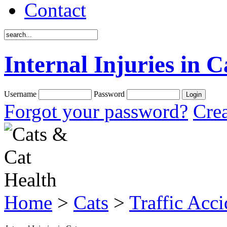
Contact
Internal Injuries in C
Username
Password
Forgot your password?
Crea
Home
>
Cats
>
Traffic Acci