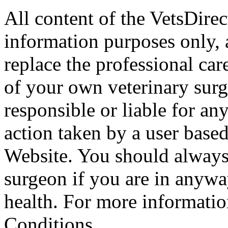
All content of the VetsDirec
information purposes only, 
replace the professional car
of your own veterinary surg
responsible or liable for an
action taken by a user based
Website. You should always
surgeon if you are in anyw
health. For more informatio
Conditions.