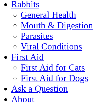
Rabbits
General Health
Mouth & Digestion
Parasites
Viral Conditions
First Aid
First Aid for Cats
First Aid for Dogs
Ask a Question
About