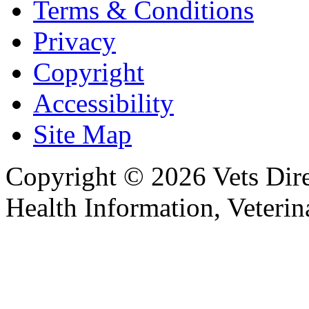
Terms & Conditions
Privacy
Copyright
Accessibility
Site Map
Copyright © 2026 Vets Direc
Health Information, Veteri