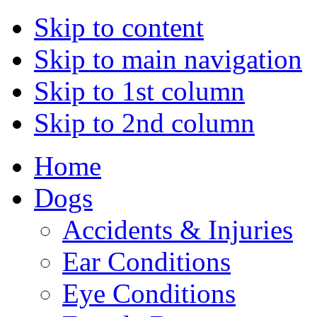
Skip to content
Skip to main navigation
Skip to 1st column
Skip to 2nd column
Home
Dogs
Accidents & Injuries
Ear Conditions
Eye Conditions