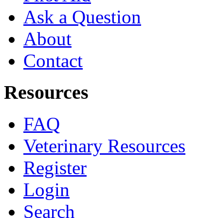
Ask a Question
About
Contact
Resources
FAQ
Veterinary Resources
Register
Login
Search