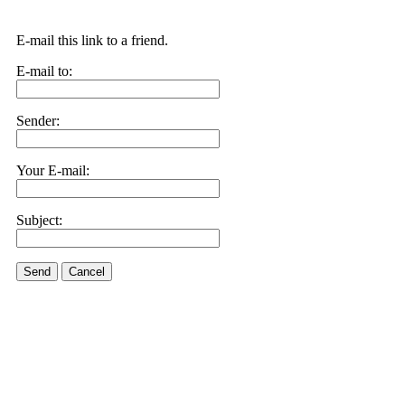
E-mail this link to a friend.
E-mail to:
Sender:
Your E-mail:
Subject:
Send
Cancel