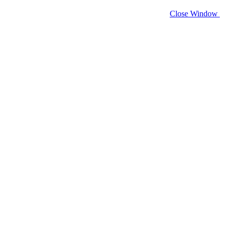
Close Window