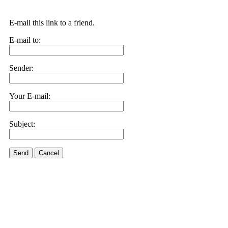
E-mail this link to a friend.
E-mail to:
Sender:
Your E-mail:
Subject:
Send
Cancel