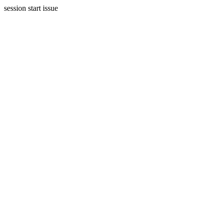
session start issue