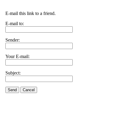
E-mail this link to a friend.
E-mail to:
Sender:
Your E-mail:
Subject:
Send
Cancel