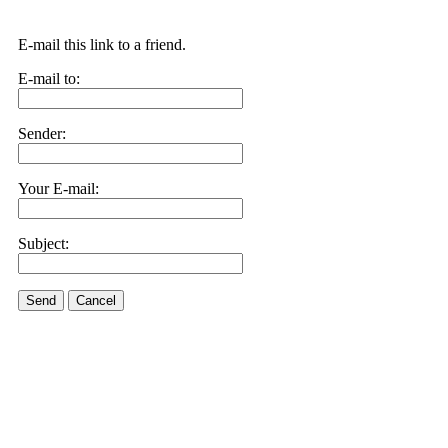
E-mail this link to a friend.
E-mail to:
Sender:
Your E-mail:
Subject:
Send
Cancel