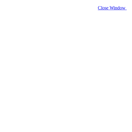
Close Window