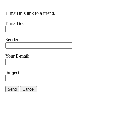
E-mail this link to a friend.
E-mail to:
Sender:
Your E-mail:
Subject:
Send
Cancel